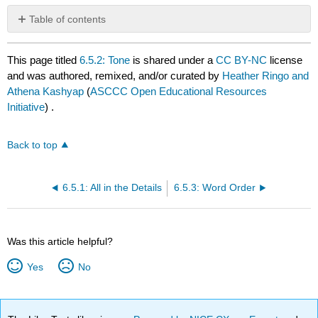
Table of contents
No
headers
This page titled
6.5.2: Tone
is shared under a
CC BY-NC
license
and was authored, remixed, and/or curated by
Heather Ringo and
Athena Kashyap
(
ASCCC Open Educational Resources
Initiative
) .
Back to top
6.5.1: All in the Details
6.5.3: Word Order
Was this article helpful?
Yes
No