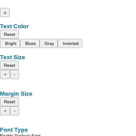
x
Text Color
Reset
Bright
Blues
Gray
Inverted
Text Size
Reset
+
-
Margin Size
Reset
+
-
Font Type
Enable Dyslexic Font