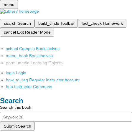
menu
search
Search
build_circle
Toolbar
fact_check
Homework
cancel
Exit Reader Mode
school
Campus Bookshelves
menu_book
Bookshelves
perm_media
Learning Objects
login
Login
how_to_reg
Request Instructor Account
hub
Instructor Commons
Search
Search this book
Submit Search