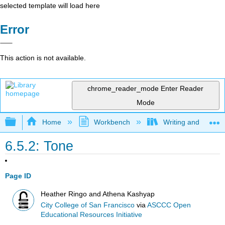
selected template will load here
Error
This action is not available.
chrome_reader_mode
Enter Reader
Mode
Expand/collapse global hierarchy
Home
Workbench
Writing and Critica
6.5.2: Tone
Page ID
Heather Ringo and Athena Kashyap
City College of San Francisco
via
ASCCC Open
Educational Resources Initiative