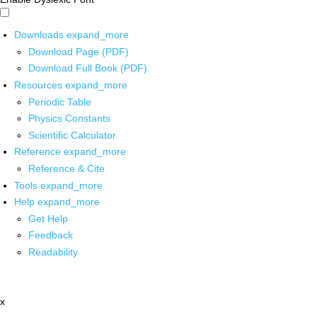
Downloads
expand_more
Download Page (PDF)
Download Full Book (PDF)
Resources
expand_more
Periodic Table
Physics Constants
Scientific Calculator
Reference
expand_more
Reference & Cite
Tools
expand_more
Help
expand_more
Get Help
Feedback
Readability
x