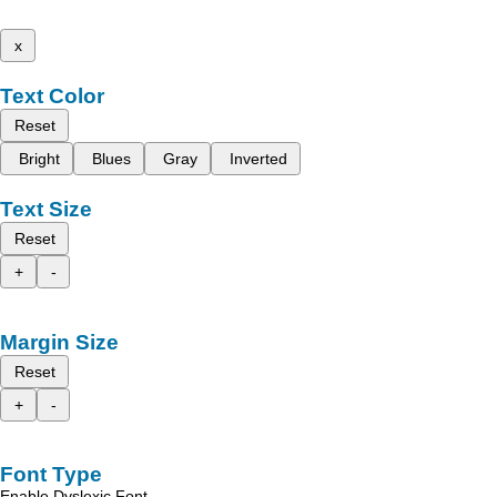
x
Text Color
Reset
Bright
Blues
Gray
Inverted
Text Size
Reset
+
-
Margin Size
Reset
+
-
Font Type
Enable Dyslexic Font