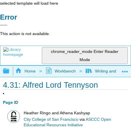
selected template will load here
Error
This action is not available.
chrome_reader_mode
Enter Reader
Mode
Expand/collapse global hierarchy
Home
Workbench
Writing and Critica
4.31: Alfred Lord Tennyson
Page ID
Heather Ringo and Athena Kashyap
City College of San Francisco
via
ASCCC Open
Educational Resources Initiative