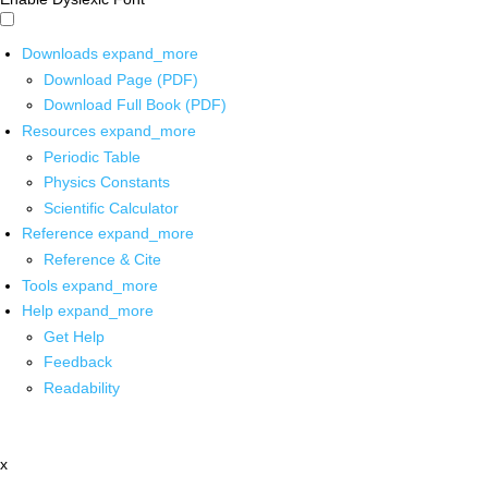
Downloads
expand_more
Download Page (PDF)
Download Full Book (PDF)
Resources
expand_more
Periodic Table
Physics Constants
Scientific Calculator
Reference
expand_more
Reference & Cite
Tools
expand_more
Help
expand_more
Get Help
Feedback
Readability
x