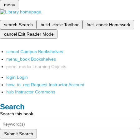
menu
search
Search
build_circle
Toolbar
fact_check
Homework
cancel
Exit Reader Mode
school
Campus Bookshelves
menu_book
Bookshelves
perm_media
Learning Objects
login
Login
how_to_reg
Request Instructor Account
hub
Instructor Commons
Search
Search this book
Submit Search