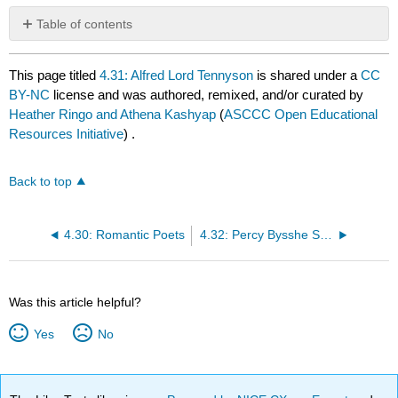
Table of contents
No
headers
This page titled
4.31: Alfred Lord Tennyson
is shared under a
CC
BY-NC
license and was authored, remixed, and/or curated by
Heather Ringo and Athena Kashyap
(
ASCCC Open Educational
Resources Initiative
) .
Back to top
4.30: Romantic Poets
4.32: Percy Bysshe Shelley
Was this article helpful?
Yes
No