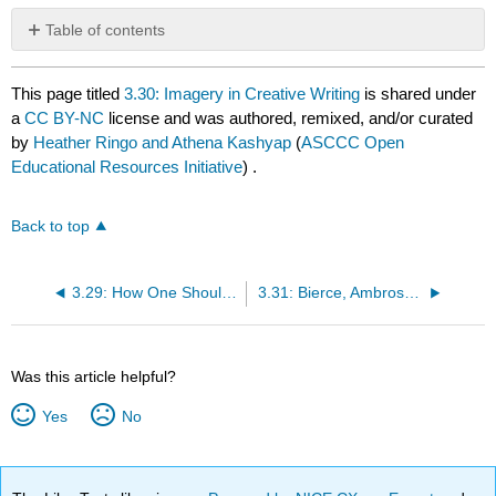
Table of contents
No
headers
This page titled
3.30: Imagery in Creative Writing
is shared under
a
CC BY-NC
license and was authored, remixed, and/or curated
by
Heather Ringo and Athena Kashyap
(
ASCCC Open
Educational Resources Initiative
) .
Back to top
3.29: How One Should Read a Novel
3.31: Bierce, Ambrose "An Occurrence at Owl Creek Bridge" (1890)
Was this article helpful?
Yes
No