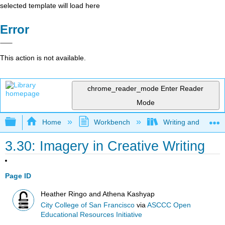
selected template will load here
Error
This action is not available.
chrome_reader_mode
Enter Reader
Mode
Expand/collapse global hierarchy
Home
Workbench
Writing and Critica
3.30: Imagery in Creative Writing
Page ID
Heather Ringo and Athena Kashyap
City College of San Francisco
via
ASCCC Open
Educational Resources Initiative