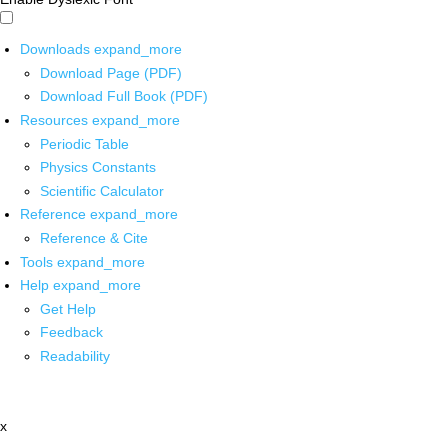
Downloads
expand_more
Download Page (PDF)
Download Full Book (PDF)
Resources
expand_more
Periodic Table
Physics Constants
Scientific Calculator
Reference
expand_more
Reference & Cite
Tools
expand_more
Help
expand_more
Get Help
Feedback
Readability
x