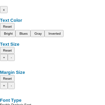
x
Text Color
Reset
Bright
Blues
Gray
Inverted
Text Size
Reset
+
-
Margin Size
Reset
+
-
Font Type
Enable Dyslexic Font