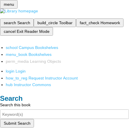
menu
search
Search
build_circle
Toolbar
fact_check
Homework
cancel
Exit Reader Mode
school
Campus Bookshelves
menu_book
Bookshelves
perm_media
Learning Objects
login
Login
how_to_reg
Request Instructor Account
hub
Instructor Commons
Search
Search this book
Submit Search