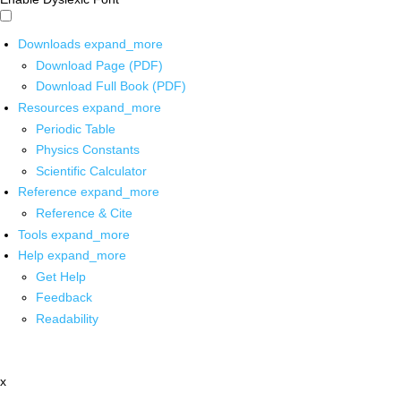
Downloads
expand_more
Download Page (PDF)
Download Full Book (PDF)
Resources
expand_more
Periodic Table
Physics Constants
Scientific Calculator
Reference
expand_more
Reference & Cite
Tools
expand_more
Help
expand_more
Get Help
Feedback
Readability
x