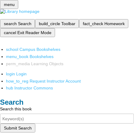
menu
search
Search
build_circle
Toolbar
fact_check
Homework
cancel
Exit Reader Mode
school
Campus Bookshelves
menu_book
Bookshelves
perm_media
Learning Objects
login
Login
how_to_reg
Request Instructor Account
hub
Instructor Commons
Search
Search this book
Submit Search