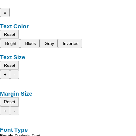
x
Text Color
Reset
Bright
Blues
Gray
Inverted
Text Size
Reset
+
-
Margin Size
Reset
+
-
Font Type
Enable Dyslexic Font