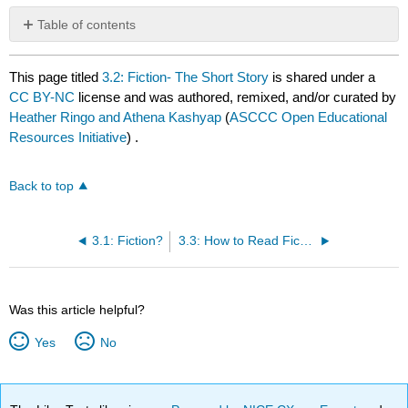
Table of contents
No
headers
This page titled
3.2: Fiction- The Short Story
is shared under a
CC BY-NC
license and was authored, remixed, and/or curated by
Heather Ringo and Athena Kashyap
(
ASCCC Open Educational
Resources Initiative
) .
Back to top
3.1: Fiction?
3.3: How to Read Fiction
Was this article helpful?
Yes
No