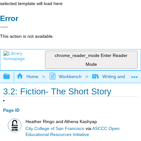
selected template will load here
Error
This action is not available.
chrome_reader_mode
Enter Reader
Mode
Expand/collapse global hierarchy
Home
Workbench
Writing and Critica
3.2: Fiction- The Short Story
Page ID
Heather Ringo and Athena Kashyap
City College of San Francisco
via
ASCCC Open
Educational Resources Initiative