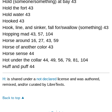
Hold (someone/something) at bay 43
Hold the fort 43
Hold water 43
Hooked 43
Hook, line, and sinker, fall for/swallow (something) 43
Hopping mad 43
,
57
,
104
Horse around 16
,
27
,
43
,
59
Horse of another color 43
Horse sense 44
Hot under the collar 44
,
49
,
56
,
79
,
81
,
104
Huff and puff 44
H:
is shared under a
not declared
license and was authored,
remixed, and/or curated by LibreTexts.
Back to top