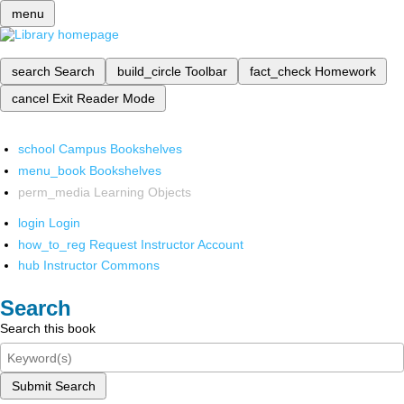
menu
search
Search
build_circle
Toolbar
fact_check
Homework
cancel
Exit Reader Mode
school
Campus Bookshelves
menu_book
Bookshelves
perm_media
Learning Objects
login
Login
how_to_reg
Request Instructor Account
hub
Instructor Commons
Search
Search this book
Submit Search