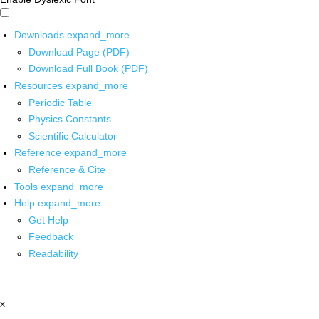
Downloads
expand_more
Download Page (PDF)
Download Full Book (PDF)
Resources
expand_more
Periodic Table
Physics Constants
Scientific Calculator
Reference
expand_more
Reference & Cite
Tools
expand_more
Help
expand_more
Get Help
Feedback
Readability
x