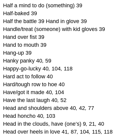
Half a mind to do (something) 39
Half-baked 39
Half the battle 39 Hand in glove 39
Handle/treat (someone) with kid gloves 39
Hand over fist 39
Hand to mouth 39
Hang-up 39
Hanky panky 40
,
59
Happy-go-lucky 40
,
104
,
118
Hard act to follow 40
Hard/tough row to hoe 40
Have/got it made 40
,
104
Have the last laugh 40
,
52
Head and shoulders above 40
,
42
,
77
Head honcho 40
,
103
Head in the clouds, have (one’s) 9
,
21
,
40
Head over heels in love 41
,
87
,
104
,
115
,
118