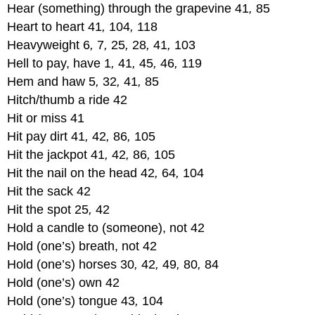
Hear (something) through the grapevine 41
,
85
Heart to heart 41
,
104
,
118
Heavyweight 6
,
7
,
25
,
28
,
41
,
103
Hell to pay, have 1
,
41
,
45
,
46
,
119
Hem and haw 5
,
32
,
41
,
85
Hitch/thumb a ride 42
Hit or miss 41
Hit pay dirt 41
,
42
,
86
,
105
Hit the jackpot 41
,
42
,
86
,
105
Hit the nail on the head 42
,
64
,
104
Hit the sack 42
Hit the spot 25
,
42
Hold a candle to (someone), not 42
Hold (one’s) breath, not 42
Hold (one’s) horses 30
,
42
,
49
,
80
,
84
Hold (one’s) own 42
Hold (one’s) tongue 43
,
104