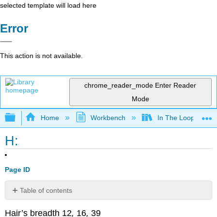
selected template will load here
Error
This action is not available.
chrome_reader_mode
Enter Reader
Mode
Expand/collapse global hierarchy
Home
Workbench
In The Loop
H:
Page ID
Table of contents
No
headers
Hair’s breadth 12
,
16
,
39