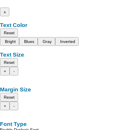
x
Text Color
Reset
Bright
Blues
Gray
Inverted
Text Size
Reset
+
-
Margin Size
Reset
+
-
Font Type
Enable Dyslexic Font