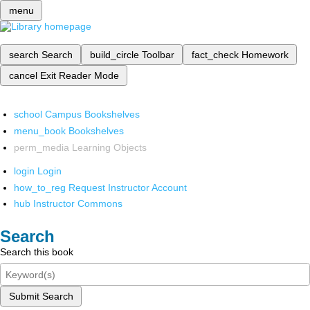
menu
search
Search
build_circle
Toolbar
fact_check
Homework
cancel
Exit Reader Mode
school
Campus Bookshelves
menu_book
Bookshelves
perm_media
Learning Objects
login
Login
how_to_reg
Request Instructor Account
hub
Instructor Commons
Search
Search this book
Submit Search