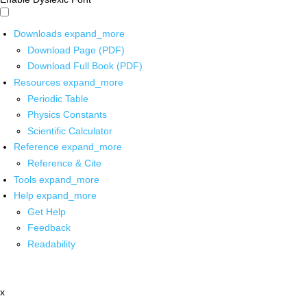
Downloads
expand_more
Download Page (PDF)
Download Full Book (PDF)
Resources
expand_more
Periodic Table
Physics Constants
Scientific Calculator
Reference
expand_more
Reference & Cite
Tools
expand_more
Help
expand_more
Get Help
Feedback
Readability
x