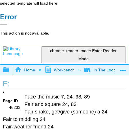
selected template will load here
Error
This action is not available.
chrome_reader_mode
Enter Reader
Mode
Expand/collapse global hierarchy
Home
Workbench
In The Loop
F:
Face the music 7
,
24
,
38
,
89
Page ID
Fair and square 24
,
83
46233
Fair shake, get/give (someone) a 24
Fair to middling 24
Fair-weather friend 24