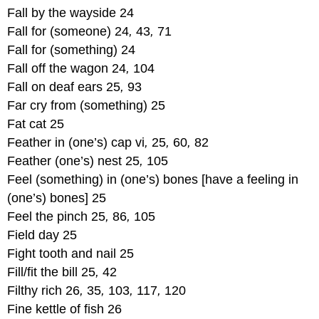
Fall by the wayside 24
Fall for (someone) 24
,
43
,
71
Fall for (something) 24
Fall off the wagon 24
,
104
Fall on deaf ears 25
,
93
Far cry from (something) 25
Fat cat 25
Feather in (one’s) cap vi
,
25
,
60
,
82
Feather (one’s) nest 25
,
105
Feel (something) in (one’s) bones [have a feeling in
(one’s) bones] 25
Feel the pinch 25
,
86
,
105
Field day 25
Fight tooth and nail 25
Fill/fit the bill 25
,
42
Filthy rich 26
,
35
,
103
,
117
,
120
Fine kettle of fish 26