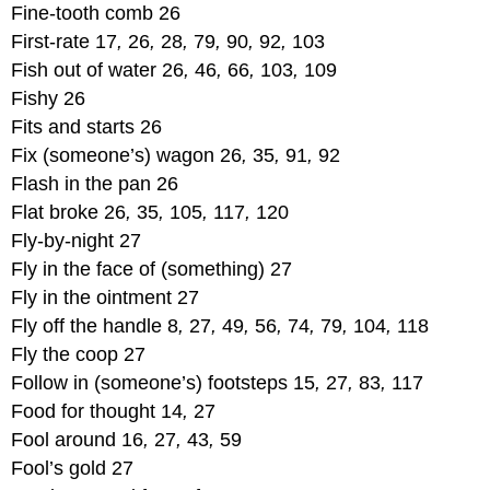
Fine-tooth comb 26
First-rate 17
,
26
,
28
,
79
,
90
,
92
,
103
Fish out of water 26
,
46
,
66
,
103
,
109
Fishy 26
Fits and starts 26
Fix (someone’s) wagon 26
,
35
,
91
,
92
Flash in the pan 26
Flat broke 26
,
35
,
105
,
117
,
120
Fly-by-night 27
Fly in the face of (something) 27
Fly in the ointment 27
Fly off the handle 8
,
27
,
49
,
56
,
74
,
79
,
104
,
118
Fly the coop 27
Follow in (someone’s) footsteps 15
,
27
,
83
,
117
Food for thought 14
,
27
Fool around 16
,
27
,
43
,
59
Fool’s gold 27