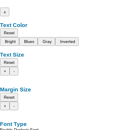
x
Text Color
Reset
Bright
Blues
Gray
Inverted
Text Size
Reset
+
-
Margin Size
Reset
+
-
Font Type
Enable Dyslexic Font