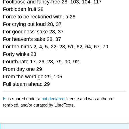
Footloose and fancy-free 28
,
103
,
104
,
117
Forbidden fruit 28
Force to be reckoned with, a 28
For crying out loud 28
,
37
For goodness’ sake 28
,
37
For heaven’s sake 28
,
37
For the birds 2
,
4
,
5
,
22
,
28
,
51
,
62
,
64
,
67
,
79
Forty winks 28
Fourth-rate 17
,
26
,
28
,
79
,
90
,
92
From day one 29
From the word go 29
,
105
Full steam ahead 29
F:
is shared under a
not declared
license and was authored,
remixed, and/or curated by LibreTexts.