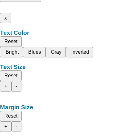
x
Text Color
Reset
Bright
Blues
Gray
Inverted
Text Size
Reset
+
-
Margin Size
Reset
+
-