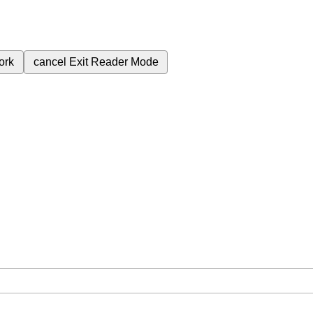
ork
cancel
Exit Reader Mode