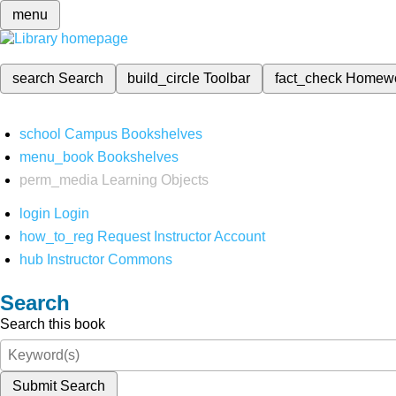
menu
search
Search
build_circle
Toolbar
fact_check
Homew
school
Campus Bookshelves
menu_book
Bookshelves
perm_media
Learning Objects
login
Login
how_to_reg
Request Instructor Account
hub
Instructor Commons
Search
Search this book
Submit Search