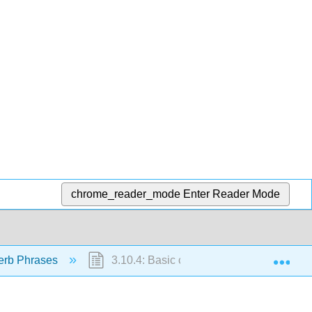
chrome_reader_mode
Enter Reader Mode
Exp
erb Phrases
3.10.4: Basic comparisons with "meiyou"