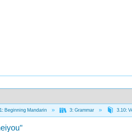
: Beginning Mandarin
3: Grammar
3.10: V
meiyou"