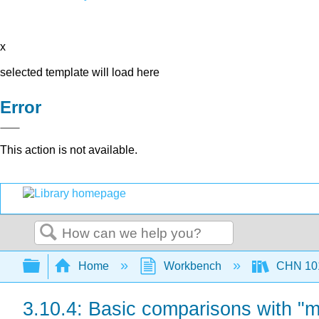
x
selected template will load here
Error
This action is not available.
Search
Expand/collapse global hierarchy
Home
Workbench
CHN 101
3.10.4: Basic comparisons with "