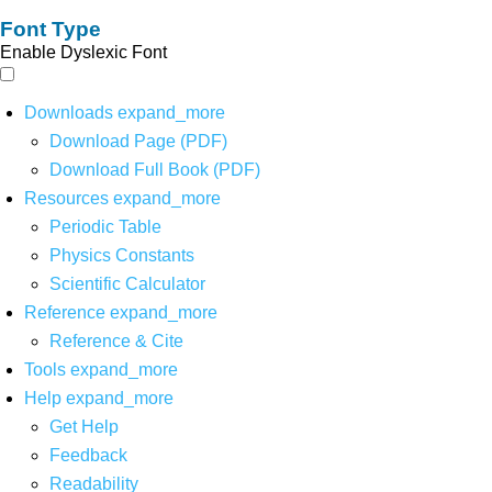
Font Type
Enable Dyslexic Font
Downloads
expand_more
Download Page (PDF)
Download Full Book (PDF)
Resources
expand_more
Periodic Table
Physics Constants
Scientific Calculator
Reference
expand_more
Reference & Cite
Tools
expand_more
Help
expand_more
Get Help
Feedback
Readability