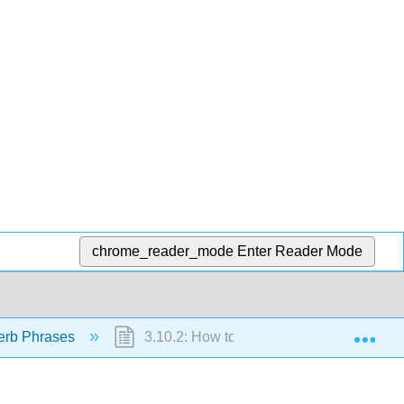
chrome_reader_mode
Enter Reader Mode
Exp
erb Phrases
3.10.2: How to do something with "zenm