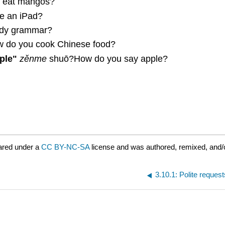
 eat mangos?
e an iPad?
dy grammar?
 do you cook Chinese food?
ple"
zěnme
shuō?How do you say apple?
ared under a
CC BY-NC-SA
license and was authored, remixed, and/
3.10.1: Polite request