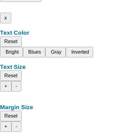
x
Text Color
Reset
Bright
Blues
Gray
Inverted
Text Size
Reset
+
-
Margin Size
Reset
+
-