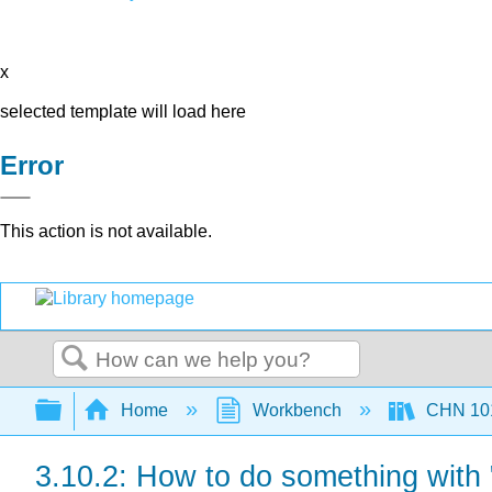
x
selected template will load here
Error
This action is not available.
Search
Expand/collapse global hierarchy
Home
Workbench
CHN 101
3.10.2: How to do something with