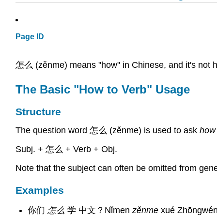
Page ID
怎么 (zěnme) means "how" in Chinese, and it's not hard
The Basic "How to Verb" Usage
Structure
The question word 怎么 (zěnme) is used to ask
how
Subj. + 怎么 + Verb + Obj.
Note that the subject can often be omitted from gene
Examples
你们
怎么
学 中文？Nǐmen
zěnme
xué Zhōngwén