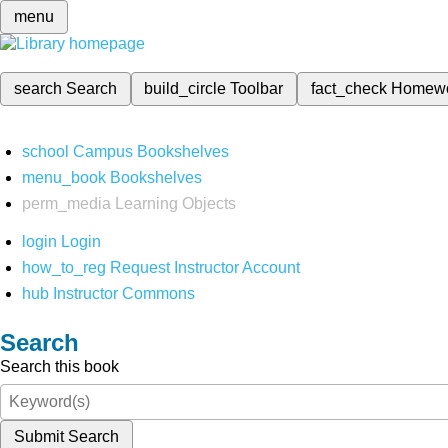
menu
search
Search
build_circle
Toolbar
fact_check
Homew
school
Campus Bookshelves
menu_book
Bookshelves
perm_media
Learning Objects
login
Login
how_to_reg
Request Instructor Account
hub
Instructor Commons
Search
Search this book
Submit Search