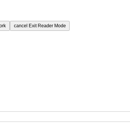
ork
cancel
Exit Reader Mode