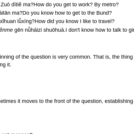
uò dìtiě ma?How do you get to work? By metro?
àitān ma?Do you know how to get to the Bund?
ǐhuan lǚxíng?How did you know I like to travel?
ěnme
gēn nǚháizi shuōhuà.I don't know how to talk to gir
nning of the question is very common. That is, the thing 
g it.
times it moves to the front of the question, establishing