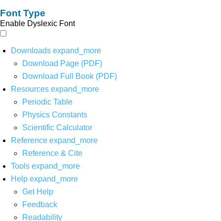
Font Type
Enable Dyslexic Font
Downloads
expand_more
Download Page (PDF)
Download Full Book (PDF)
Resources
expand_more
Periodic Table
Physics Constants
Scientific Calculator
Reference
expand_more
Reference & Cite
Tools
expand_more
Help
expand_more
Get Help
Feedback
Readability