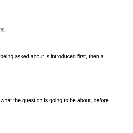
ls.
being asked about is introduced first, then a
 what the question is going to be about, before