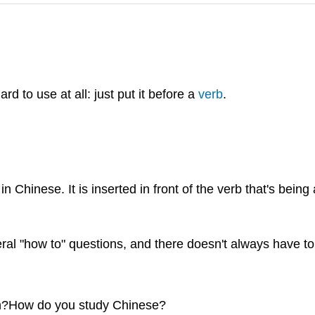
 to use at all: just put it before a
verb
.
in Chinese. It is inserted in front of the verb that's bein
ral "how to" questions, and there doesn't always have to
?How do you study Chinese?