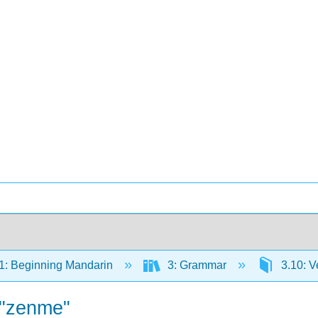
: Beginning Mandarin
3: Grammar
3.10: V
 "zenme"