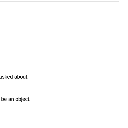
g asked about:
 be an object.