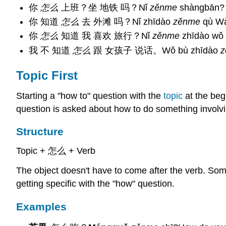
你
怎么
上班？坐 地铁 吗？Nǐ
zěnme
shàngbān? Z
你 知道
怎么
去 外滩 吗？Nǐ zhīdào
zěnme
qù​ W
你
怎么
知道 我 喜欢 旅行？Nǐ
zěnme
zhīdào wǒ x
我 不 知道
怎么
跟 女孩子 说话。Wǒ bù zhīdào
z
Topic First
Starting a "how to" question with the
topic
at the begi
question is asked about how to do something involvin
Structure
Topic + 怎么 + Verb
The object doesn't have to come after the verb. Some
getting specific with the "how" question.
Examples