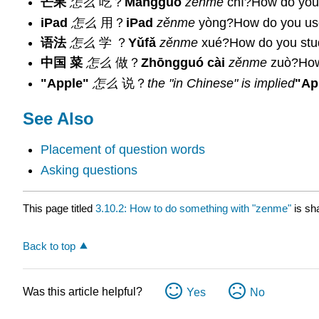
芒果
怎么
吃？
Mángguǒ
zěnme
chī?How do you
iPad
怎么
用？
iPad
zěnme
yòng?How do you us
语法
怎么
学 ？
Yǔfǎ
zěnme
xué?How do you stu
中国 菜
怎么
做？
Zhōngguó cài
zěnme
zuò?How
"Apple"
怎么
说？
the "in Chinese" is implied
"Ap
See Also
Placement of question words
Asking questions
This page titled
3.10.2: How to do something with "zenme"
is sh
Back to top
Was this article helpful?
Yes
No