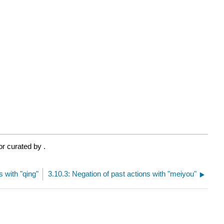
or curated by
.
s with "qing"
3.10.3: Negation of past actions with "meiyou"