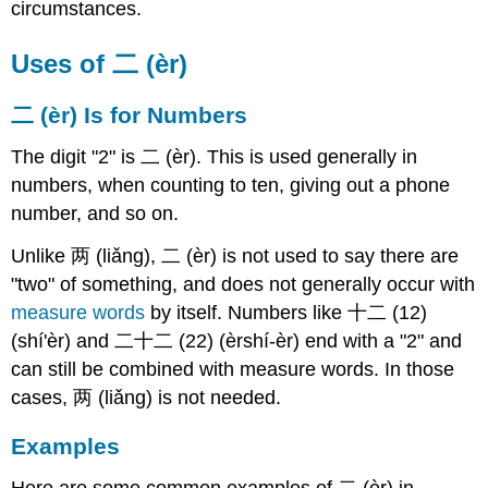
circumstances.
Uses of 二 (èr)
二 (èr) Is for Numbers
The digit "2" is 二 (èr). This is used generally in
numbers, when counting to ten, giving out a phone
number, and so on.
Unlike 两 (liǎng), 二 (èr) is not used to say there are
"two" of something, and does not generally occur with
measure words
by itself. Numbers like 十二 (12)
(shí'èr) and 二十二 (22) (èrshí-èr) end with a "2" and
can still be combined with measure words. In those
cases, 两 (liǎng) is not needed.
Examples