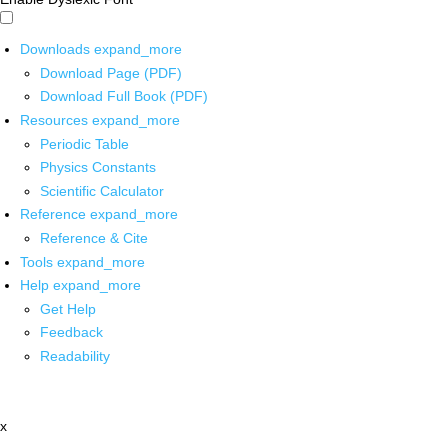
Downloads
expand_more
Download Page (PDF)
Download Full Book (PDF)
Resources
expand_more
Periodic Table
Physics Constants
Scientific Calculator
Reference
expand_more
Reference & Cite
Tools
expand_more
Help
expand_more
Get Help
Feedback
Readability
x