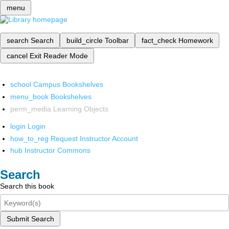
menu
search
Search
build_circle
Toolbar
fact_check
Homework
cancel
Exit Reader Mode
school
Campus Bookshelves
menu_book
Bookshelves
perm_media
Learning Objects
login
Login
how_to_reg
Request Instructor Account
hub
Instructor Commons
Search
Search this book
Submit Search