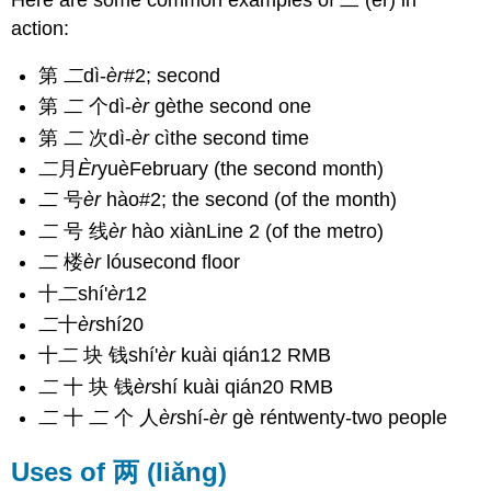
Here are some common examples of 二 (èr) in
action:
第
二
dì-
èr
#2; second
第
二
个dì-
èr
gèthe second one
第
二
次dì-
èr
cìthe second time
二
月
Èr
yuèFebruary (the second month)
二
号
èr
hào#2; the second (of the month)
二
号 线
èr
hào xiànLine 2 (of the metro)
二
楼
èr
lóusecond floor
十
二
shí'
èr
12
二
十
èr
shí20
十
二
块 钱shí'
èr
kuài qián12 RMB
二
十 块 钱
èr
shí kuài qián20 RMB
二
十
二
个 人
èr
shí-
èr
gè réntwenty-two people
Uses of 两 (liǎng)