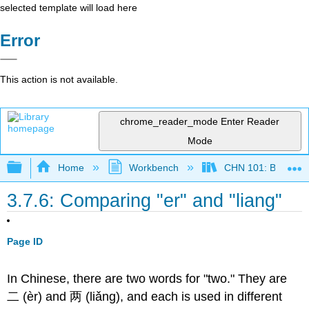
selected template will load here
Error
This action is not available.
chrome_reader_mode
Enter Reader
Mode
Expand/collapse global hierarchy
Home
Workbench
CHN 101: Beginnin
3.7.6: Comparing "er" and "liang"
Page ID
In Chinese, there are two words for "two." They are
二 (èr) and 两 (liǎng), and each is used in different