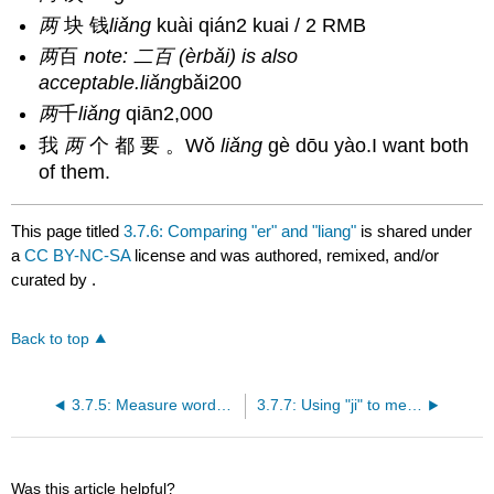
两
块 钱
liǎng
kuài qián2 kuai / 2 RMB
两
百
note: 二百 (èrbǎi) is also
acceptable.
liǎng
bǎi200
两
千
liǎng
qiān2,000
我
两
个 都 要 。Wǒ
liǎng
gè dōu yào.I want both
of them.
This page titled
3.7.6: Comparing "er" and "liang"
is shared under
a
CC BY-NC-SA
license and was authored, remixed, and/or
curated by
.
Back to top
3.7.5: Measure words with "this" and "that"
3.7.7: Using "ji" to mean "several"
Was this article helpful?