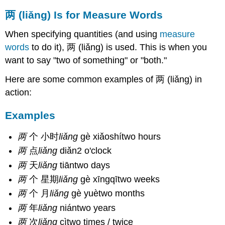
两 (liǎng) Is for Measure Words
When specifying quantities (and using
measure
words
to do it), 两 (liǎng) is used. This is when you
want to say "two of something" or "both."
Here are some common examples of 两 (liǎng) in
action:
Examples
两
个 小时
liǎng
gè xiǎoshítwo hours
两
点
liǎng
diǎn2 o'clock
两
天
liǎng
tiāntwo days
两
个 星期
liǎng
gè xīngqītwo weeks
两
个 月
liǎng
gè yuètwo months
两
年
liǎng
niántwo years
两
次
liǎng
cìtwo times / twice