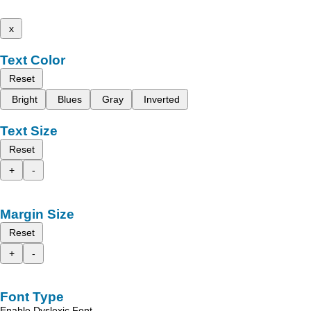
x
Text Color
Reset
Bright
Blues
Gray
Inverted
Text Size
Reset
+
-
Margin Size
Reset
+
-
Font Type
Enable Dyslexic Font