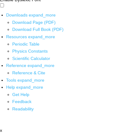
Downloads
expand_more
Download Page (PDF)
Download Full Book (PDF)
Resources
expand_more
Periodic Table
Physics Constants
Scientific Calculator
Reference
expand_more
Reference & Cite
Tools
expand_more
Help
expand_more
Get Help
Feedback
Readability
x