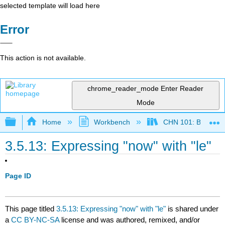
selected template will load here
Error
This action is not available.
chrome_reader_mode
Enter Reader
Mode
Expand/collapse global hierarchy
Home
Workbench
CHN 101: Beginnin
3.5.13: Expressing "now" with "le"
Page ID
This page titled
3.5.13: Expressing "now" with "le"
is shared under
a
CC BY-NC-SA
license and was authored, remixed, and/or