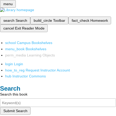
menu
search
Search
build_circle
Toolbar
fact_check
Homework
cancel
Exit Reader Mode
school
Campus Bookshelves
menu_book
Bookshelves
perm_media
Learning Objects
login
Login
how_to_reg
Request Instructor Account
hub
Instructor Commons
Search
Search this book
Submit Search