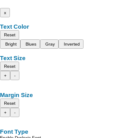
x
Text Color
Reset
Bright
Blues
Gray
Inverted
Text Size
Reset
+
-
Margin Size
Reset
+
-
Font Type
Enable Dyslexic Font