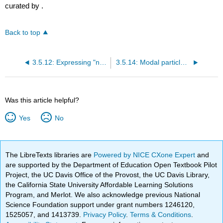
curated by
.
Back to top
3.5.12: Expressing "not anymore" with "le"
3.5.14: Modal particle "ne"
Was this article helpful?
Yes
No
The LibreTexts libraries are
Powered by NICE CXone Expert
and
are supported by the Department of Education Open Textbook Pilot
Project, the UC Davis Office of the Provost, the UC Davis Library,
the California State University Affordable Learning Solutions
Program, and Merlot. We also acknowledge previous National
Science Foundation support under grant numbers 1246120,
1525057, and 1413739.
Privacy Policy
.
Terms & Conditions
.