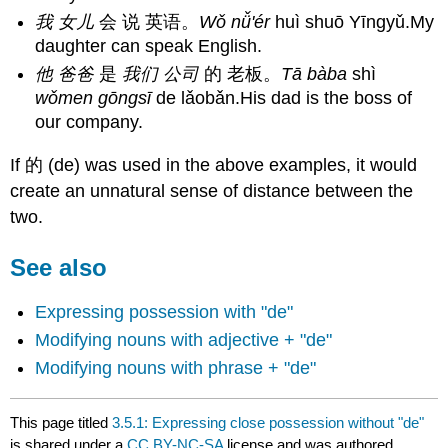
我 女儿
会 说 英语。
Wǒ nǚ'ér
huì shuō Yīngyǔ.My
daughter can speak English.
他 爸爸
是
我们 公司
的 老板。
Tā bàba
shì
wǒmen gōngsī
de lǎobǎn.His dad is the boss of
our company.
If 的 (de) was used in the above examples, it would
create an unnatural sense of distance between the
two.
See also
Expressing possession with "de"
Modifying nouns with adjective + "de"
Modifying nouns with phrase + "de"
This page titled
3.5.1: Expressing close possession without "de"
is shared under a
CC BY-NC-SA
license and was authored,