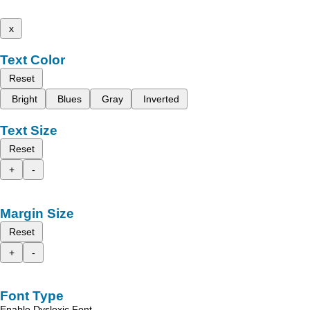
x
Text Color
Reset
Bright
Blues
Gray
Inverted
Text Size
Reset
+
-
Margin Size
Reset
+
-
Font Type
Enable Dyslexic Font