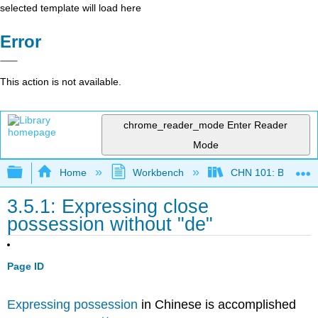
selected template will load here
Error
This action is not available.
chrome_reader_mode
Enter Reader
Mode
Expand/collapse global hierarchy
Home
Workbench
CHN 101: Beginnin
3.5.1: Expressing close
possession without "de"
Page ID
Expressing possession
in Chinese is accomplished