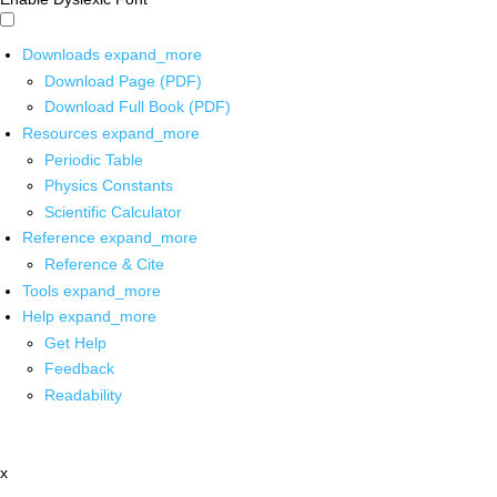
Downloads
expand_more
Download Page (PDF)
Download Full Book (PDF)
Resources
expand_more
Periodic Table
Physics Constants
Scientific Calculator
Reference
expand_more
Reference & Cite
Tools
expand_more
Help
expand_more
Get Help
Feedback
Readability
x