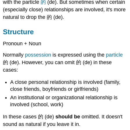
with the particle
的
(de). But sometimes when certain
(especially close) relationships are involved, it's more
natural to drop the 的 (de).
Structure
Pronoun + Noun
Normally
possession
is expressed using the
particle
的 (de). However, you can omit 的 (de) in these
cases:
A close personal relationship is involved (family,
close friends, boyfriends or girlfriends)
An institutional or organizational relationship is
involved (school, work)
In these cases 的 (de)
should be
omitted. It doesn't
sound as natural if you leave it in.