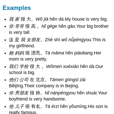
Examples
我 家
很 大。
Wǒ
jiā
hěn dà.My house is very big.
你 哥哥
很 高 。
Nǐ
gēge
hěn gāo.Your big brother
is very tall.
这 是
我
女朋友
。Zhè shì
wǒ nǚpéngyou
.This is
my girlfriend.
她 妈妈
很 漂亮。
Tā māma
hěn piàoliang.Her
mom is very pretty.
我们 学校
很 大 。
Wǒmen xuéxiào
hěn dà.Our
school is big.
他们 公司
在 北京。
Tāmen gōngsī
zài
Běijīng.Their company is in Bejing.
你 男朋友
很 帅。
Nǐ nánpéngyou
hěn shuài.Your
boyfriend is very handsome.
他 儿子
很 有名。
Tā érzi
hěn yǒumíng.His son is
really famous.