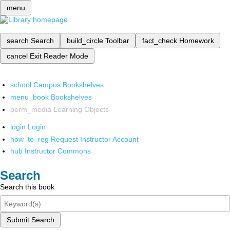
menu
search
Search
build_circle
Toolbar
fact_check
Homework
cancel
Exit Reader Mode
school
Campus Bookshelves
menu_book
Bookshelves
perm_media
Learning Objects
login
Login
how_to_reg
Request Instructor Account
hub
Instructor Commons
Search
Search this book
Submit Search