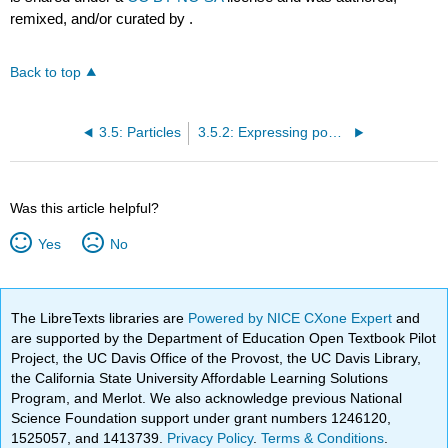
remixed, and/or curated by
.
Back to top
3.5: Particles
3.5.2: Expressing possession with "de"
Was this article helpful?
Yes
No
The LibreTexts libraries are
Powered by NICE CXone Expert
and
are supported by the Department of Education Open Textbook Pilot
Project, the UC Davis Office of the Provost, the UC Davis Library,
the California State University Affordable Learning Solutions
Program, and Merlot. We also acknowledge previous National
Science Foundation support under grant numbers 1246120,
1525057, and 1413739.
Privacy Policy
.
Terms & Conditions
.