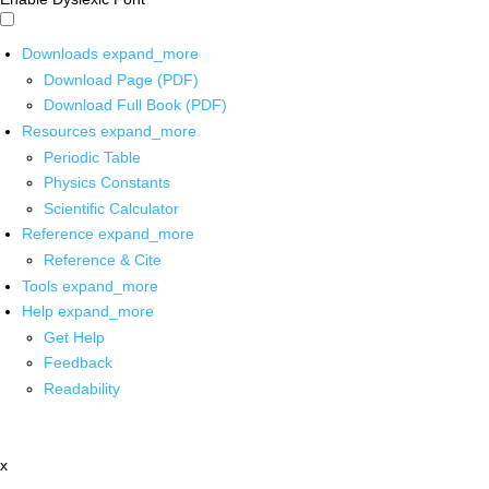
Downloads
expand_more
Download Page (PDF)
Download Full Book (PDF)
Resources
expand_more
Periodic Table
Physics Constants
Scientific Calculator
Reference
expand_more
Reference & Cite
Tools
expand_more
Help
expand_more
Get Help
Feedback
Readability
x