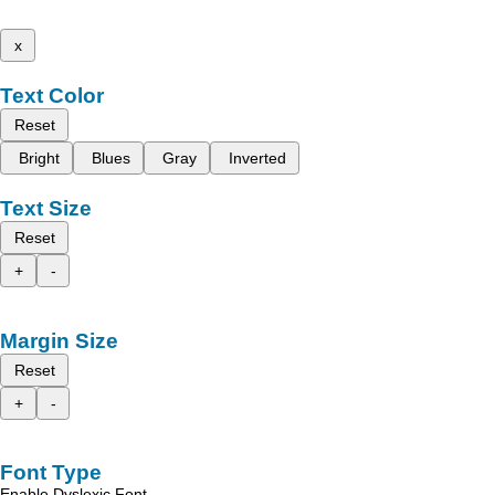
x
Text Color
Reset
Bright
Blues
Gray
Inverted
Text Size
Reset
+
-
Margin Size
Reset
+
-
Font Type
Enable Dyslexic Font