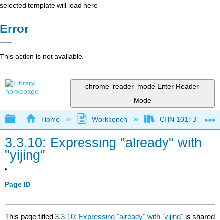
selected template will load here
Error
This action is not available.
chrome_reader_mode
Enter Reader
Mode
Expand/collapse global hierarchy
Home
Workbench
CHN 101: Beginnin
3.3.10: Expressing "already" with
"yijing"
Page ID
This page titled
3.3.10: Expressing "already" with "yijing"
is shared