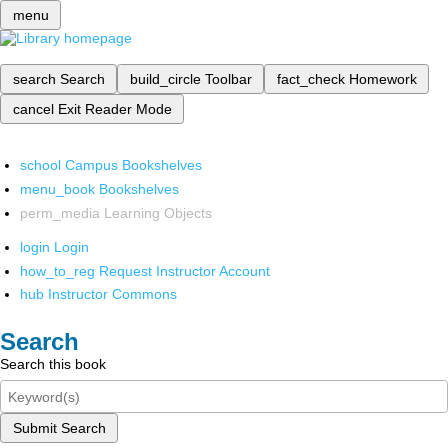
menu
search
Search
build_circle
Toolbar
fact_check
Homework
cancel
Exit Reader Mode
school
Campus Bookshelves
menu_book
Bookshelves
perm_media
Learning Objects
login
Login
how_to_reg
Request Instructor Account
hub
Instructor Commons
Search
Search this book
Submit Search