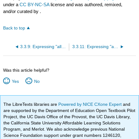
under a
CC BY-NC-SA
license and was authored, remixed,
and/or curated by
.
Back to top
3.3.9: Expressing "all along" with "yizhi"
3.3.11: Expressing "always" with "zongshi"
Was this article helpful?
Yes
No
The LibreTexts libraries are
Powered by NICE CXone Expert
and
are supported by the Department of Education Open Textbook Pilot
Project, the UC Davis Office of the Provost, the UC Davis Library,
the California State University Affordable Learning Solutions
Program, and Merlot. We also acknowledge previous National
Science Foundation support under grant numbers 1246120,