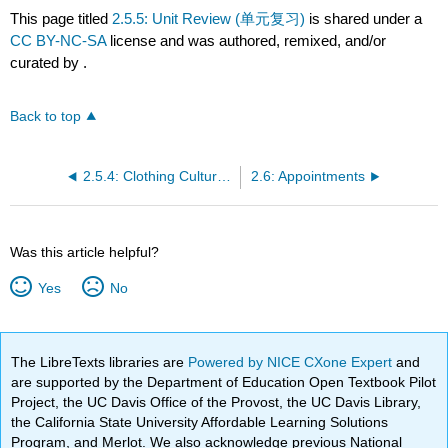
This page titled
2.5.5: Unit Review (单元复习)
is shared under a
CC BY-NC-SA
license and was authored, remixed, and/or
curated by
.
Back to top
2.5.4: Clothing Culture (模块四- 服装文化)
2.6: Appointments
Was this article helpful?
Yes
No
The LibreTexts libraries are
Powered by NICE CXone Expert
and
are supported by the Department of Education Open Textbook Pilot
Project, the UC Davis Office of the Provost, the UC Davis Library,
the California State University Affordable Learning Solutions
Program, and Merlot. We also acknowledge previous National