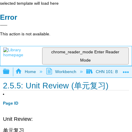
selected template will load here
Error
This action is not available.
chrome_reader_mode
Enter Reader
Mode
Expand/collapse global hierarchy
Home
Workbench
CHN 101: Beginnin
2.5.5: Unit Review (单元复习)
Page ID
Unit Review:
单元复习