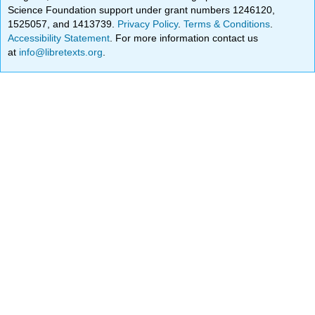
Science Foundation support under grant numbers 1246120,
1525057, and 1413739.
Privacy Policy
.
Terms & Conditions
.
Accessibility Statement
. For more information contact us
at
info@libretexts.org
.