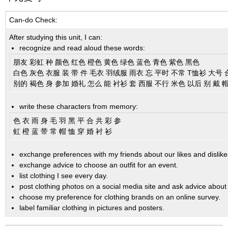
Can-do Check:
After studying this unit, I can:
recognize and read aloud these words:
朋友 彩虹 种 颜色 红色 橙色 黄色 绿色 蓝色 青色 紫色 黑色
白色 灰色 衣服 装 带 件 毛衣 羽绒服 雨衣 忘 平时 不常 T恤衫 大号 
别的 褐色 身 参加 婚礼 怎么 能 衬衫 套 西服 不行 米色 以后 别 戴 
write these characters from memory:
色 衣 雨 身 毛 羽 黑 平 合 共 彩 参
虹 橙 蓝 带 常 帽 恤 穿 婚 衬 衫
exchange preferences with my friends about our likes and dislike
exchange advice to choose an outfit for an event.
list clothing I see every day.
post clothing photos on a social media site and ask advice about
choose my preference for clothing brands on an online survey.
label familiar clothing in pictures and posters.