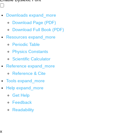
Downloads
expand_more
Download Page (PDF)
Download Full Book (PDF)
Resources
expand_more
Periodic Table
Physics Constants
Scientific Calculator
Reference
expand_more
Reference & Cite
Tools
expand_more
Help
expand_more
Get Help
Feedback
Readability
x