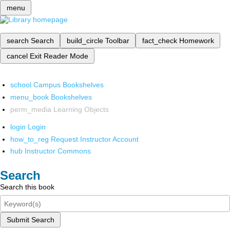
menu
search
Search
build_circle
Toolbar
fact_check
Homework
cancel
Exit Reader Mode
school
Campus Bookshelves
menu_book
Bookshelves
perm_media
Learning Objects
login
Login
how_to_reg
Request Instructor Account
hub
Instructor Commons
Search
Search this book
Submit Search