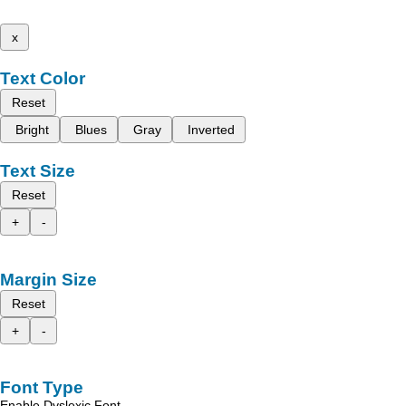
x
Text Color
Reset
Bright
Blues
Gray
Inverted
Text Size
Reset
+
-
Margin Size
Reset
+
-
Font Type
Enable Dyslexic Font