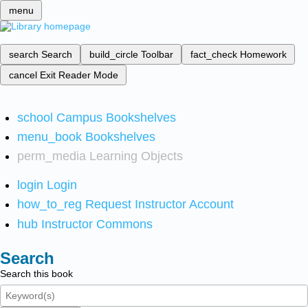
menu
search
Search
build_circle
Toolbar
fact_check
Homework
cancel
Exit Reader Mode
school
Campus Bookshelves
menu_book
Bookshelves
perm_media
Learning Objects
login
Login
how_to_reg
Request Instructor Account
hub
Instructor Commons
Search
Search this book