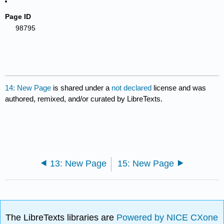
Page ID
98795
14: New Page
is shared under a
not declared
license and was
authored, remixed, and/or curated by LibreTexts.
13: New Page
15: New Page
The LibreTexts libraries are
Powered by NICE CXone