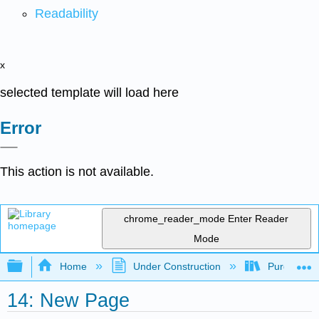
Readability
x
selected template will load here
Error
This action is not available.
chrome_reader_mode
Enter Reader
Mode
Expand/collapse global hierarchy
Home
Under Construction
Purgatory
14: New Page