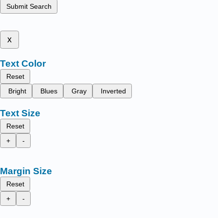
Submit Search
x
Text Color
Reset
Bright
Blues
Gray
Inverted
Text Size
Reset
+
-
Margin Size
Reset
+
-