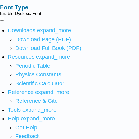
Font Type
Enable Dyslexic Font
Downloads
expand_more
Download Page (PDF)
Download Full Book (PDF)
Resources
expand_more
Periodic Table
Physics Constants
Scientific Calculator
Reference
expand_more
Reference & Cite
Tools
expand_more
Help
expand_more
Get Help
Feedback