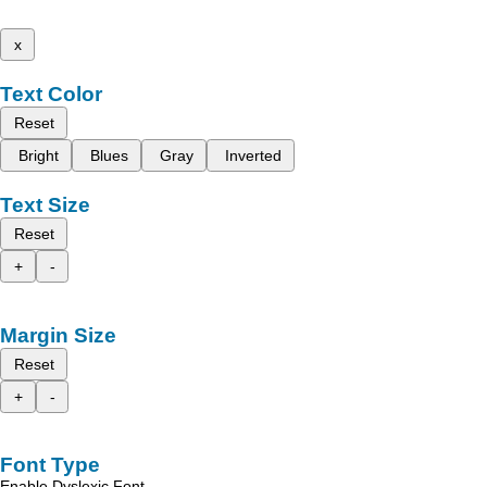
x
Text Color
Reset
Bright
Blues
Gray
Inverted
Text Size
Reset
+
-
Margin Size
Reset
+
-
Font Type
Enable Dyslexic Font