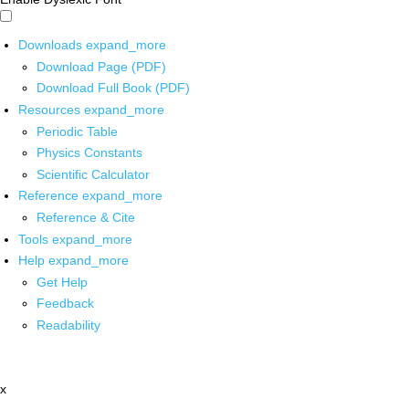
Downloads
expand_more
Download Page (PDF)
Download Full Book (PDF)
Resources
expand_more
Periodic Table
Physics Constants
Scientific Calculator
Reference
expand_more
Reference & Cite
Tools
expand_more
Help
expand_more
Get Help
Feedback
Readability
x