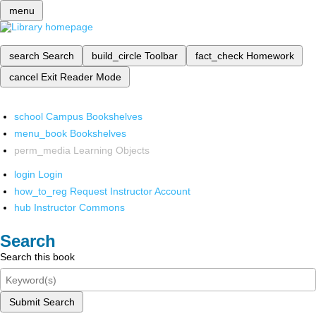
menu
search
Search
build_circle
Toolbar
fact_check
Homework
cancel
Exit Reader Mode
school
Campus Bookshelves
menu_book
Bookshelves
perm_media
Learning Objects
login
Login
how_to_reg
Request Instructor Account
hub
Instructor Commons
Search
Search this book
Submit Search