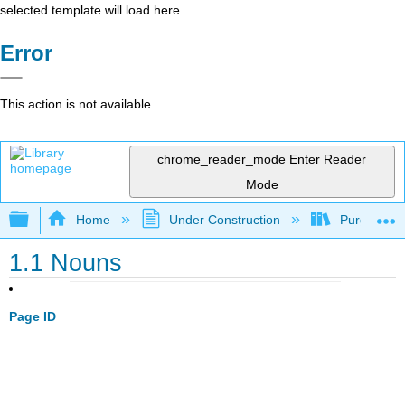
selected template will load here
Error
This action is not available.
chrome_reader_mode
Enter Reader
Mode
Expand/collapse global hierarchy
Home
Under Construction
Purgatory
1.1 Nouns
Page ID