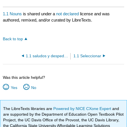
1.1 Nouns
is shared under a
not declared
license and was
authored, remixed, and/or curated by LibreTexts.
Back to top
1.1 saludos y despedidas
1.1 Seleccionar
Was this article helpful?
Yes
No
The LibreTexts libraries are
Powered by NICE CXone Expert
and
are supported by the Department of Education Open Textbook Pilot
Project, the UC Davis Office of the Provost, the UC Davis Library,
the California State University Affordable Learning Solutions