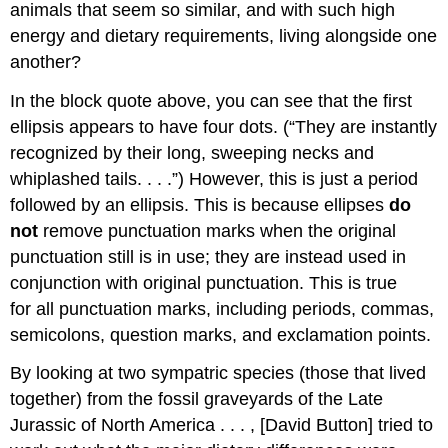
animals that seem so similar, and with such high
energy and dietary requirements, living alongside one
another?
In the block quote above, you can see that the first
ellipsis appears to have four dots. (“They are instantly
recognized by their long, sweeping necks and
whiplashed tails. . . .”) However, this is just a period
followed by an ellipsis. This is because ellipses
do
not
remove punctuation marks when the original
punctuation still is in use; they are instead used in
conjunction with original punctuation. This is true
for all punctuation marks, including periods, commas,
semicolons, question marks, and exclamation points.
By looking at two sympatric species (those that lived
together) from the fossil graveyards of the Late
Jurassic of North America . . . , [David Button] tried to