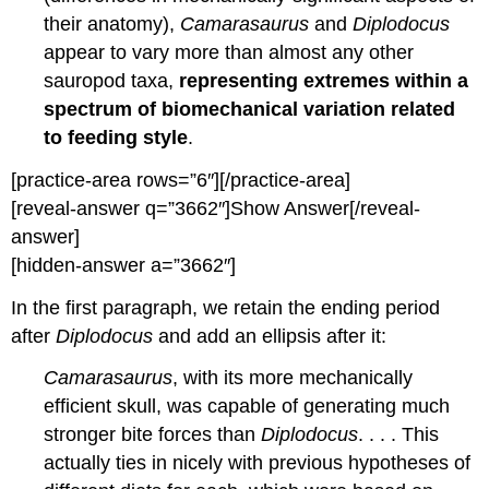
their anatomy),
Camarasaurus
and
Diplodocus
appear to vary more than almost any other
sauropod taxa,
representing extremes within a
spectrum of biomechanical variation related
to feeding style
.
[practice-area rows=”6″][/practice-area]
[reveal-answer q=”3662″]Show Answer[/reveal-
answer]
[hidden-answer a=”3662″]
In the first paragraph, we retain the ending period
after
Diplodocus
and add an ellipsis after it:
Camarasaurus
, with its more mechanically
efficient skull, was capable of generating much
stronger bite forces than
Diplodocus
. . . . This
actually ties in nicely with previous hypotheses of