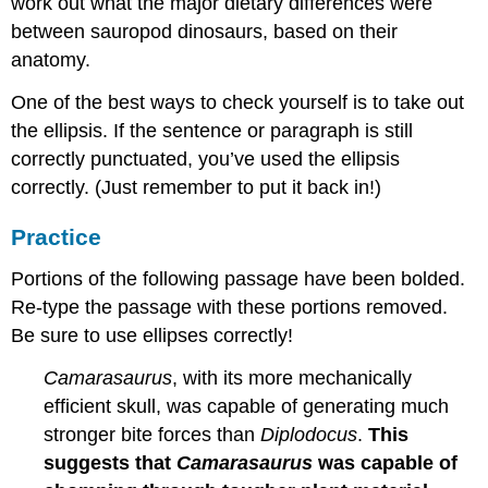
work out what the major dietary differences were
between sauropod dinosaurs, based on their
anatomy.
One of the best ways to check yourself is to take out
the ellipsis. If the sentence or paragraph is still
correctly punctuated, you’ve used the ellipsis
correctly. (Just remember to put it back in!)
Practice
Portions of the following passage have been bolded.
Re-type the passage with these portions removed.
Be sure to use ellipses correctly!
Camarasaurus
, with its more mechanically
efficient skull, was capable of generating much
stronger bite forces than
Diplodocus
.
This
suggests that
Camarasaurus
was capable of