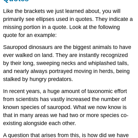
Like the brackets we just learned about, you will
primarily see ellipses used in quotes. They indicate a
missing portion in a quote. Look at the following
quote for an example:
Sauropod dinosaurs are the biggest animals to have
ever walked on land. They are instantly recognized
by their long, sweeping necks and whiplashed tails,
and nearly always portrayed moving in herds, being
stalked by hungry predators.
In recent years, a huge amount of taxonomic effort
from scientists has vastly increased the number of
known species of sauropod. What we now know is
that in many areas we had two or more species co-
existing alongside each other.
A question that arises from this, is how did we have