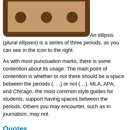
An ellipsis
(plural
ellipses
) is a series of three periods, as you
can see in the icon to the right.
As with most punctuation marks, there is some
contention about its usage. The main point of
contention is whether or not there should be a space
between the periods (. . .) or not (…). MLA, APA,
and
Chicago
, the most common style guides for
students, support having spaces between the
periods. Others you may encounter, such as in
journalism, may not.
Quotes