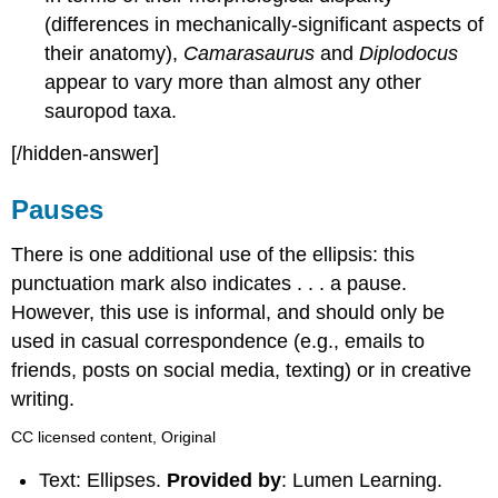
(differences in mechanically-significant aspects of
their anatomy),
Camarasaurus
and
Diplodocus
appear to vary more than almost any other
sauropod taxa.
[/hidden-answer]
Pauses
There is one additional use of the ellipsis: this
punctuation mark also indicates . . . a pause.
However, this use is informal, and should only be
used in casual correspondence (e.g., emails to
friends, posts on social media, texting) or in creative
writing.
CC licensed content, Original
Text: Ellipses.
Provided by
: Lumen Learning.