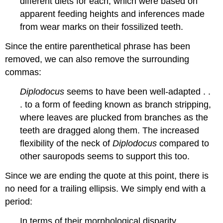
different diets for each, which were based on
apparent feeding heights and inferences made
from wear marks on their fossilized teeth.
Since the entire parenthetical phrase has been
removed, we can also remove the surrounding
commas:
Diplodocus
seems to have been well-adapted . .
. to a form of feeding known as branch stripping,
where leaves are plucked from branches as the
teeth are dragged along them. The increased
flexibility of the neck of
Diplodocus
compared to
other sauropods seems to support this too.
Since we are ending the quote at this point, there is
no need for a trailing ellipsis. We simply end with a
period:
In terms of their morphological disparity