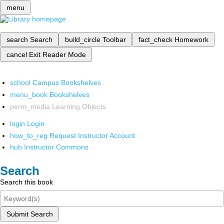
menu
search
Search
build_circle
Toolbar
fact_check
Homework
cancel
Exit Reader Mode
school
Campus Bookshelves
menu_book
Bookshelves
perm_media
Learning Objects
login
Login
how_to_reg
Request Instructor Account
hub
Instructor Commons
Search
Search this book
Submit Search