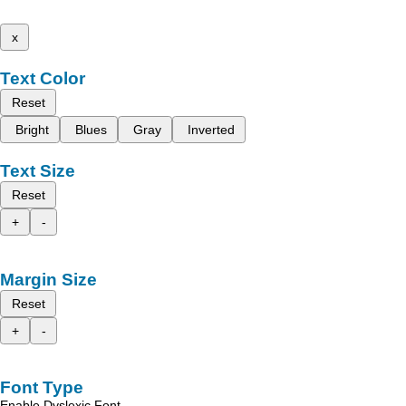
x
Text Color
Reset
Bright
Blues
Gray
Inverted
Text Size
Reset
+
-
Margin Size
Reset
+
-
Font Type
Enable Dyslexic Font