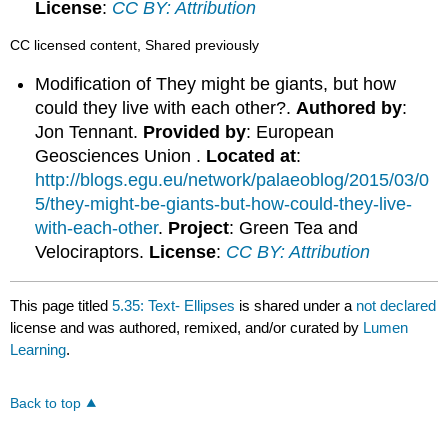
License
:
CC BY: Attribution
CC licensed content, Shared previously
Modification of They might be giants, but how
could they live with each other?.
Authored by
:
Jon Tennant.
Provided by
: European
Geosciences Union .
Located at
:
http://blogs.egu.eu/network/palaeoblog/2015/03/0
5/they-might-be-giants-but-how-could-they-live-
with-each-other
.
Project
: Green Tea and
Velociraptors.
License
:
CC BY: Attribution
This page titled
5.35: Text- Ellipses
is shared under a
not declared
license and was authored, remixed, and/or curated by
Lumen
Learning
.
Back to top