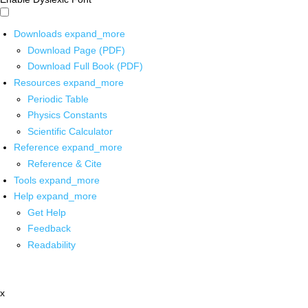
Downloads
expand_more
Download Page (PDF)
Download Full Book (PDF)
Resources
expand_more
Periodic Table
Physics Constants
Scientific Calculator
Reference
expand_more
Reference & Cite
Tools
expand_more
Help
expand_more
Get Help
Feedback
Readability
x