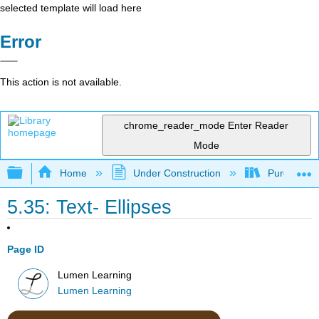
selected template will load here
Error
This action is not available.
chrome_reader_mode
Enter Reader
Mode
Expand/collapse global hierarchy
Home
Under Construction
Purgatory
5.35: Text- Ellipses
Page ID
Lumen Learning
Lumen Learning