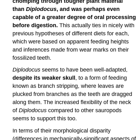
chomping through tougher plant material
than
Diplodocus
, and was perhaps even
capable of a greater degree of oral processing
before digestion.
This actually ties in nicely with
previous hypotheses of different diets for each,
which were based on apparent feeding heights
and inferences made from wear marks on their
fossilized teeth.
Diplodocus
seems to have been well-adapted,
despite its weaker skull
, to a form of feeding
known as branch stripping, where leaves are
plucked from branches as the teeth are dragged
along them. The increased flexibility of the neck
of
Diplodocus
compared to other sauropods
seems to support this too.
In terms of their morphological disparity
(differences in mechanically-significant aspects of