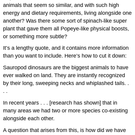
animals that seem so similar, and with such high
energy and dietary requirements, living alongside one
another? Was there some sort of spinach-like super
plant that gave them all Popeye-like physical boosts,
or something more subtle?
It’s a lengthy quote, and it contains more information
than you want to include. Here’s how to cut it down:
Sauropod dinosaurs are the biggest animals to have
ever walked on land. They are instantly recognized
by their long, sweeping necks and whiplashed tails. .
. .
In recent years . . . [research has shown] that in
many areas we had two or more species co-existing
alongside each other.
A question that arises from this, is how did we have