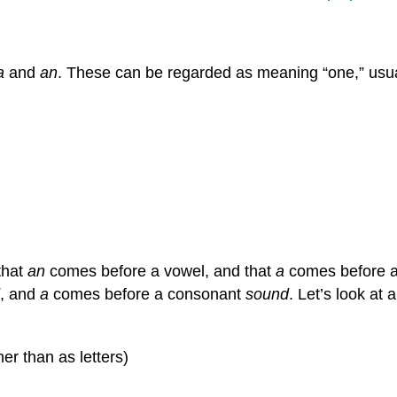
a
and
an
. These can be regarded as meaning “one,” usua
that
an
comes before a vowel, and that
a
comes before a c
, and
a
comes before a consonant
sound
. Let’s look at
r than as letters)