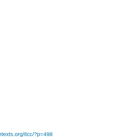
retexts.org/itcc/?p=498