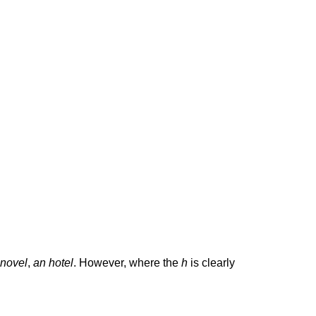
 novel
,
an hotel
. However, where the
h
is clearly