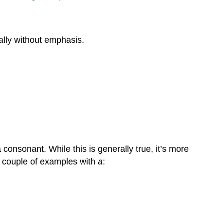
lly without emphasis.
onsonant. While this is generally true, it’s more
 a couple of examples with
a
: