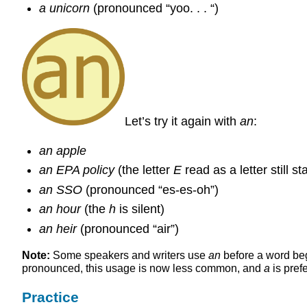
a unicorn
(pronounced “yoo. . . “)
Let’s try it again with
an
:
an apple
an EPA policy
(the letter
E
read as a letter still s
an SSO
(pronounced “es-es-oh”)
an hour
(the
h
is silent)
an heir
(pronounced “air”)
Note:
Some speakers and writers use
an
before a word be
pronounced, this usage is now less common, and
a
is pref
Practice