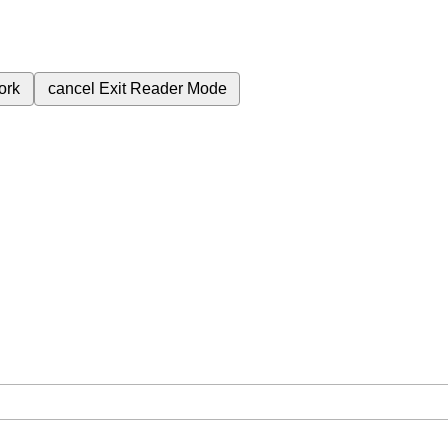
ork
cancel
Exit Reader Mode