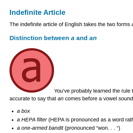
Indefinite Article
The indefinite article of English takes the two forms
Distinction between
a
and
an
You’ve probably learned the rule 
accurate to say that
an
comes before a vowel
sound
a box
a HEPA filter
(HEPA is pronounced as a word rathe
a one-armed bandit
(pronounced “won. . . “)