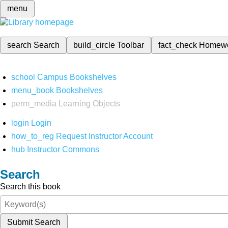
menu
search
Search
build_circle
Toolbar
fact_check
Homew
school
Campus Bookshelves
menu_book
Bookshelves
perm_media
Learning Objects
login
Login
how_to_reg
Request Instructor Account
hub
Instructor Commons
Search
Search this book
Submit Search