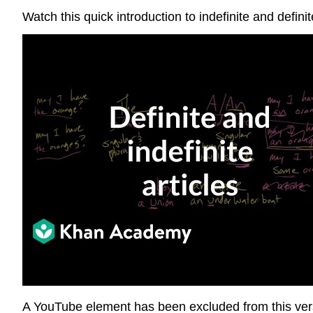
Watch this quick introduction to indefinite and defini
A YouTube element has been excluded from this versi