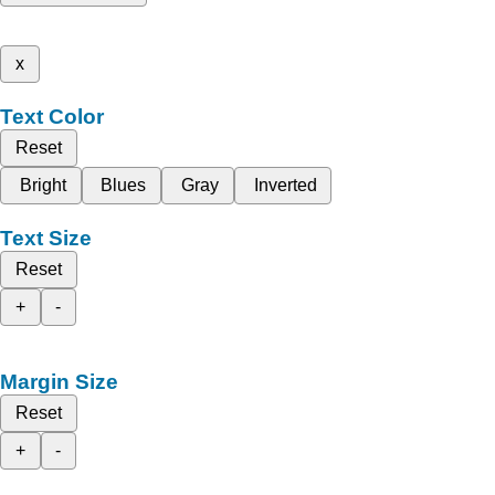
x
Text Color
Reset
Bright
Blues
Gray
Inverted
Text Size
Reset
+
-
Margin Size
Reset
+
-