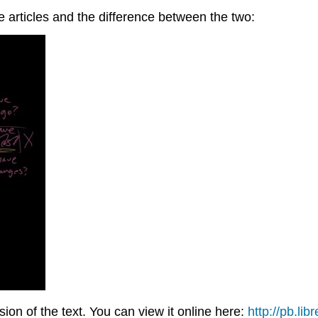
te articles and the difference between the two:
on of the text. You can view it online here:
http://pb.lib