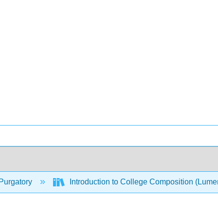
Purgatory
Introduction to College Composition (Lum