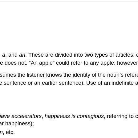
,
a
, and
an
. These are divided into two types of articles: d
inite does not. “An apple” could refer to any apple; however
ssumes the listener knows the identity of the noun’s refe
entence or an earlier sentence). Use of an indefinite ar
have accelerators
,
happiness is contagious
, referring to
lar happiness);
n
, etc.