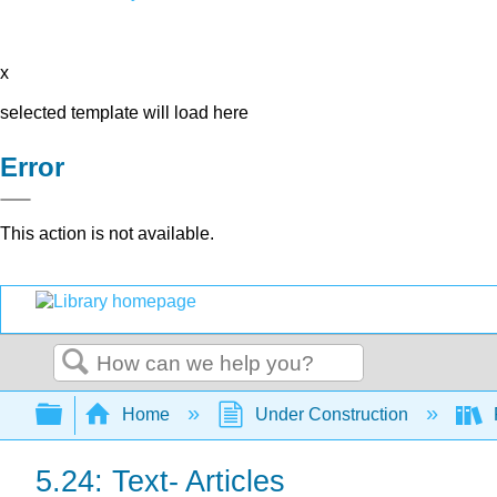
x
selected template will load here
Error
This action is not available.
Search
Expand/collapse global hierarchy
Home
Under Construction
5.24: Text- Articles