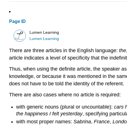
Page ID
Lumen Learning
Lumen Learning
There are three articles in the English language:
the
article indicates a level of specificity that the indef
Thus, when using the definite article, the speaker a
knowledge, or because it was mentioned in the same s
does not have to be told the identity of the referent.
There are also cases where no article is required:
with generic nouns (plural or uncountable):
cars 
the happiness I felt yesterday
, specifying particu
with most proper names:
Sabrina
,
France
,
Londo