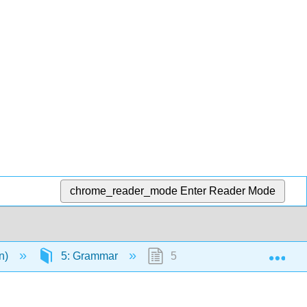
chrome_reader_mode
Enter Reader Mode
Exp
en)
5: Grammar
5.24: Text- Articles