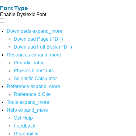
Font Type
Enable Dyslexic Font
Downloads
expand_more
Download Page (PDF)
Download Full Book (PDF)
Resources
expand_more
Periodic Table
Physics Constants
Scientific Calculator
Reference
expand_more
Reference & Cite
Tools
expand_more
Help
expand_more
Get Help
Feedback
Readability