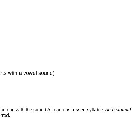
tarts with a vowel sound)
ginning with the sound
h
in an unstressed syllable:
an historical
erred.