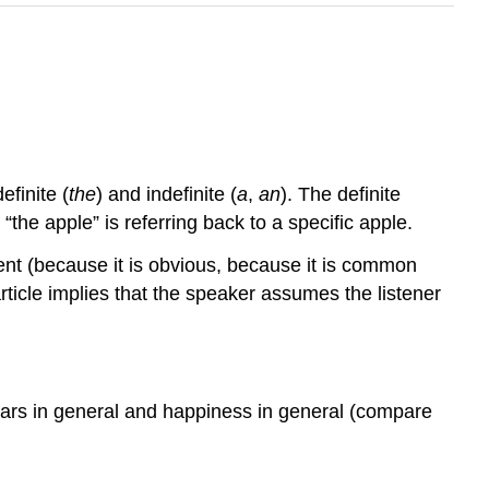
efinite (
the
) and indefinite (
a
,
an
). The definite
 “the apple” is referring back to a specific apple.
rent (because it is obvious, because it is common
ticle implies that the speaker assumes the listener
 cars in general and happiness in general (compare