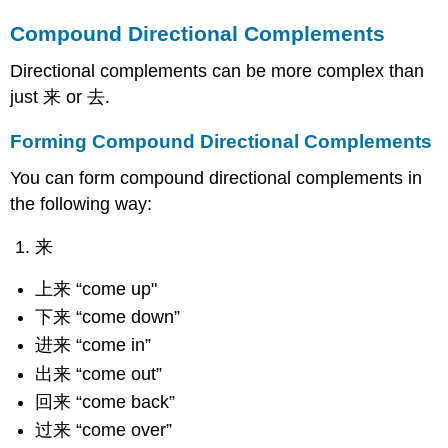
Compound Directional Complements
Directional complements can be more complex than
just 来 or 去.
Forming Compound Directional Complements
You can form compound directional complements in
the following way:
来
上来 “come up"
下来 “come down”
进来 “come in”
出来 “come out”
回来 “come back”
过来 “come over”