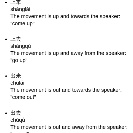
上来
Questions?
shànglái
The movement is up and towards the speaker:
"come up"
上去
shàngqù
The movement is up and away from the speaker:
"go up"
出来
chūlái
The movement is out and towards the speaker:
"come out"
出去
chūqù
The movement is out and away from the speaker: