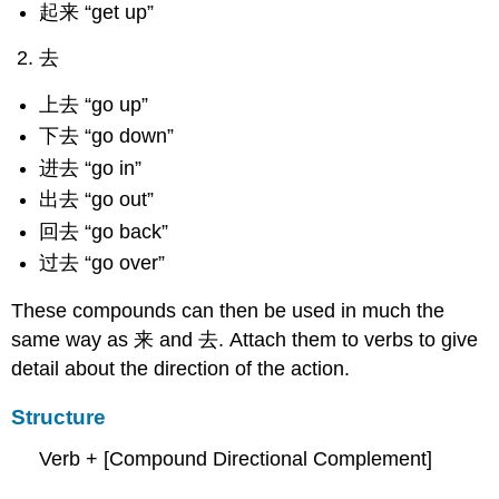
起来 “get up”
去
上去 “go up”
下去 “go down”
进去 “go in”
出去 “go out”
回去 “go back”
过去 “go over”
These compounds can then be used in much the
same way as 来 and 去. Attach them to verbs to give
detail about the direction of the action.
Structure
Verb + [Compound Directional Complement]