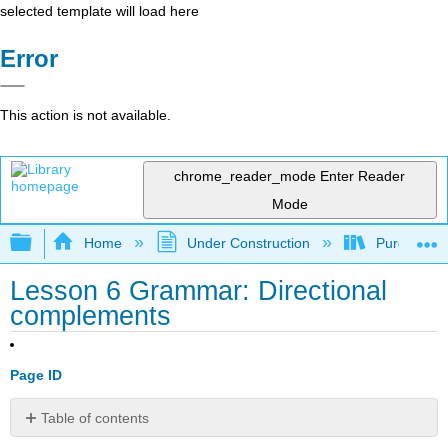
selected template will load here
Error
This action is not available.
chrome_reader_mode
Enter Reader
Mode
Expand/collapse global hierarchy
Home
Under Construction
Purgatory
Lesson 6 Grammar: Directional
complements
Page ID
Table of contents
Directional