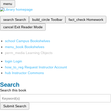
menu
search
Search
build_circle
Toolbar
fact_check
Homework
cancel
Exit Reader Mode
school
Campus Bookshelves
menu_book
Bookshelves
perm_media
Learning Objects
login
Login
how_to_reg
Request Instructor Account
hub
Instructor Commons
Search
Search this book
Submit Search