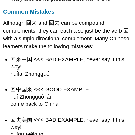
Common Mistakes
Although 回来 and 回去 can be compound
complements, they can each also just be the verb 回
with a simple directional complement. Many Chinese
learners make the following mistakes:
回来中国 <<< BAD EXAMPLE, never say it this
way!
huílai Zhōngguó
回中国来 <<< GOOD EXAMPLE
huí Zhōngguó lái
come back to China
回去美国 <<< BAD EXAMPLE, never say it this
way!
huíqu Měiguó