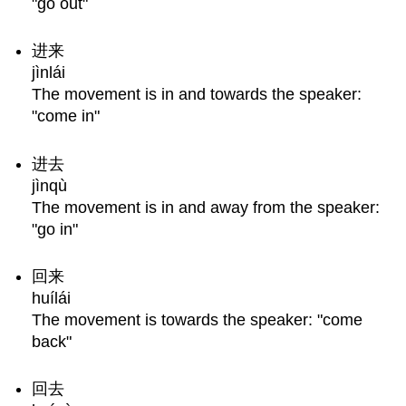
"go out"
进来
jìnlái
The movement is in and towards the speaker:
"come in"
进去
jìnqù
The movement is in and away from the speaker:
"go in"
回来
huílái
The movement is towards the speaker: "come
back"
回去