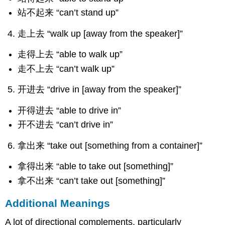
站不起来 “can’t stand up”
走上去 “walk up [away from the speaker]”
走得上去 “able to walk up”
走不上去 “can’t walk up”
开进去 “drive in [away from the speaker]”
开得进去 “able to drive in”
开不进去 “can’t drive in”
拿出来 “take out [something from a container]”
拿得出来 “able to take out [something]”
拿不出来 “can’t take out [something]”
Additional Meanings
A lot of directional complements, particularly