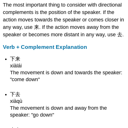
The most important thing to consider with directional
Complements
with
complements is the position of the speaker. If the
Objects
action moves towards the speaker or comes closer in
Structure
any way, use 来. If the action moves away from the
Examples
speaker or becomes more distant in any way, use 去.
Common
Mistakes
Verb + Complement Explanation
Directional
Complements
下来
with
xiàlái
把
The movement is down and towards the speaker:
Structure
"come down"
Examples
Converting
下去
to
Potential
xiàqù
Complement
The movement is down and away from the
Additional
speaker: "go down"
Meanings
Any