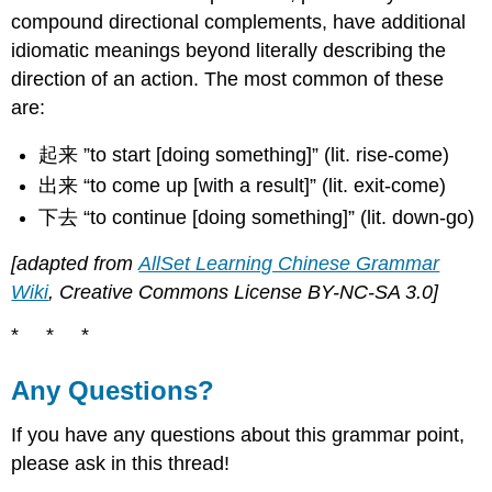
compound directional complements, have additional
idiomatic meanings beyond literally describing the
direction of an action. The most common of these
are:
起来 ”to start [doing something]” (lit. rise-come)
出来 “to come up [with a result]” (lit. exit-come)
下去 “to continue [doing something]” (lit. down-go)
[adapted from
AllSet Learning Chinese Grammar
Wiki
, Creative Commons License BY-NC-SA 3.0]
* * *
Any Questions?
If you have any questions about this grammar point,
please ask in this thread!