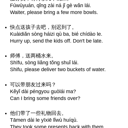
Fúwùyuán, qǐng zài ná jǐ gè wǎn lái.
Waiter, please bring a few more bowls.
快点送孩子去吧，别迟到了。
Kuàidiǎn sòng háizi qù ba, bié chídào le.
Hurry up, send the kids off. Don't be late.
师傅，送两桶水来。
Shīfu, sòng liǎng tǒng shuǐ lái.
Shifu, please deliver two buckets of water.
可以带朋友过来吗？
Kěyǐ dài péngyou guòlái ma?
Can I bring some friends over?
他们带了一些礼物回去。
Tāmen dài le yīxiē lǐwù huíqù.
They took some presents back with them.