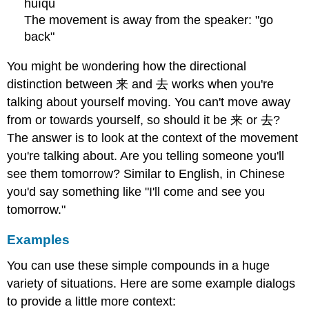
huíqù
The movement is away from the speaker: "go
back"
You might be wondering how the directional
distinction between 来 and 去 works when you're
talking about yourself moving. You can't move away
from or towards yourself, so should it be 来 or 去?
The answer is to look at the context of the movement
you're talking about. Are you telling someone you'll
see them tomorrow? Similar to English, in Chinese
you'd say something like "I'll come and see you
tomorrow."
Examples
You can use these simple compounds in a huge
variety of situations. Here are some example dialogs
to provide a little more context: