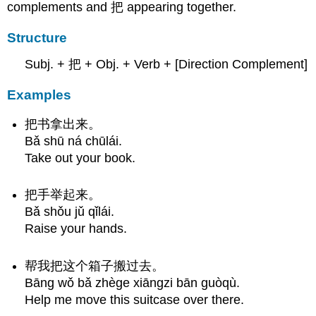
complements and 把 appearing together.
Structure
Subj. + 把 + Obj. + Verb + [Direction Complement]
Examples
把书拿出来。
Bǎ shū ná chūlái.
Take out your book.
把手举起来。
Bǎ shǒu jǔ qǐlái.
Raise your hands.
帮我把这个箱子搬过去。
Bāng wǒ bǎ zhège xiāngzi bān guòqù.
Help me move this suitcase over there.