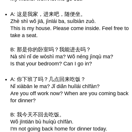
A: 这是我家，进来吧，随便坐。
Zhè shì wǒ jiā, jìnlái ba, suíbiàn zuò.
This is my house. Please come inside. Feel free to
take a seat.
B: 那是你的卧室吗？我能进去吗？
Nà shì nǐ de wòshì ma? Wǒ néng jìnqù ma?
Is that your bedroom? Can I go in?
A: 你下班了吗？几点回来吃饭？
Nǐ xiàbān le ma? Jǐ diǎn huílái chīfàn?
Are you off work now? When are you coming back
for dinner?
B: 我今天不回去吃饭。
Wǒ jīntiān bù huíqù chīfàn.
I'm not going back home for dinner today.