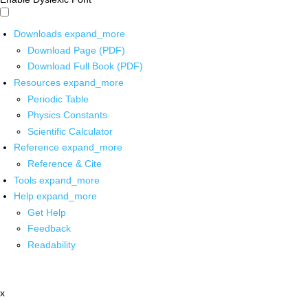
Downloads
expand_more
Download Page (PDF)
Download Full Book (PDF)
Resources
expand_more
Periodic Table
Physics Constants
Scientific Calculator
Reference
expand_more
Reference & Cite
Tools
expand_more
Help
expand_more
Get Help
Feedback
Readability
x