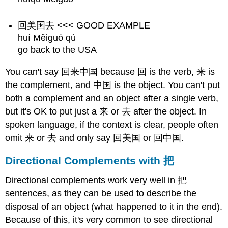
回美国去 <<< GOOD EXAMPLE
huí Měiguó qù
go back to the USA
You can't say 回来中国 because 回 is the verb, 来 is
the complement, and 中国 is the object. You can't put
both a complement and an object after a single verb,
but it's OK to put just a 来 or 去 after the object. In
spoken language, if the context is clear, people often
omit 来 or 去 and only say 回美国 or 回中国.
Directional Complements with 把
Directional complements work very well in 把
sentences, as they can be used to describe the
disposal of an object (what happened to it in the end).
Because of this, it's very common to see directional