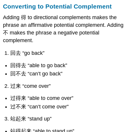
Converting to Potential Complement
Adding 得 to directional complements makes the
phrase an affirmative potential complement. Adding
不 makes the phrase a negative potential
complement.
回去 “go back”
回得去 “able to go back”
回不去 “can’t go back”
过来 “come over”
过得来 “able to come over”
过不来 “can’t come over”
站起来 “stand up”
站得起来 “able to stand up”