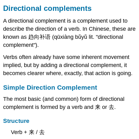
complements
Directional complements
Simple
A directional complement is a complement used to
Direction
Complement
describe the direction of a verb. In Chinese, these are
Structure
known as 趋向补语 (qūxiàng bǔyǔ lit. "directional
Verb
complement").
+
Complement
Verbs often already have some inherent movement
Explanation
implied, but by adding a directional complement, it
Examples
becomes clearer where, exactly, that action is going.
Compound
Directional
Simple Direction Complement
Complements
Forming
The most basic (and common) form of directional
Compound
complement is formed by a verb and 来 or 去.
Directional
Complements
Structure
Structure
Examples
Verb + 来 / 去
Directional