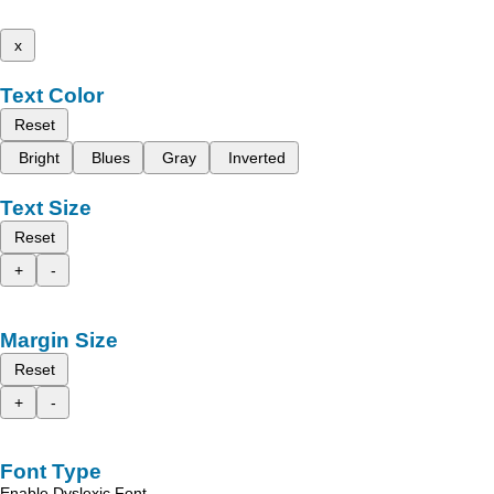
x
Text Color
Reset
Bright
Blues
Gray
Inverted
Text Size
Reset
+
-
Margin Size
Reset
+
-
Font Type
Enable Dyslexic Font