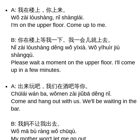
A: 我在楼上，你上来。
Wǒ zài lóushàng, nǐ shànglái.
I'm on the upper floor. Come up to me.
B: 你在楼上等我一下。我一会儿就上去。
Nǐ zài lóushàng děng wǒ yīxià. Wǒ yīhuìr jiù
shàngqù.
Please wait a moment on the upper floor. I'll come
up in a few minutes.
A: 出来玩吧，我们在酒吧等你。
Chūlái wán ba, wǒmen zài jiǔbā děng nǐ.
Come and hang out with us. We'll be waiting in the
bar.
B: 我妈不让我出去。
Wǒ mā bù ràng wǒ chūqù.
My mother won't let me go out.