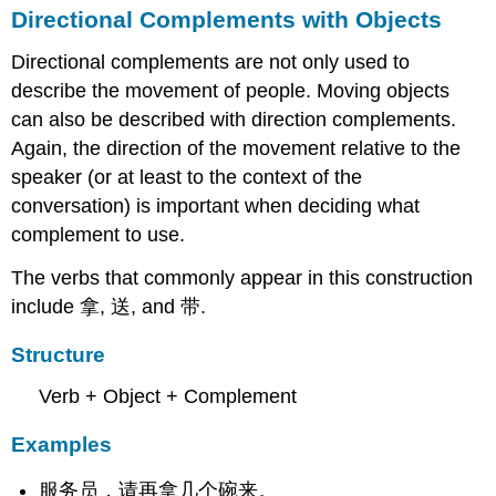
Directional Complements with Objects
Directional complements are not only used to
describe the movement of people. Moving objects
can also be described with direction complements.
Again, the direction of the movement relative to the
speaker (or at least to the context of the
conversation) is important when deciding what
complement to use.
The verbs that commonly appear in this construction
include 拿, 送, and 带.
Structure
Verb + Object + Complement
Examples
服务员，请再拿几个碗来。