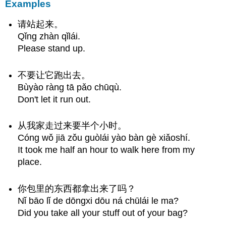
Examples
请站起来。
Qǐng zhàn qǐlái.
Please stand up.
不要让它跑出去。
Bùyào ràng tā pǎo chūqù.
Don't let it run out.
从我家走过来要半个小时。
Cóng wǒ jiā zǒu guòlái yào bàn gè xiǎoshí.
It took me half an hour to walk here from my
place.
你包里的东西都拿出来了吗？
Nǐ bāo lǐ de dōngxi dōu ná chūlái le ma?
Did you take all your stuff out of your bag?