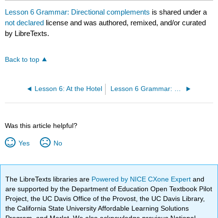
Lesson 6 Grammar: Directional complements
is shared under a
not declared
license and was authored, remixed, and/or curated
by LibreTexts.
Back to top
Lesson 6: At the Hotel
Lesson 6 Grammar: Expressing "must" with 得 (děi)
Was this article helpful?
Yes
No
The LibreTexts libraries are
Powered by NICE CXone Expert
and
are supported by the Department of Education Open Textbook Pilot
Project, the UC Davis Office of the Provost, the UC Davis Library,
the California State University Affordable Learning Solutions
Program, and Merlot. We also acknowledge previous National