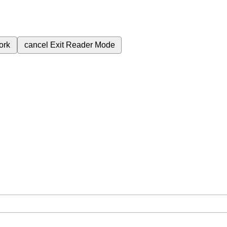
ork
cancel
Exit Reader Mode