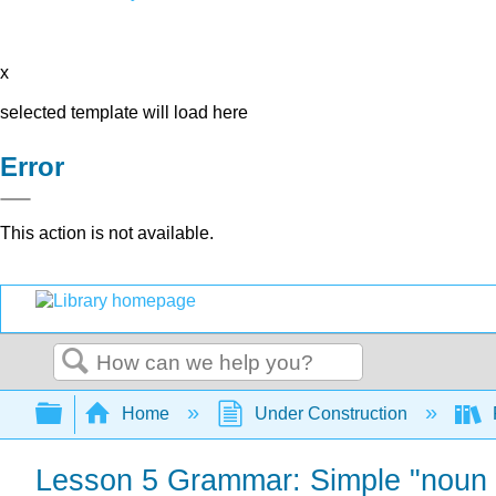
x
selected template will load here
Error
This action is not available.
Search
Expand/collapse global hierarchy
Home
Under Construction
Lesson 5 Grammar: Simple "noun +