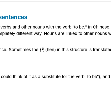
 sentences
e verbs and other nouns with the verb "to be." In Chinese,
ompletely different way. Nouns are linked to other nouns 
nce. Sometimes the 很 (hěn) in this structure is translated a
 could think of it as a substitute for the verb "to be"), a