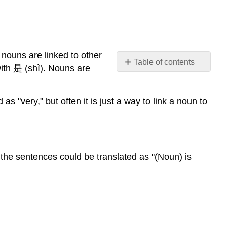
 nouns are linked to other
Table of contents
with 是 (shì). Nouns are
Simple
"noun
+
s "very," but often it is just a way to link a noun to
stative
verb"
sentences
Examples
nd the sentences could be translated as "(Noun) is
What
很
(hěn)
Really
Means
Any