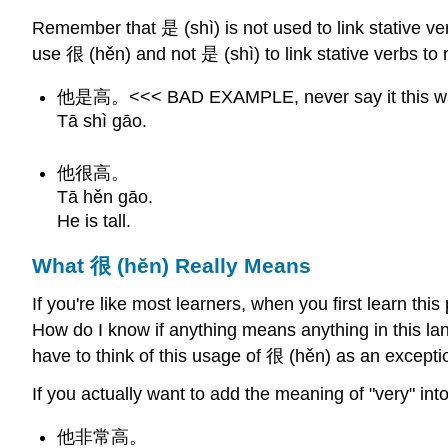
Remember that 是 (shì) is not used to link stative v
use 很 (hěn) and not 是 (shì) to link stative verbs t
他是高。<<< BAD EXAMPLE, never say it this w
Tā shì gāo.
他很高。
Tā hěn gāo.
He is tall.
What 很 (hěn) Really Means
If you're like most learners, when you first learn th
How do I know if anything means anything in this la
have to think of this usage of 很 (hěn) as an exception.
If you actually want to add the meaning of "very" i
他非常高。