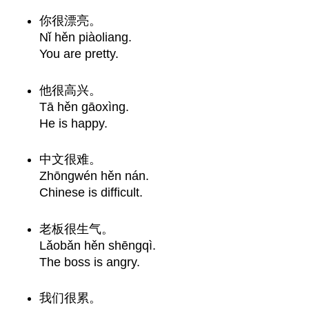
你很漂亮。
Nǐ hěn piàoliang.
You are pretty.
他很高兴。
Tā hěn gāoxìng.
He is happy.
中文很难。
Zhōngwén hěn nán.
Chinese is difficult.
老板很生气。
Lǎobǎn hěn shēngqì.
The boss is angry.
我们很累。