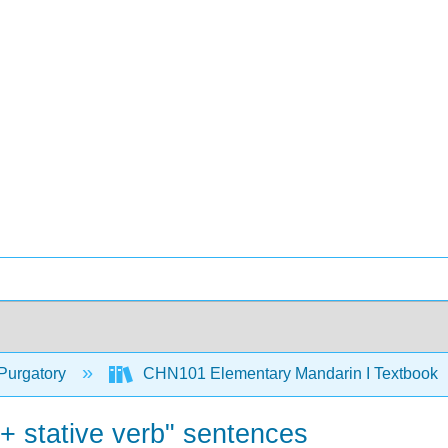
Purgatory
CHN101 Elementary Mandarin I Textbook
 stative verb" sentences