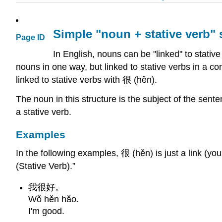
Simple "noun + stative verb"
Page ID
In English, nouns can be "linked" to stativ
nouns in one way, but linked to stative verbs in a c
linked to stative verbs with 很 (hěn).
The noun in this structure is the subject of the sente
a stative verb.
Examples
In the following examples, 很 (hěn) is just a link (you
(Stative Verb).”
我很好。
Wǒ hěn hǎo.
I'm good.