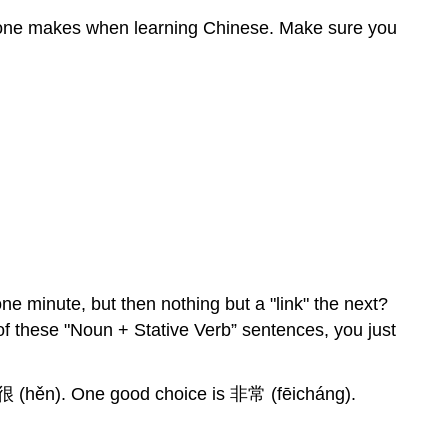
eryone makes when learning Chinese. Make sure you
one minute, but then nothing but a "link" the next?
of these "Noun + Stative Verb” sentences, you just
of 很 (hěn). One good choice is 非常 (fēicháng).