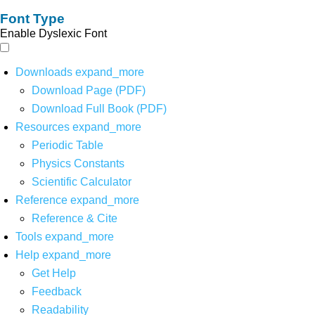
Font Type
Enable Dyslexic Font
Downloads
expand_more
Download Page (PDF)
Download Full Book (PDF)
Resources
expand_more
Periodic Table
Physics Constants
Scientific Calculator
Reference
expand_more
Reference & Cite
Tools
expand_more
Help
expand_more
Get Help
Feedback
Readability