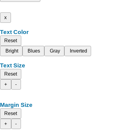
x
Text Color
Reset
Bright
Blues
Gray
Inverted
Text Size
Reset
+
-
Margin Size
Reset
+
-