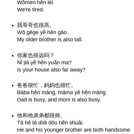
Wǒmen hěn lèi.
We're tired.
我哥哥也很高。
Wǒ gēge yě hěn gāo.
My older brother is also tall.
你家也很远吗？
Nǐ jiā yě hěn yuǎn ma?
Is your house also far away?
爸爸很忙，妈妈也很忙。
Bàba hěn máng, māma yě hěn máng.
Dad is busy, and mom is also busy.
他和他弟弟都很帅。
Tā hé tā dìdi dōu hěn shuài.
He and his younger brother are both handsome.