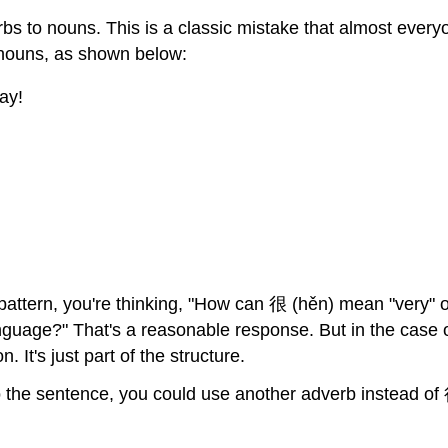
erbs to nouns. This is a classic mistake that almost ev
o nouns, as shown below:
ay!
is pattern, you're thinking, "How can 很 (hěn) mean "very" 
nguage?" That's a reasonable response. But in the case 
 It's just part of the structure.
nto the sentence, you could use another adverb instead 