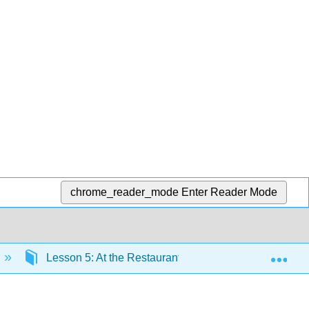
chrome_reader_mode
Enter Reader Mode
Exp
Lesson 5: At the Restaurant
Lesson 5 Gramm