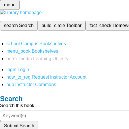
menu
search
Search
build_circle
Toolbar
fact_check
Homew
school
Campus Bookshelves
menu_book
Bookshelves
perm_media
Learning Objects
login
Login
how_to_reg
Request Instructor Account
hub
Instructor Commons
Search
Search this book
Submit Search