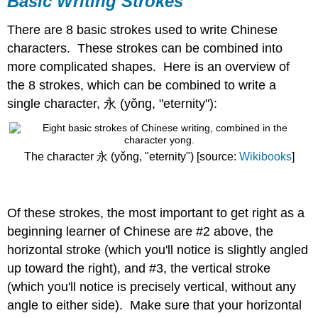
Basic Writing Strokes
Strokes
There are 8 basic strokes used to write Chinese
characters. These strokes can be combined into
more complicated shapes. Here is an overview of
the 8 strokes, which can be combined to write a
single character, 永 (yǒng, "eternity"):
The character 永 (yǒng, "eternity") [source:
Wikibooks
]
Of these strokes, the most important to get right as a
beginning learner of Chinese are #2 above, the
horizontal stroke (which you'll notice is slightly angled
up toward the right), and #3, the vertical stroke
(which you'll notice is precisely vertical, without any
angle to either side). Make sure that your horizontal