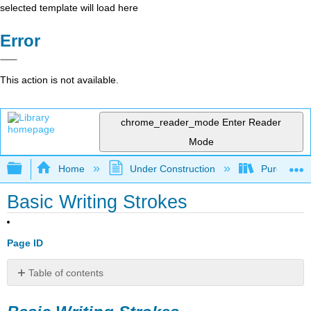
selected template will load here
Error
This action is not available.
chrome_reader_mode
Enter Reader
Mode
Expand/collapse global hierarchy
Home
Under Construction
Purgatory
Basic Writing Strokes
Page ID
Table of contents
Basic
Writing