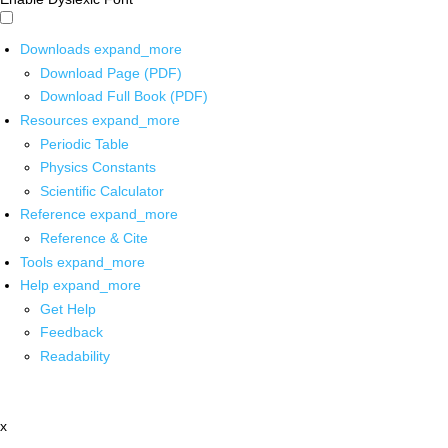
Downloads
expand_more
Download Page (PDF)
Download Full Book (PDF)
Resources
expand_more
Periodic Table
Physics Constants
Scientific Calculator
Reference
expand_more
Reference & Cite
Tools
expand_more
Help
expand_more
Get Help
Feedback
Readability
x