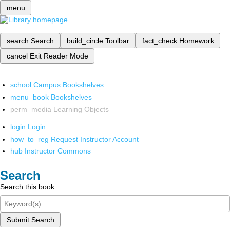
menu
search
Search
build_circle
Toolbar
fact_check
Homework
cancel
Exit Reader Mode
school
Campus Bookshelves
menu_book
Bookshelves
perm_media
Learning Objects
login
Login
how_to_reg
Request Instructor Account
hub
Instructor Commons
Search
Search this book
Submit Search