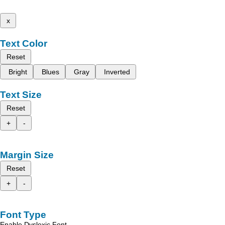
x
Text Color
Reset
Bright
Blues
Gray
Inverted
Text Size
Reset
+
-
Margin Size
Reset
+
-
Font Type
Enable Dyslexic Font