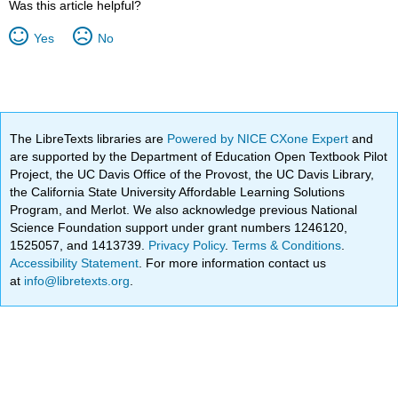
Was this article helpful?
Yes
No
The LibreTexts libraries are
Powered by NICE CXone Expert
and
are supported by the Department of Education Open Textbook Pilot
Project, the UC Davis Office of the Provost, the UC Davis Library,
the California State University Affordable Learning Solutions
Program, and Merlot. We also acknowledge previous National
Science Foundation support under grant numbers 1246120,
1525057, and 1413739.
Privacy Policy
.
Terms & Conditions
.
Accessibility Statement
. For more information contact us
at
info@libretexts.org
.