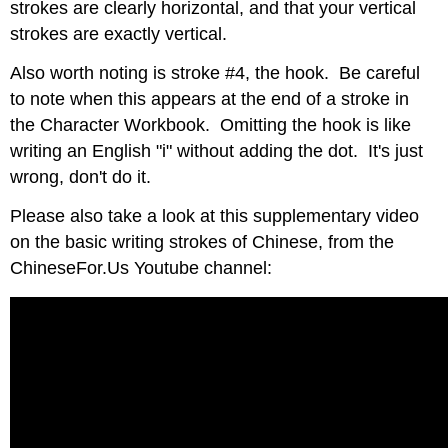
strokes are clearly horizontal, and that your vertical
strokes are exactly vertical.
Also worth noting is stroke #4, the hook. Be careful
to note when this appears at the end of a stroke in
the Character Workbook. Omitting the hook is like
writing an English "i" without adding the dot. It's just
wrong, don't do it.
Please also take a look at this supplementary video
on the basic writing strokes of Chinese, from the
ChineseFor.Us Youtube channel: