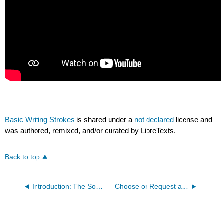
Basic Writing Strokes
is shared under a
not declared
license and
was authored, remixed, and/or curated by LibreTexts.
Back to top
Introduction: The Sound and Writing Systems of Mandarin
Choose or Request a Chinese Name