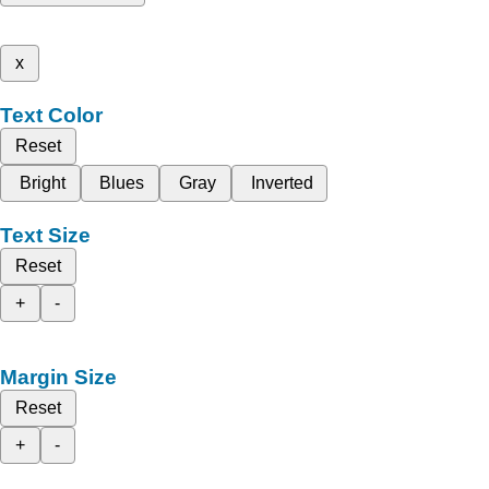
x
Text Color
Reset
Bright
Blues
Gray
Inverted
Text Size
Reset
+
-
Margin Size
Reset
+
-