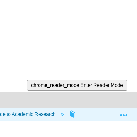
chrome_reader_mode
Enter Reader Mode
Exp
ide to Academic Research
Front Matter
Inf