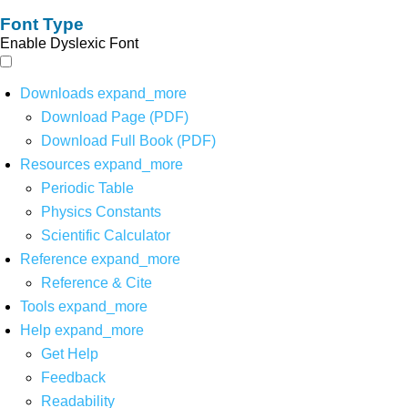
Font Type
Enable Dyslexic Font
Downloads
expand_more
Download Page (PDF)
Download Full Book (PDF)
Resources
expand_more
Periodic Table
Physics Constants
Scientific Calculator
Reference
expand_more
Reference & Cite
Tools
expand_more
Help
expand_more
Get Help
Feedback
Readability