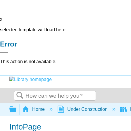
x
selected template will load here
Error
This action is not available.
Search
Expand/collapse global hierarchy
Home
Under Construction
InfoPage