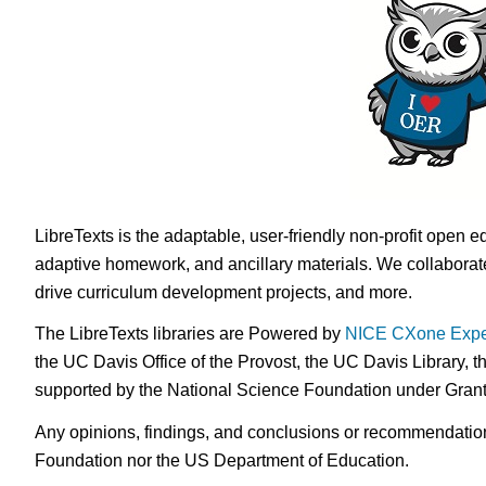
LibreTexts is the adaptable, user-friendly non-profit open e
adaptive homework, and ancillary materials. We collaborate
drive curriculum development projects, and more.
The LibreTexts libraries are Powered by
NICE CXone Expe
the UC Davis Office of the Provost, the UC Davis Library, t
supported by the National Science Foundation under Gra
Any opinions, findings, and conclusions or recommendations 
Foundation nor the US Department of Education.