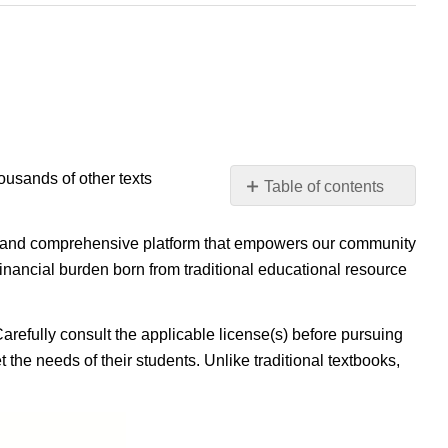
housands of other texts
Table of contents
No
headers
ible, and comprehensive platform that empowers our community
inancial burden born from traditional educational resource
Carefully consult the applicable license(s) before pursuing
 the needs of their students. Unlike traditional textbooks,