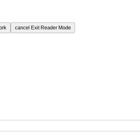
ork
cancel
Exit Reader Mode