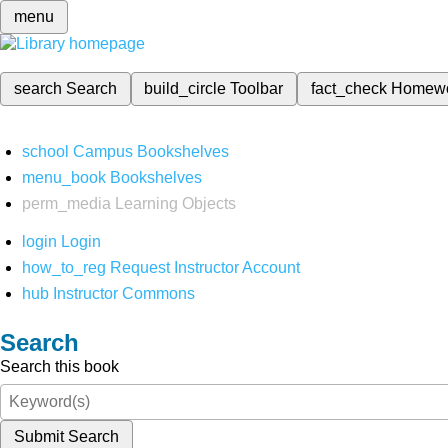
menu
search
Search
build_circle
Toolbar
fact_check
Homew
school
Campus Bookshelves
menu_book
Bookshelves
perm_media
Learning Objects
login
Login
how_to_reg
Request Instructor Account
hub
Instructor Commons
Search
Search this book
Submit Search