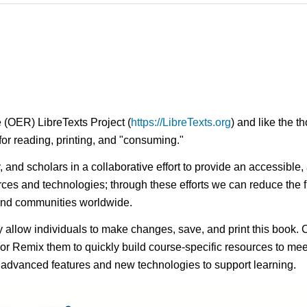
 (OER) LibreTexts Project (
https://LibreTexts.org
) and like the t
e for reading, printing, and "consuming."
ty, and scholars in a collaborative effort to provide an access
rces and technologies; through these efforts we can reduce the f
 and communities worldwide.
ay allow individuals to make changes, save, and print this book. 
s or Remix them to quickly build course-specific resources to meet
f advanced features and new technologies to support learning.