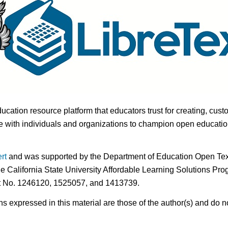
ducation resource platform that educators trust for creating, cust
 with individuals and organizations to champion open education i
rt
and was supported by the Department of Education Open Textb
he California State University Affordable Learning Solutions Pr
nt No. 1246120, 1525057, and 1413739.
expressed in this material are those of the author(s) and do no