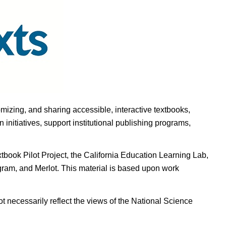
omizing, and sharing accessible, interactive textbooks,
nitiatives, support institutional publishing programs,
ook Pilot Project, the California Education Learning Lab,
ogram, and Merlot. This material is based upon work
t necessarily reflect the views of the National Science