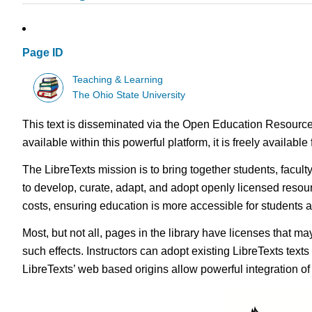
Page ID
Teaching & Learning
The Ohio State University
This text is disseminated via the Open Education Resource
available within this powerful platform, it is freely availabl
The LibreTexts mission is to bring together students, facul
to develop, curate, adapt, and adopt openly licensed resou
costs, ensuring education is more accessible for students
Most, but not all, pages in the library have licenses that m
such effects. Instructors can adopt existing LibreTexts text
LibreTexts’ web based origins allow powerful integration o