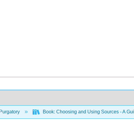
Purgatory
Book: Choosing and Using Sources - A Gu