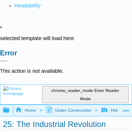
Readability
x
selected template will load here
Error
This action is not available.
chrome_reader_mode
Enter Reader
Mode
Expand/collapse global hierarchy
Home
Under Construction
History-Bo
25: The Industrial Revolution