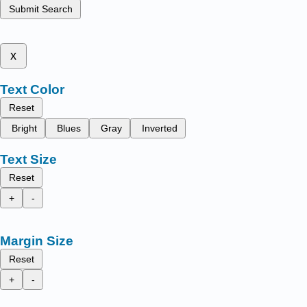
Submit Search
x
Text Color
Reset
Bright
Blues
Gray
Inverted
Text Size
Reset
+
-
Margin Size
Reset
+
-