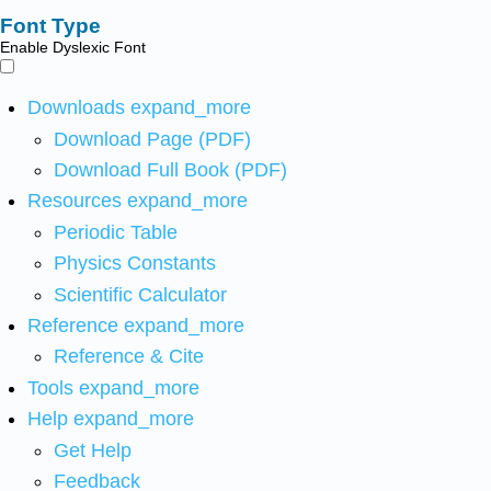
Font Type
Enable Dyslexic Font
Downloads
expand_more
Download Page (PDF)
Download Full Book (PDF)
Resources
expand_more
Periodic Table
Physics Constants
Scientific Calculator
Reference
expand_more
Reference & Cite
Tools
expand_more
Help
expand_more
Get Help
Feedback