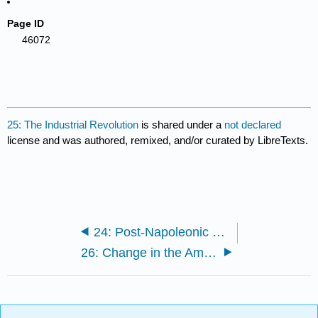
Page ID
46072
25: The Industrial Revolution
is shared under a
not declared
license and was authored, remixed, and/or curated by LibreTexts.
24: Post-Napoleonic Europe
26: Change in the Americas