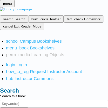
menu
search
Search
build_circle
Toolbar
fact_check
Homework
cancel
Exit Reader Mode
school
Campus Bookshelves
menu_book
Bookshelves
perm_media
Learning Objects
login
Login
how_to_reg
Request Instructor Account
hub
Instructor Commons
Search
Search this book