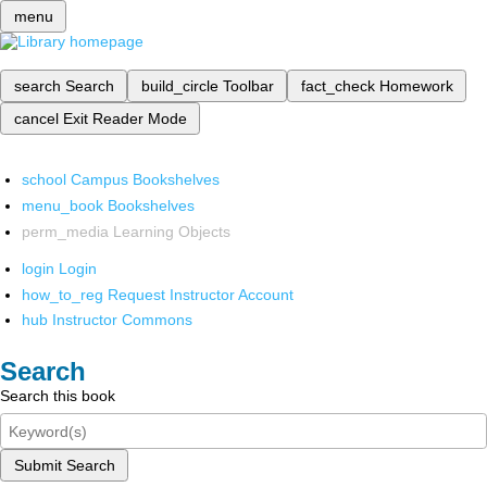
menu
search
Search
build_circle
Toolbar
fact_check
Homework
cancel
Exit Reader Mode
school
Campus Bookshelves
menu_book
Bookshelves
perm_media
Learning Objects
login
Login
how_to_reg
Request Instructor Account
hub
Instructor Commons
Search
Search this book
Submit Search