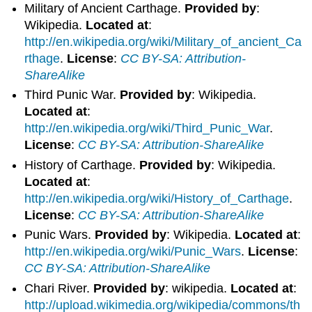
Military of Ancient Carthage.
Provided by
:
Wikipedia.
Located at
:
http://en.wikipedia.org/wiki/Military_of_ancient_Ca
rthage
.
License
:
CC BY-SA: Attribution-
ShareAlike
Third Punic War.
Provided by
: Wikipedia.
Located at
:
http://en.wikipedia.org/wiki/Third_Punic_War
.
License
:
CC BY-SA: Attribution-ShareAlike
History of Carthage.
Provided by
: Wikipedia.
Located at
:
http://en.wikipedia.org/wiki/History_of_Carthage
.
License
:
CC BY-SA: Attribution-ShareAlike
Punic Wars.
Provided by
: Wikipedia.
Located at
:
http://en.wikipedia.org/wiki/Punic_Wars
.
License
:
CC BY-SA: Attribution-ShareAlike
Chari River.
Provided by
: wikipedia.
Located at
:
http://upload.wikimedia.org/wikipedia/commons/th