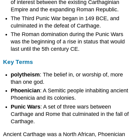
of interest between the existing Carthaginian
Empire and the expanding Roman Republic.
The Third Punic War began in 149 BCE, and
culminated in the defeat of Carthage.
The Roman domination during the Punic Wars
was the beginning of a rise in status that would
last until the 5th century CE.
Key Terms
polytheism
: The belief in, or worship of, more
than one god.
Phoenician
: A Semitic people inhabiting ancient
Phoenicia and its colonies.
Punic Wars
: A set of three wars between
Carthage and Rome that culminated in the fall of
Carthage.
Ancient Carthage was a North African, Phoenician