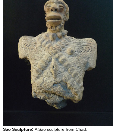
Sao Sculpture:
A Sao sculpture from Chad.