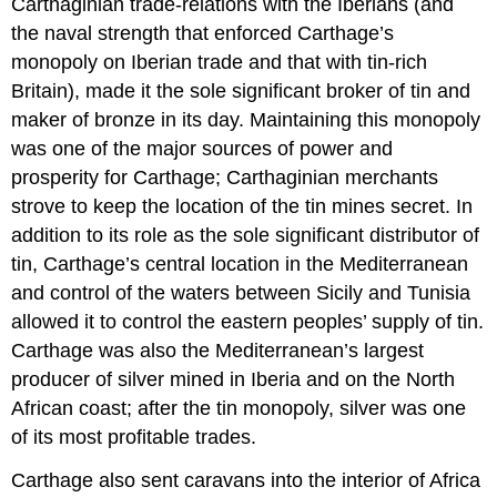
Carthaginian trade-relations with the Iberians (and
the naval strength that enforced Carthage’s
monopoly on Iberian trade and that with tin-rich
Britain), made it the sole significant broker of tin and
maker of bronze in its day. Maintaining this monopoly
was one of the major sources of power and
prosperity for Carthage; Carthaginian merchants
strove to keep the location of the tin mines secret. In
addition to its role as the sole significant distributor of
tin, Carthage’s central location in the Mediterranean
and control of the waters between Sicily and Tunisia
allowed it to control the eastern peoples’ supply of tin.
Carthage was also the Mediterranean’s largest
producer of silver mined in Iberia and on the North
African coast; after the tin monopoly, silver was one
of its most profitable trades.
Carthage also sent caravans into the interior of Africa