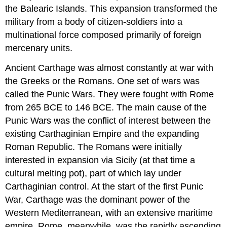
the Balearic Islands. This expansion transformed the
military from a body of citizen-soldiers into a
multinational force composed primarily of foreign
mercenary units.
Ancient Carthage was almost constantly at war with
the Greeks or the Romans. One set of wars was
called the Punic Wars. They were fought with Rome
from 265 BCE to 146 BCE. The main cause of the
Punic Wars was the conflict of interest between the
existing Carthaginian Empire and the expanding
Roman Republic. The Romans were initially
interested in expansion via Sicily (at that time a
cultural melting pot), part of which lay under
Carthaginian control. At the start of the first Punic
War, Carthage was the dominant power of the
Western Mediterranean, with an extensive maritime
empire. Rome, meanwhile, was the rapidly ascending