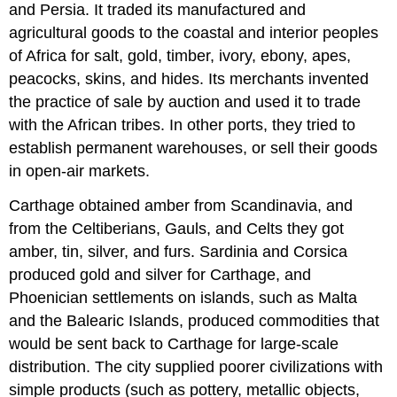
and Persia. It traded its manufactured and
agricultural goods to the coastal and interior peoples
of Africa for salt, gold, timber, ivory, ebony, apes,
peacocks, skins, and hides. Its merchants invented
the practice of sale by auction and used it to trade
with the African tribes. In other ports, they tried to
establish permanent warehouses, or sell their goods
in open-air markets.
Carthage obtained amber from Scandinavia, and
from the Celtiberians, Gauls, and Celts they got
amber, tin, silver, and furs. Sardinia and Corsica
produced gold and silver for Carthage, and
Phoenician settlements on islands, such as Malta
and the Balearic Islands, produced commodities that
would be sent back to Carthage for large-scale
distribution. The city supplied poorer civilizations with
simple products (such as pottery, metallic objects,