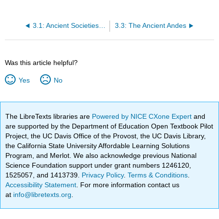
3.1: Ancient Societies on the Mediterranean
3.3: The Ancient Andes
Was this article helpful?
Yes
No
The LibreTexts libraries are
Powered by NICE CXone Expert
and
are supported by the Department of Education Open Textbook Pilot
Project, the UC Davis Office of the Provost, the UC Davis Library,
the California State University Affordable Learning Solutions
Program, and Merlot. We also acknowledge previous National
Science Foundation support under grant numbers 1246120,
1525057, and 1413739.
Privacy Policy
.
Terms & Conditions
.
Accessibility Statement
. For more information contact us
at
info@libretexts.org
.