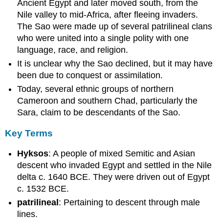
and
Ancient Egypt and later moved south, from the
Warfare
Nile valley to mid-Africa, after fleeing invaders.
The Sao were made up of several patrilineal clans
who were united into a single polity with one
language, race, and religion.
It is unclear why the Sao declined, but it may have
been due to conquest or assimilation.
Today, several ethnic groups of northern
Cameroon and southern Chad, particularly the
Sara, claim to be descendants of the Sao.
Key Terms
Hyksos
: A people of mixed Semitic and Asian
descent who invaded Egypt and settled in the Nile
delta c. 1640 BCE. They were driven out of Egypt
c. 1532 BCE.
patrilineal
: Pertaining to descent through male
lines.