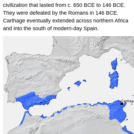
civilization that lasted from c. 650 BCE to 146 BCE.
They were defeated by the Romans in 146 BCE.
Carthage eventually extended across northern Africa
and into the south of modern-day Spain.