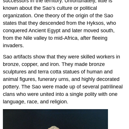
successors in the territory. Unfortunately, little is
known about the Sao’s culture or political
organization. One theory of the origin of the Sao
states that they descended from the Hyksos, who
conquered Ancient Egypt and later moved south,
from the Nile valley to mid-Africa, after fleeing
invaders.
Sao artifacts show that they were skilled workers in
bronze, copper, and iron. They made bronze
sculptures and terra cotta statues of human and
animal figures, funerary urns, and highly decorated
pottery. The Sao were made up of several patrilineal
clans who were united into a single polity with one
language, race, and religion.