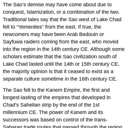
The Sao’s demise may have come about due to
conquest, Islamization, or a combination of the two.
Traditional tales say that the Sao west of Lake Chad
fell to “Yemenites” from the east. If true, the
newcomers may have been Arab Bedouin or
Sayfuwa raiders coming from the east, who moved
into the region in the 14th century CE. Although some
scholars estimate that the Sao civilization south of
Lake Chad lasted until the 14th or 15th century CE,
the majority opinion is that it ceased to exist as a
separate culture sometime in the 16th century CE.
The Sao fell to the Kanem Empire, the first and
longest-lasting of the empires that developed in
Chad’s Sahelian strip by the end of the 1st
millennium CE. The power of Kanem and its
successors was based on control of the trans-
Saharan trade routes that passed through the region.