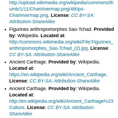
http://upload.wikimedia.org/wikipedia/commons/th
umb/1/11/Charirivermap.png/480px-
Charirivermap.png
.
License
:
CC BY-SA:
Attribution-ShareAlike
Figurines anthropomorphes Sao-Tchad.
Provided
by
: Wikipedia.
Located at
:
http://commons.wikimedia.org/wiki/File:Figurines_
anthropomorphes_Sao-Tchad_(2).jpg
.
License
:
CC BY-SA: Attribution-ShareAlike
Ancient Carthage.
Provided by
: Wikipedia.
Located at
:
https://en.wikipedia.org/wiki/Ancient_Carthage
.
License
:
CC BY-SA: Attribution-ShareAlike
Ancient Carthage.
Provided by
: Wikipedia.
Located at
:
http://en.wikipedia.org/wiki/Ancient_Carthage%23
Culture
.
License
:
CC BY-SA: Attribution-
ShareAlike