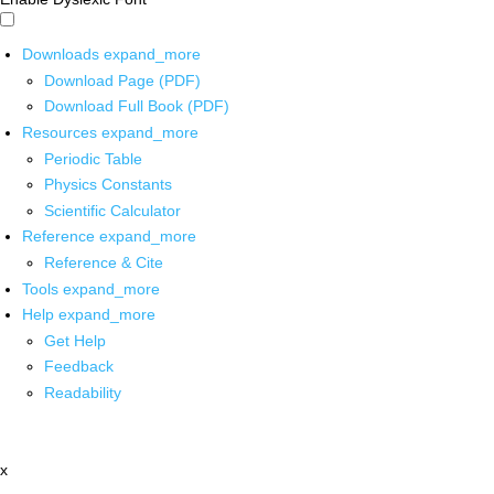
Downloads
expand_more
Download Page (PDF)
Download Full Book (PDF)
Resources
expand_more
Periodic Table
Physics Constants
Scientific Calculator
Reference
expand_more
Reference & Cite
Tools
expand_more
Help
expand_more
Get Help
Feedback
Readability
x