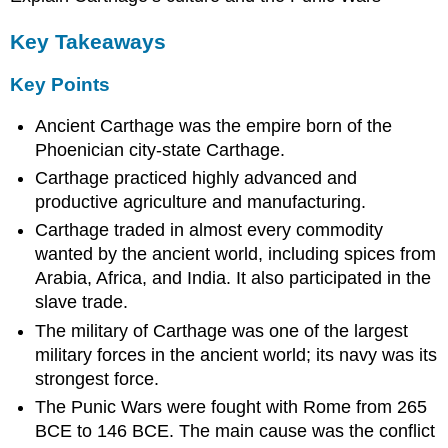
Key Takeaways
Key Points
Ancient Carthage was the empire born of the
Phoenician city-state Carthage.
Carthage practiced highly advanced and
productive agriculture and manufacturing.
Carthage traded in almost every commodity
wanted by the ancient world, including spices from
Arabia, Africa, and India. It also participated in the
slave trade.
The military of Carthage was one of the largest
military forces in the ancient world; its navy was its
strongest force.
The Punic Wars were fought with Rome from 265
BCE to 146 BCE. The main cause was the conflict