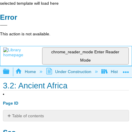
selected template will load here
Error
This action is not available.
chrome_reader_mode
Enter Reader
Mode
Expand/collapse global hierarchy
Home
Under Construction
History-Bo
3.2: Ancient Africa
Page ID
Table of contents
Sao