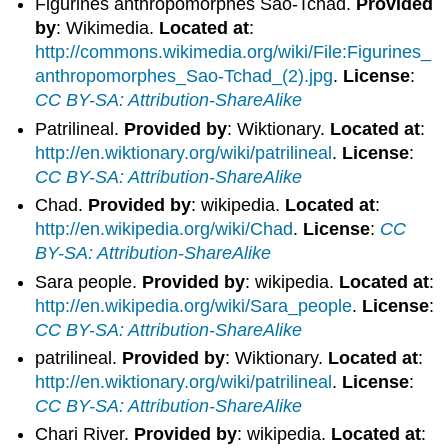
Figurines anthropomorphes Sao-Tchad.
Provided
by
: Wikimedia.
Located at
:
http://commons.wikimedia.org/wiki/File:Figurines_
anthropomorphes_Sao-Tchad_(2).jpg
.
License
:
CC BY-SA: Attribution-ShareAlike
Patrilineal.
Provided by
: Wiktionary.
Located at
:
http://en.wiktionary.org/wiki/patrilineal
.
License
:
CC BY-SA: Attribution-ShareAlike
Chad.
Provided by
: wikipedia.
Located at
:
http://en.wikipedia.org/wiki/Chad
.
License
:
CC
BY-SA: Attribution-ShareAlike
Sara people.
Provided by
: wikipedia.
Located at
:
http://en.wikipedia.org/wiki/Sara_people
.
License
:
CC BY-SA: Attribution-ShareAlike
patrilineal.
Provided by
: Wiktionary.
Located at
:
http://en.wiktionary.org/wiki/patrilineal
.
License
:
CC BY-SA: Attribution-ShareAlike
Chari River.
Provided by
: wikipedia.
Located at
: