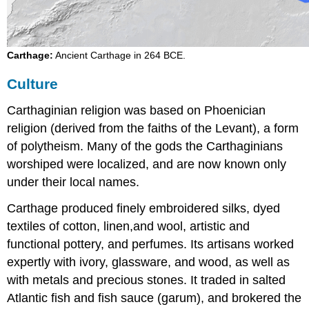
Carthage:
Ancient Carthage in 264 BCE.
Culture
Carthaginian religion was based on Phoenician
religion (derived from the faiths of the Levant), a form
of polytheism. Many of the gods the Carthaginians
worshiped were localized, and are now known only
under their local names.
Carthage produced finely embroidered silks, dyed
textiles of cotton, linen,and wool, artistic and
functional pottery, and perfumes. Its artisans worked
expertly with ivory, glassware, and wood, as well as
with metals and precious stones. It traded in salted
Atlantic fish and fish sauce (garum), and brokered the