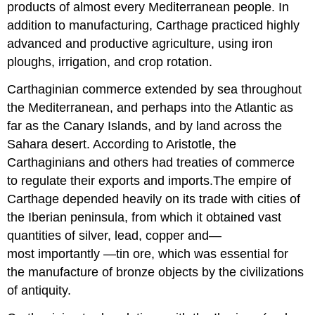
products of almost every Mediterranean people. In
addition to manufacturing, Carthage practiced highly
advanced and productive agriculture, using iron
ploughs, irrigation, and crop rotation.
Carthaginian commerce extended by sea throughout
the Mediterranean, and perhaps into the Atlantic as
far as the Canary Islands, and by land across the
Sahara desert. According to Aristotle, the
Carthaginians and others had treaties of commerce
to regulate their exports and imports.The empire of
Carthage depended heavily on its trade with cities of
the Iberian peninsula, from which it obtained vast
quantities of silver, lead, copper and—
most importantly —tin ore, which was essential for
the manufacture of bronze objects by the civilizations
of antiquity.