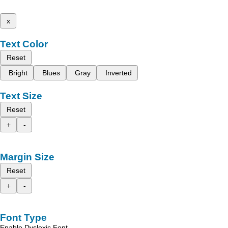
x
Text Color
Reset
Bright
Blues
Gray
Inverted
Text Size
Reset
+
-
Margin Size
Reset
+
-
Font Type
Enable Dyslexic Font