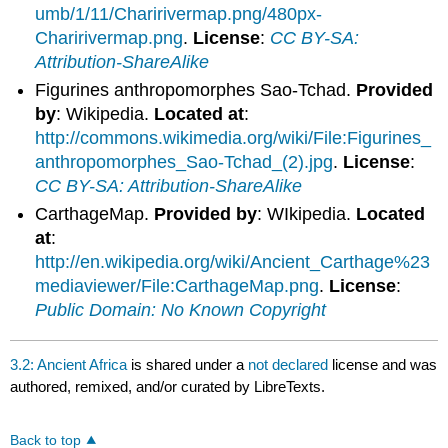
umb/1/11/Charirivermap.png/480px-
Charirivermap.png
.
License
:
CC BY-SA:
Attribution-ShareAlike
Figurines anthropomorphes Sao-Tchad.
Provided
by
: Wikipedia.
Located at
:
http://commons.wikimedia.org/wiki/File:Figurines_
anthropomorphes_Sao-Tchad_(2).jpg
.
License
:
CC BY-SA: Attribution-ShareAlike
CarthageMap.
Provided by
: WIkipedia.
Located
at
:
http://en.wikipedia.org/wiki/Ancient_Carthage%23
mediaviewer/File:CarthageMap.png
.
License
:
Public Domain: No Known Copyright
3.2: Ancient Africa
is shared under a
not declared
license and was
authored, remixed, and/or curated by LibreTexts.
Back to top