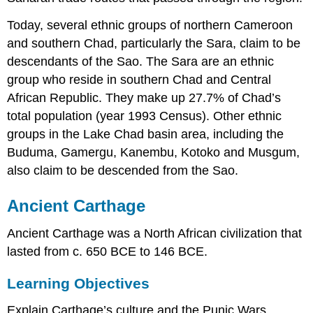
Today, several ethnic groups of northern Cameroon
and southern Chad, particularly the Sara, claim to be
descendants of the Sao. The Sara are an ethnic
group who reside in southern Chad and Central
African Republic. They make up 27.7% of Chad’s
total population (year 1993 Census). Other ethnic
groups in the Lake Chad basin area, including the
Buduma, Gamergu, Kanembu, Kotoko and Musgum,
also claim to be descended from the Sao.
Ancient Carthage
Ancient Carthage was a North African civilization that
lasted from c. 650 BCE to 146 BCE.
Learning Objectives
Explain Carthage’s culture and the Punic Wars