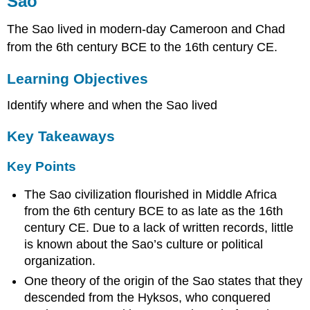
Sao
Learning
Objectives
The Sao lived in modern-day Cameroon and Chad
Key
Takeaways
from the 6th century BCE to the 16th century CE.
Key
Learning Objectives
Points
Key
Identify where and when the Sao lived
Terms
Ancient
Key Takeaways
Carthage
Learning
Key Points
Objectives
Key
The Sao civilization flourished in Middle Africa
Takeaways
from the 6th century BCE to as late as the 16th
Key
century CE. Due to a lack of written records, little
Points
is known about the Sao’s culture or political
Key
organization.
Terms
One theory of the origin of the Sao states that they
Culture
descended from the Hyksos, who conquered
Military