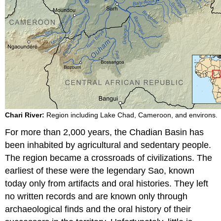
Chari River:
Region including Lake Chad, Cameroon, and environs.
For more than 2,000 years, the Chadian Basin has
been inhabited by agricultural and sedentary people.
The region became a crossroads of civilizations. The
earliest of these were the legendary Sao, known
today only from artifacts and oral histories. They left
no written records and are known only through
archaeological finds and the oral history of their