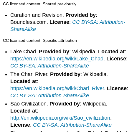
CC licensed content, Shared previously
Curation and Revision.
Provided by
:
Boundless.com.
License
:
CC BY-SA: Attribution-
ShareAlike
CC licensed content, Specific attribution
Lake Chad.
Provided by
: Wikipedia.
Located at
:
https://en.wikipedia.org/wiki/Lake_Chad
.
License
:
CC BY-SA: Attribution-ShareAlike
The Chari River.
Provided by
: Wikipedia.
Located at
:
https://en.wikipedia.org/wiki/Chari_River
.
License
:
CC BY-SA: Attribution-ShareAlike
Sao Civilization.
Provided by
: Wikipedia.
Located at
:
http://en.wikipedia.org/wiki/Sao_civilization
.
License
:
CC BY-SA: Attribution-ShareAlike