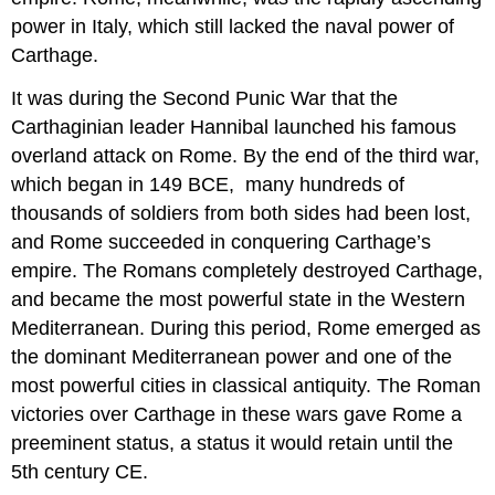
power in Italy, which still lacked the naval power of
Carthage.
It was during the Second Punic War that the
Carthaginian leader Hannibal launched his famous
overland attack on Rome. By the end of the third war,
which began in 149 BCE, many hundreds of
thousands of soldiers from both sides had been lost,
and Rome succeeded in conquering Carthage’s
empire. The Romans completely destroyed Carthage,
and became the most powerful state in the Western
Mediterranean. During this period, Rome emerged as
the dominant Mediterranean power and one of the
most powerful cities in classical antiquity. The Roman
victories over Carthage in these wars gave Rome a
preeminent status, a status it would retain until the
5th century CE.