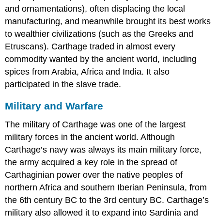
and ornamentations), often displacing the local
manufacturing, and meanwhile brought its best works
to wealthier civilizations (such as the Greeks and
Etruscans). Carthage traded in almost every
commodity wanted by the ancient world, including
spices from Arabia, Africa and India. It also
participated in the slave trade.
Military and Warfare
The military of Carthage was one of the largest
military forces in the ancient world. Although
Carthage’s navy was always its main military force,
the army acquired a key role in the spread of
Carthaginian power over the native peoples of
northern Africa and southern Iberian Peninsula, from
the 6th century BC to the 3rd century BC. Carthage’s
military also allowed it to expand into Sardinia and