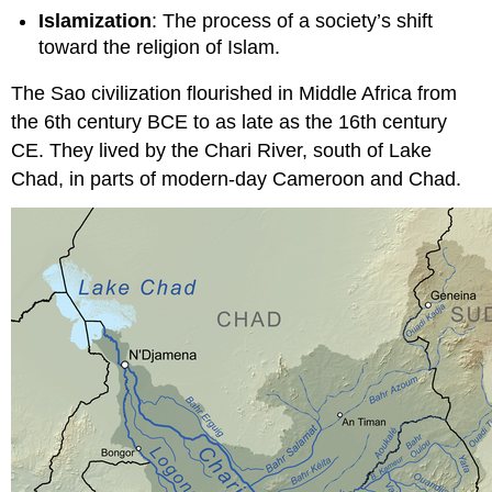
Islamization
: The process of a society’s shift
toward the religion of Islam.
The Sao civilization flourished in Middle Africa from
the 6th century BCE to as late as the 16th century
CE. They lived by the Chari River, south of Lake
Chad, in parts of modern-day Cameroon and Chad.