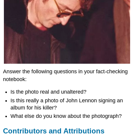
Answer the following questions in your fact-checking
notebook:
Is the photo real and unaltered?
Is this really a photo of John Lennon signing an
album for his killer?
What else do you know about the photograph?
Contributors and Attributions