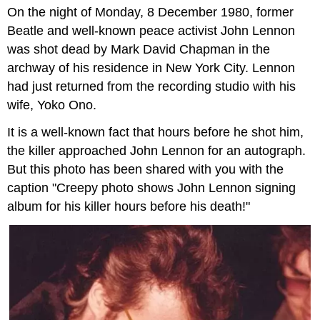
On the night of Monday, 8 December 1980, former
and
Attributions
Beatle and well-known peace activist John Lennon
was shot dead by Mark David Chapman in the
archway of his residence in New York City. Lennon
had just returned from the recording studio with his
wife, Yoko Ono.
It is a well-known fact that hours before he shot him,
the killer approached John Lennon for an autograph.
But this photo has been shared with you with the
caption "Creepy photo shows John Lennon signing
album for his killer hours before his death!"