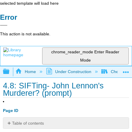
selected template will load here
Error
This action is not available.
chrome_reader_mode
Enter Reader
Mode
Expand/collapse global hierarchy
Home
Under Construction
Check, Plea
4.8: SIFTing- John Lennon's
Murderer? (prompt)
Page ID
Table of contents
Contributors