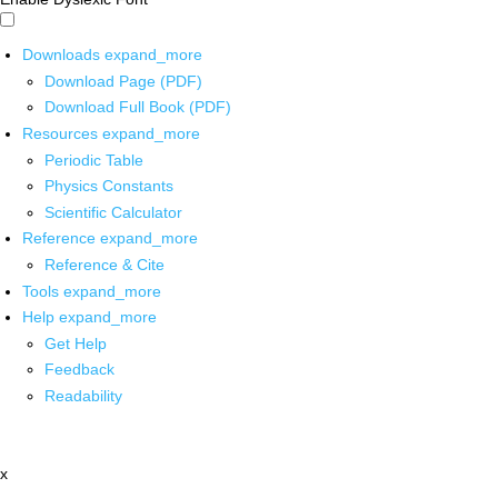
Downloads
expand_more
Download Page (PDF)
Download Full Book (PDF)
Resources
expand_more
Periodic Table
Physics Constants
Scientific Calculator
Reference
expand_more
Reference & Cite
Tools
expand_more
Help
expand_more
Get Help
Feedback
Readability
x