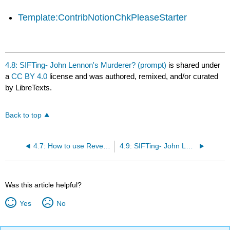
Template:ContribNotionChkPleaseStarter
4.8: SIFTing- John Lennon's Murderer? (prompt)
is shared under
a
CC BY 4.0
license and was authored, remixed, and/or curated
by LibreTexts.
Back to top
4.7: How to use Reverse Image search to Find Trusted Coverage
4.9: SIFTing- John Lennon's Murderer? (discussion)
Was this article helpful?
Yes
No