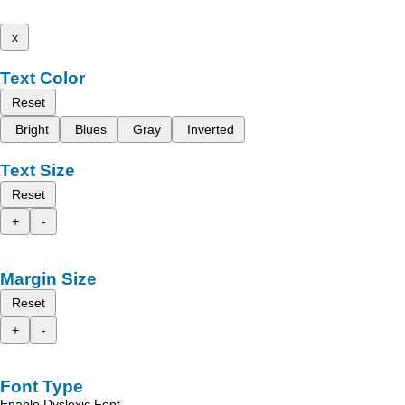
x
Text Color
Reset
Bright
Blues
Gray
Inverted
Text Size
Reset
+
-
Margin Size
Reset
+
-
Font Type
Enable Dyslexic Font