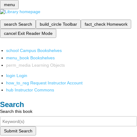
menu
search
Search
build_circle
Toolbar
fact_check
Homework
cancel
Exit Reader Mode
school
Campus Bookshelves
menu_book
Bookshelves
perm_media
Learning Objects
login
Login
how_to_reg
Request Instructor Account
hub
Instructor Commons
Search
Search this book
Submit Search