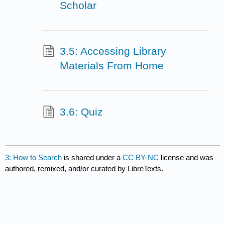
Scholar
3.5: Accessing Library
Materials From Home
3.6: Quiz
3: How to Search
is shared under a
CC BY-NC
license and was
authored, remixed, and/or curated by LibreTexts.