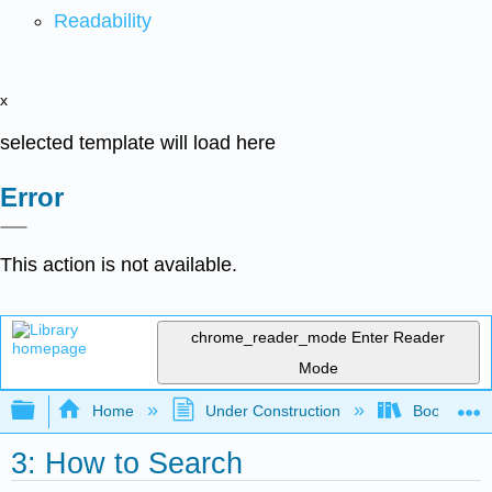
Readability
x
selected template will load here
Error
This action is not available.
chrome_reader_mode
Enter Reader
Mode
Expand/collapse global hierarchy
Home
Under Construction
Book: Librar
3: How to Search