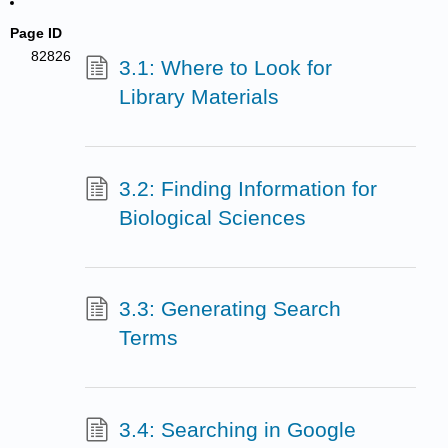
Page ID
82826
3.1: Where to Look for
Library Materials
3.2: Finding Information for
Biological Sciences
3.3: Generating Search
Terms
3.4: Searching in Google