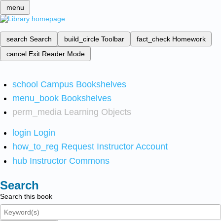
menu
search
Search
build_circle
Toolbar
fact_check
Homework
cancel
Exit Reader Mode
school
Campus Bookshelves
menu_book
Bookshelves
perm_media
Learning Objects
login
Login
how_to_reg
Request Instructor Account
hub
Instructor Commons
Search
Search this book