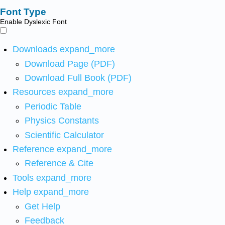
Font Type
Enable Dyslexic Font
Downloads
expand_more
Download Page (PDF)
Download Full Book (PDF)
Resources
expand_more
Periodic Table
Physics Constants
Scientific Calculator
Reference
expand_more
Reference & Cite
Tools
expand_more
Help
expand_more
Get Help
Feedback