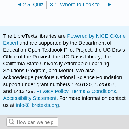
2.5: Quiz
3.1: Where to Look for Library Materials
The LibreTexts libraries are
Powered by NICE CXone
Expert
and are supported by the Department of
Education Open Textbook Pilot Project, the UC Davis
Office of the Provost, the UC Davis Library, the
California State University Affordable Learning
Solutions Program, and Merlot. We also
acknowledge previous National Science Foundation
support under grant numbers 1246120, 1525057,
and 1413739.
Privacy Policy
.
Terms & Conditions
.
Accessibility Statement
. For more information contact
us at
info@libretexts.org
.