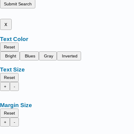
Submit Search
x
Text Color
Reset
Bright
Blues
Gray
Inverted
Text Size
Reset
+
-
Margin Size
Reset
+
-