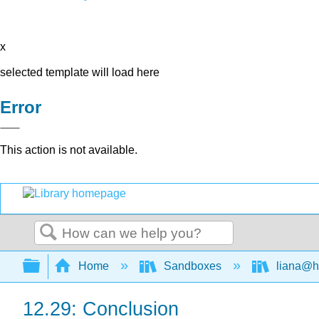
x
selected template will load here
Error
This action is not available.
Search
Expand/collapse global hierarchy
Home
Sandboxes
liana@h
12.29: Conclusion