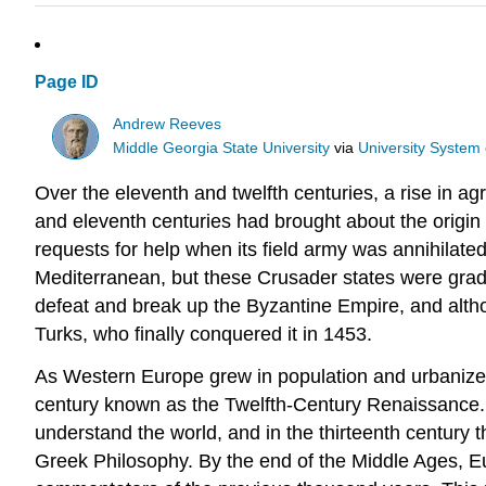
Page ID
Andrew Reeves
Middle Georgia State University
via
University System
Over the eleventh and twelfth centuries, a rise in a
and eleventh centuries had brought about the origin
requests for help when its field army was annihilated
Mediterranean, but these Crusader states were grad
defeat and break up the Byzantine Empire, and altho
Turks, who finally conquered it in 1453.
As Western Europe grew in population and urbanized, 
century known as the Twelfth-Century Renaissance. 
understand the world, and in the thirteenth century 
Greek Philosophy. By the end of the Middle Ages, Eu