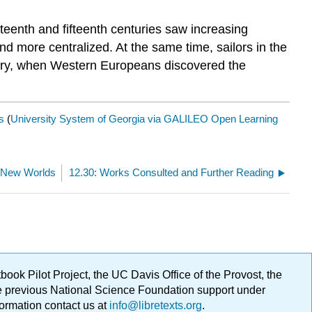
eenth and fifteenth centuries saw increasing
nd more centralized. At the same time, sailors in the
entury, when Western Europeans discovered the
s
(
University System of Georgia via GALILEO Open Learning
c- New Worlds
12.30: Works Consulted and Further Reading
ok Pilot Project, the UC Davis Office of the Provost, the
ge previous National Science Foundation support under
formation contact us at
info@libretexts.org
.