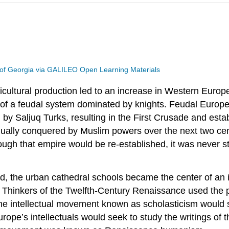
 of Georgia via GALILEO Open Learning Materials
gricultural production led to an increase in Western Euro
 of a feudal system dominated by knights. Feudal Europe
 by Saljuq Turks, resulting in the First Crusade and esta
ually conquered by Muslim powers over the next two cen
ugh that empire would be re-established, it was never s
the urban cathedral schools became the center of an incr
Thinkers of the Twelfth-Century Renaissance used the p
the intellectual movement known as scholasticism would s
rope’s intellectuals would seek to study the writings o