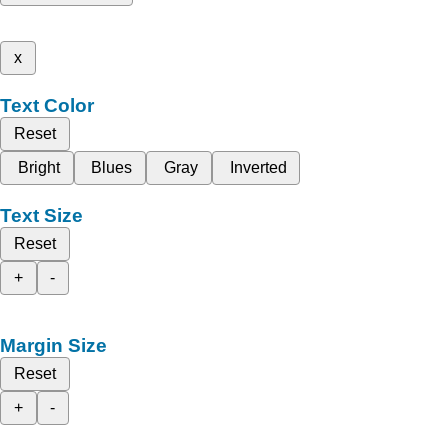
x
Text Color
Reset
Bright
Blues
Gray
Inverted
Text Size
Reset
+
-
Margin Size
Reset
+
-