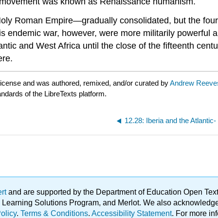
is movement was known as Renaissance humanism.
Holy Roman Empire—gradually consolidated, but the fourt
his endemic war, however, were more militarily powerful a
antic and West Africa until the close of the fifteenth c
ere.
license and was authored, remixed, and/or curated by
Andrew Reeve
andards of the LibreTexts platform.
12.28: Iberia and the Atlanti
ert
and are supported by the Department of Education Open Textbo
ble Learning Solutions Program, and Merlot. We also acknowled
olicy
.
Terms & Conditions
.
Accessibility Statement
. For more in