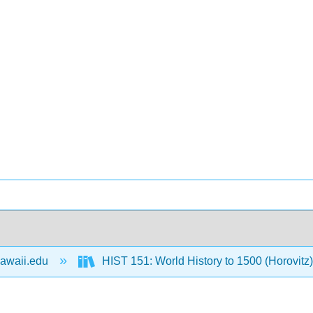
awaii.edu
HIST 151: World History to 1500 (Horovitz