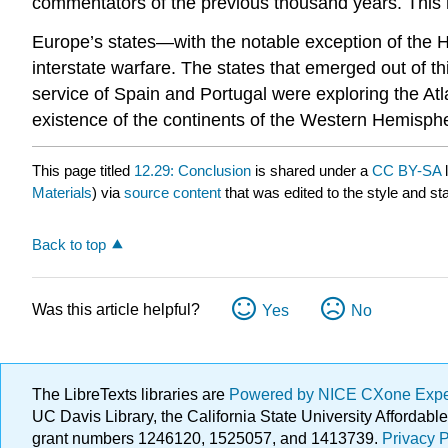
commentators of the previous thousand years. Th
Europe’s states—with the notable exception of the 
interstate warfare. The states that emerged out of t
service of Spain and Portugal were exploring the Atl
existence of the continents of the Western Hemisph
This page titled
12.29: Conclusion
is shared under a
CC BY-SA
Materials
) via
source content
that was edited to the style and st
Back to top
Was this article helpful?
Yes
No
The LibreTexts libraries are
Powered by NICE CXone Exp
UC Davis Library, the California State University Afforda
grant numbers 1246120, 1525057, and 1413739.
Privacy P