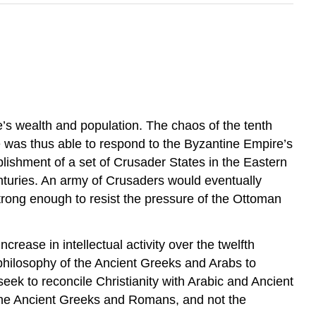
pe’s wealth and population. The chaos of the tenth
 was thus able to respond to the Byzantine Empire’s
blishment of a set of Crusader States in the Eastern
turies. An army of Crusaders would eventually
trong enough to resist the pressure of the Ottoman
ease in intellectual activity over the twelfth
hilosophy of the Ancient Greeks and Arabs to
eek to reconcile Christianity with Arabic and Ancient
f the Ancient Greeks and Romans, and not the