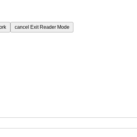
ork
cancel
Exit Reader Mode