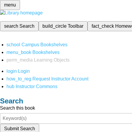
menu
search
Search
build_circle
Toolbar
fact_check
Homew
school
Campus Bookshelves
menu_book
Bookshelves
perm_media
Learning Objects
login
Login
how_to_reg
Request Instructor Account
hub
Instructor Commons
Search
Search this book
Submit Search