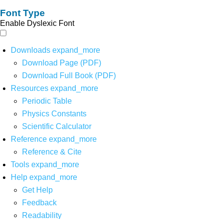
Font Type
Enable Dyslexic Font
Downloads
expand_more
Download Page (PDF)
Download Full Book (PDF)
Resources
expand_more
Periodic Table
Physics Constants
Scientific Calculator
Reference
expand_more
Reference & Cite
Tools
expand_more
Help
expand_more
Get Help
Feedback
Readability