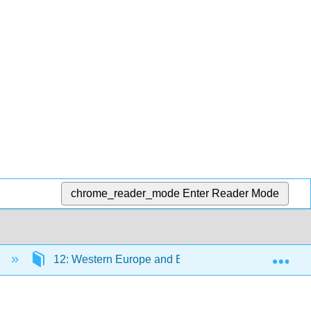
chrome_reader_mode
Enter Reader Mode
Exp
)
12: Western Europe and Byzantium circa 1000-150