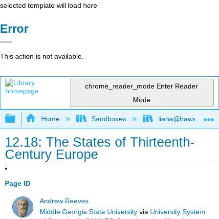
selected template will load here
Error
This action is not available.
chrome_reader_mode
Enter Reader
Mode
Expand/collapse global hierarchy
Home
Sandboxes
liana@hawaii.edu
12.18: The States of Thirteenth-
Century Europe
Page ID
Andrew Reeves
Middle Georgia State University
via
University System