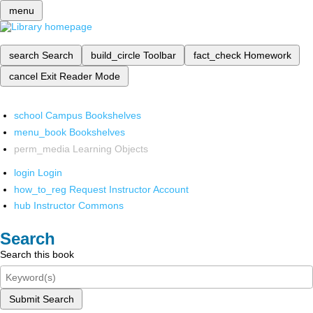
menu
search
Search
build_circle
Toolbar
fact_check
Homework
cancel
Exit Reader Mode
school
Campus Bookshelves
menu_book
Bookshelves
perm_media
Learning Objects
login
Login
how_to_reg
Request Instructor Account
hub
Instructor Commons
Search
Search this book
Submit Search