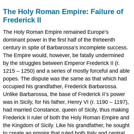
The Holy Roman Empire: Failure of
Frederick II
The Holy Roman Empire remained Europe’s
dominant power in the first half of the thirteenth
century in spite of Barbarossa’s incomplete success.
The Empire would, however, be fatally undermined
by the struggles between Emperor Frederick II (r.
1215 – 1250) and a series of mostly forceful and able
popes. The dispute was the same as that which had
occupied his grandfather, Frederick Barbarossa.
Unlike Barbarossa, the base of Frederick II’s power
was in Sicily, for his father, Henry VI (r. 1190 – 1197),
had married Constance, queen of Sicily, thus making
Frederick II ruler of both the Holy Roman Empire and
the Kingdom of Sicily. Like his grandfather, he sought
to create an empire that ruled both Italy and central