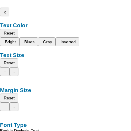
x
Text Color
Reset
Bright
Blues
Gray
Inverted
Text Size
Reset
+
-
Margin Size
Reset
+
-
Font Type
Enable Dyslexic Font