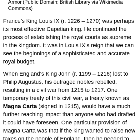
Armor (Public Domain; British Library via Wikimedia
Commons)
France’s King Louis IX (r. 1226 – 1270) was perhaps
its most effective Capetian king. He continued the
process of establishing the royal courts as supreme
in the kingdom. It was in Louis IX’s reign that we can
see the beginnings of a sophisticated and accurate
royal budget.
When England’s King John (r. 1199 – 1216) lost to
Philip Augustus, his outraged nobles rebelled,
resulting in a civil war from 1215 to 1217. One
temporary treaty of this civil war, a treaty known as
Magna Carta
(signed in 1215), would have a much
further-reaching impact than anyone who had drafted
it could have foreseen. One particular provision of
Magna Carta was that if the king wanted to raise new
taxes on the people of England, then he needed to