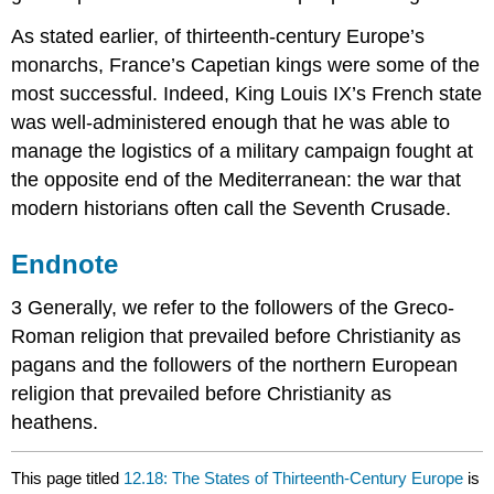
As stated earlier, of thirteenth-century Europe’s
monarchs, France’s Capetian kings were some of the
most successful. Indeed, King Louis IX’s French state
was well-administered enough that he was able to
manage the logistics of a military campaign fought at
the opposite end of the Mediterranean: the war that
modern historians often call the Seventh Crusade.
Endnote
3 Generally, we refer to the followers of the Greco-
Roman religion that prevailed before Christianity as
pagans and the followers of the northern European
religion that prevailed before Christianity as
heathens.
This page titled
12.18: The States of Thirteenth-Century Europe
is