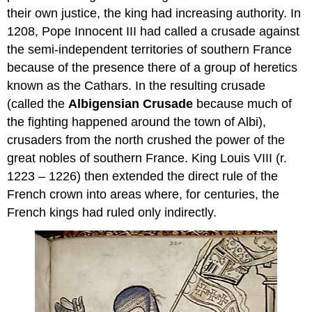
their own justice, the king had increasing authority. In
1208, Pope Innocent III had called a crusade against
the semi-independent territories of southern France
because of the presence there of a group of heretics
known as the Cathars. In the resulting crusade
(called the
Albigensian Crusade
because much of
the fighting happened around the town of Albi),
crusaders from the north crushed the power of the
great nobles of southern France. King Louis VIII (r.
1223 – 1226) then extended the direct rule of the
French crown into areas where, for centuries, the
French kings had ruled only indirectly.