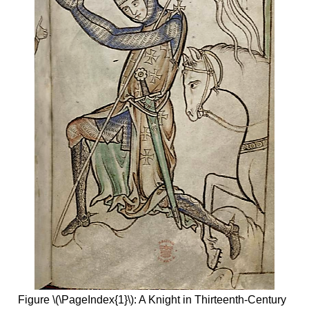
Figure \(\PageIndex{1}\): A Knight in Thirteenth-Century