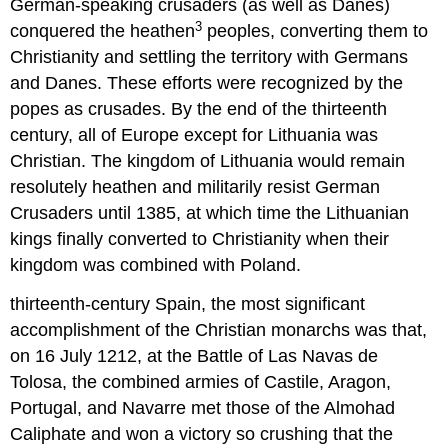
German-speaking crusaders (as well as Danes)
3
conquered the heathen
peoples, converting them to
Christianity and settling the territory with Germans
and Danes. These efforts were recognized by the
popes as crusades. By the end of the thirteenth
century, all of Europe except for Lithuania was
Christian. The kingdom of Lithuania would remain
resolutely heathen and militarily resist German
Crusaders until 1385, at which time the Lithuanian
kings finally converted to Christianity when their
kingdom was combined with Poland.
thirteenth-century Spain, the most significant
accomplishment of the Christian monarchs was that,
on 16 July 1212, at the Battle of Las Navas de
Tolosa, the combined armies of Castile, Aragon,
Portugal, and Navarre met those of the Almohad
Caliphate and won a victory so crushing that the