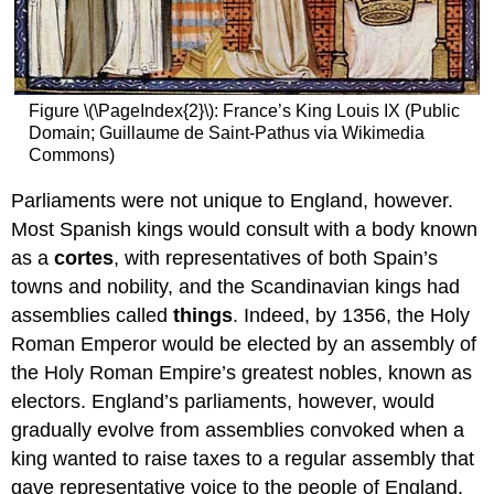
Figure \(\PageIndex{2}\): France’s King Louis IX (Public
Domain; Guillaume de Saint-Pathus via Wikimedia
Commons)
Parliaments were not unique to England, however.
Most Spanish kings would consult with a body known
as a
cortes
, with representatives of both Spain’s
towns and nobility, and the Scandinavian kings had
assemblies called
things
. Indeed, by 1356, the Holy
Roman Emperor would be elected by an assembly of
the Holy Roman Empire’s greatest nobles, known as
electors. England’s parliaments, however, would
gradually evolve from assemblies convoked when a
king wanted to raise taxes to a regular assembly that
gave representative voice to the people of England.