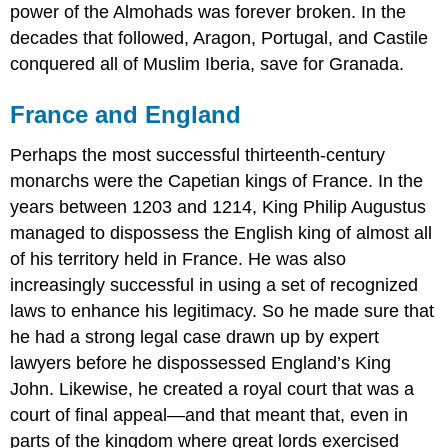
power of the Almohads was forever broken. In the
decades that followed, Aragon, Portugal, and Castile
conquered all of Muslim Iberia, save for Granada.
France and England
Perhaps the most successful thirteenth-century
monarchs were the Capetian kings of France. In the
years between 1203 and 1214, King Philip Augustus
managed to dispossess the English king of almost all
of his territory held in France. He was also
increasingly successful in using a set of recognized
laws to enhance his legitimacy. So he made sure that
he had a strong legal case drawn up by expert
lawyers before he dispossessed England’s King
John. Likewise, he created a royal court that was a
court of final appeal—and that meant that, even in
parts of the kingdom where great lords exercised