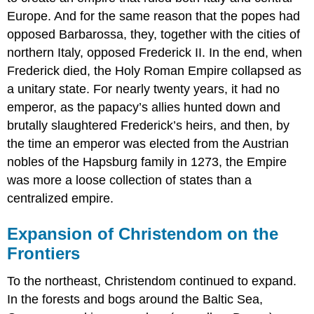
Europe. And for the same reason that the popes had
opposed Barbarossa, they, together with the cities of
northern Italy, opposed Frederick II. In the end, when
Frederick died, the Holy Roman Empire collapsed as
a unitary state. For nearly twenty years, it had no
emperor, as the papacy’s allies hunted down and
brutally slaughtered Frederick’s heirs, and then, by
the time an emperor was elected from the Austrian
nobles of the Hapsburg family in 1273, the Empire
was more a loose collection of states than a
centralized empire.
Expansion of Christendom on the
Frontiers
To the northeast, Christendom continued to expand.
In the forests and bogs around the Baltic Sea,