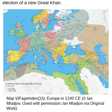
election of a new Great Khan.
Map \(\PageIndex{1}\): Europe in 1240 CE (© Ian
Mladjov. Used with permission; Ian Mladjov via Original
Work)