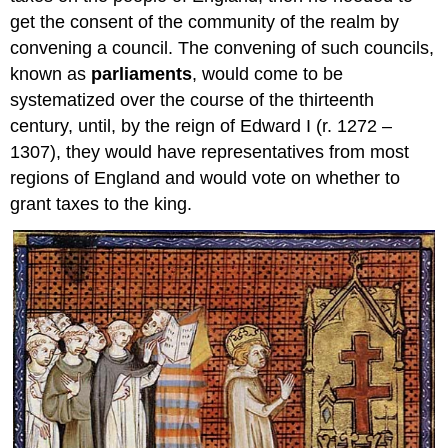
get the consent of the community of the realm by
convening a council. The convening of such councils,
known as
parliaments
, would come to be
systematized over the course of the thirteenth
century, until, by the reign of Edward I (r. 1272 –
1307), they would have representatives from most
regions of England and would vote on whether to
grant taxes to the king.