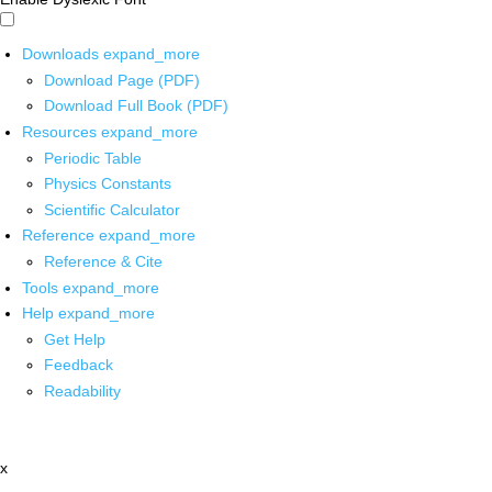
Downloads
expand_more
Download Page (PDF)
Download Full Book (PDF)
Resources
expand_more
Periodic Table
Physics Constants
Scientific Calculator
Reference
expand_more
Reference & Cite
Tools
expand_more
Help
expand_more
Get Help
Feedback
Readability
x