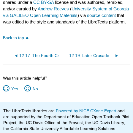
shared under a
CC BY-SA
license and was authored, remixed,
and/or curated by
Andrew Reeves
(
University System of Georgia
via GALILEO Open Learning Materials
) via
source content
that
was edited to the style and standards of the LibreTexts platform.
Back to top
12.17: The Fourth Crusade
12.19: Later Crusades and Crusading's Ultimate Failure
Was this article helpful?
Yes
No
The LibreTexts libraries are
Powered by NICE CXone Expert
and
are supported by the Department of Education Open Textbook Pilot
Project, the UC Davis Office of the Provost, the UC Davis Library,
the California State University Affordable Learning Solutions