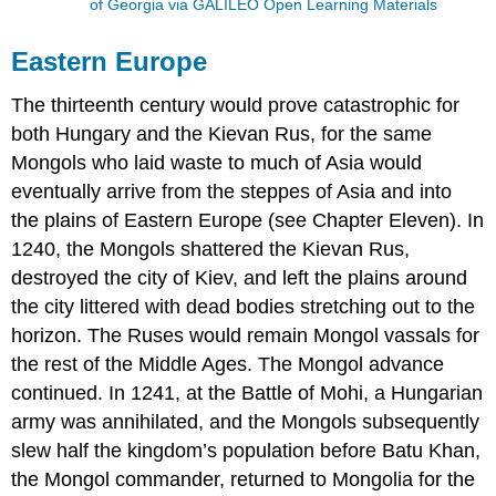
of Georgia via GALILEO Open Learning Materials
Eastern Europe
The thirteenth century would prove catastrophic for
both Hungary and the Kievan Rus, for the same
Mongols who laid waste to much of Asia would
eventually arrive from the steppes of Asia and into
the plains of Eastern Europe (see Chapter Eleven). In
1240, the Mongols shattered the Kievan Rus,
destroyed the city of Kiev, and left the plains around
the city littered with dead bodies stretching out to the
horizon. The Ruses would remain Mongol vassals for
the rest of the Middle Ages. The Mongol advance
continued. In 1241, at the Battle of Mohi, a Hungarian
army was annihilated, and the Mongols subsequently
slew half the kingdom’s population before Batu Khan,
the Mongol commander, returned to Mongolia for the