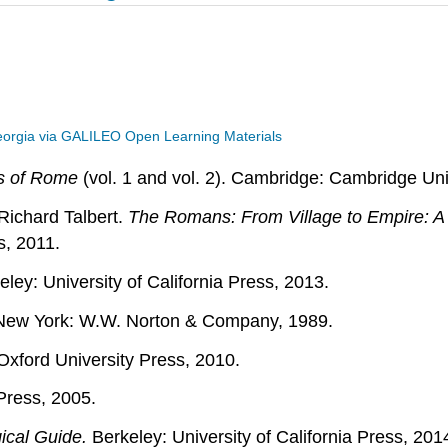
eorgia via GALILEO Open Learning Materials
s of Rome
(vol. 1 and vol. 2). Cambridge: Cambridge Uni
Richard Talbert.
The Romans: From Village to Empire: A 
s, 2011.
ley: University of California Press, 2013.
ew York: W.W. Norton & Company, 1989.
Oxford University Press, 2010.
ress, 2005.
ical Guide.
Berkeley: University of California Press, 201