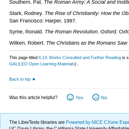
Southern, Pat.
The Roman Army: A Social and Institu
Stark, Rodney.
The Rise of Christianity: How the 
San Francisco: Harper, 1997.
Syme, Ronald.
The Roman Revolution
. Oxford: Oxf
Wilken, Robert.
The Christians as the Romans Saw
This page titled
6.13: Works Consulted and Further Reading
is 
GALILEO Open Learning Materials
) .
Back to top
Was this article helpful?
Yes
No
The LibreTexts libraries are
Powered by NICE CXone Exp
UC Davis Library, the California State University Afforda