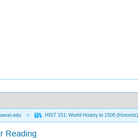
awaii.edu
HIST 151: World History to 1500 (Horovitz
er Reading