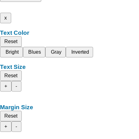
x
Text Color
Reset
Bright
Blues
Gray
Inverted
Text Size
Reset
+
-
Margin Size
Reset
+
-