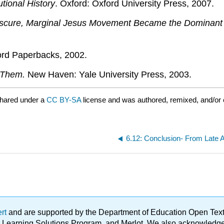
tional History
. Oxford: Oxford University Press, 2007.
Obscure, Marginal Jesus Movement Became the Dominant 
ord Paperbacks, 2002.
 Them.
New Haven: Yale University Press, 2003.
shared under a
CC BY-SA
license and was authored, remixed, and/or
6.12: Conclusion- From Late A
ert
and are supported by the Department of Education Open Textbo
ble Learning Solutions Program, and Merlot. We also acknowled