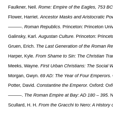
Faulkner, Neil.
Rome: Empire of the Eagles, 753 BC
Flower, Harriet.
Ancestor Masks and Aristocratic Po
———.
Roman Republics
. Princeton: Princeton Uni
Galinsky, Karl.
Augustan Culture.
Princeton: Princet
Gruen, Erich.
The Last Generation of the Roman Re
Harper, Kyle.
From Shame to Sin: The Christian Trans
Meeks, Wayne.
First Urban Christians: The Social W
Morgan, Gwyn.
69 AD: The Year of Four Emperors.
Potter, David.
Constantine the Emperor.
Oxford: Oxfo
———.
The Roman Empire at Bay: AD 180 – 395.
N
Scullard, H. H.
From the Gracchi to Nero: A History