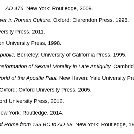
 – AD 476
. New York: Routledge, 2009.
wer in Roman Culture.
Oxford: Clarendon Press, 1996.
versity Press, 2011.
on University Press, 1998.
public.
Berkeley: University of California Press, 1995.
formation of Sexual Morality in Late Antiquity.
Cambridg
orld of the Apostle Paul.
New Haven: Yale University Pr
Oxford: Oxford University Press, 2005.
rd University Press, 2012.
ew York: Routledge, 2014.
 of Rome from 133 BC to AD 68
. New York: Routledge, 1