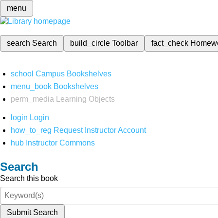
menu
search
Search
build_circle
Toolbar
fact_check
Homew
school
Campus Bookshelves
menu_book
Bookshelves
perm_media
Learning Objects
login
Login
how_to_reg
Request Instructor Account
hub
Instructor Commons
Search
Search this book
Submit Search