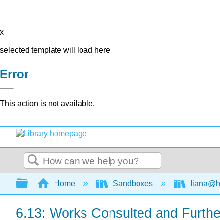
x
selected template will load here
Error
This action is not available.
Search
Expand/collapse global hierarchy
Home
Sandboxes
liana@h
6.13: Works Consulted and Furth