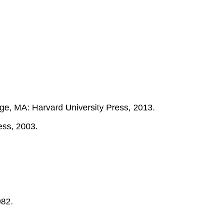
e, MA: Harvard University Press, 2013.
ess, 2003.
982.