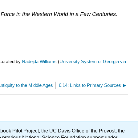
Force in the Western World in a Few Centuries.
 curated by
Nadejda Williams
(
University System of Georgia via
ntiquity to the Middle Ages
6.14: Links to Primary Sources
ok Pilot Project, the UC Davis Office of the Provost, the
ge previous National Science Foundation support under