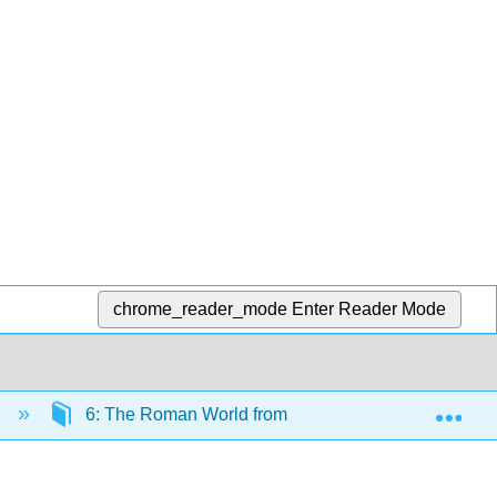
chrome_reader_mode
Enter Reader Mode
Exp
)
6: The Roman World from 753 BCE to 500 BCE