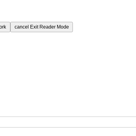
ork
cancel
Exit Reader Mode