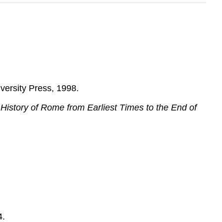
versity Press, 1998.
History of Rome from Earliest Times to the End of
4.