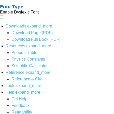
Font Type
Enable Dyslexic Font
Downloads
expand_more
Download Page (PDF)
Download Full Book (PDF)
Resources
expand_more
Periodic Table
Physics Constants
Scientific Calculator
Reference
expand_more
Reference & Cite
Tools
expand_more
Help
expand_more
Get Help
Feedback
Readability