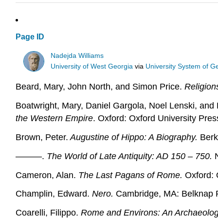
Page ID
Nadejda Williams
University of West Georgia
via
University System of G
Beard, Mary, John North, and Simon Price.
Religion
Boatwright, Mary, Daniel Gargola, Noel Lenski, and 
the Western Empire
. Oxford: Oxford University Pres
Brown, Peter.
Augustine of Hippo: A Biography.
Berke
———.
The World of Late Antiquity: AD 150 – 750.
N
Cameron, Alan.
The Last Pagans of Rome.
Oxford: 
Champlin, Edward.
Nero.
Cambridge, MA: Belknap P
Coarelli, Filippo.
Rome and Environs: An Archaeolog