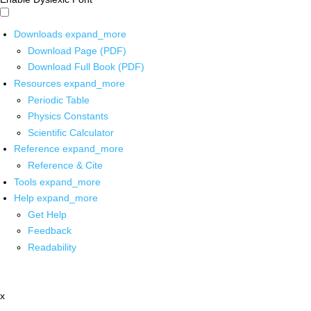
Downloads
expand_more
Download Page (PDF)
Download Full Book (PDF)
Resources
expand_more
Periodic Table
Physics Constants
Scientific Calculator
Reference
expand_more
Reference & Cite
Tools
expand_more
Help
expand_more
Get Help
Feedback
Readability
x