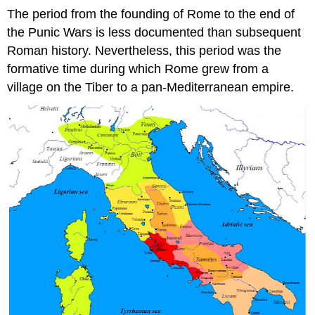
The period from the founding of Rome to the end of
the Punic Wars is less documented than subsequent
Roman history. Nevertheless, this period was the
formative time during which Rome grew from a
village on the Tiber to a pan-Mediterranean empire.