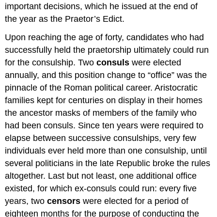
important decisions, which he issued at the end of
the year as the Praetor’s Edict.
Upon reaching the age of forty, candidates who had
successfully held the praetorship ultimately could run
for the consulship. Two
consuls
were elected
annually, and this position change to “office” was the
pinnacle of the Roman political career. Aristocratic
families kept for centuries on display in their homes
the ancestor masks of members of the family who
had been consuls. Since ten years were required to
elapse between successive consulships, very few
individuals ever held more than one consulship, until
several politicians in the late Republic broke the rules
altogether. Last but not least, one additional office
existed, for which ex-consuls could run: every five
years, two
censors
were elected for a period of
eighteen months for the purpose of conducting the