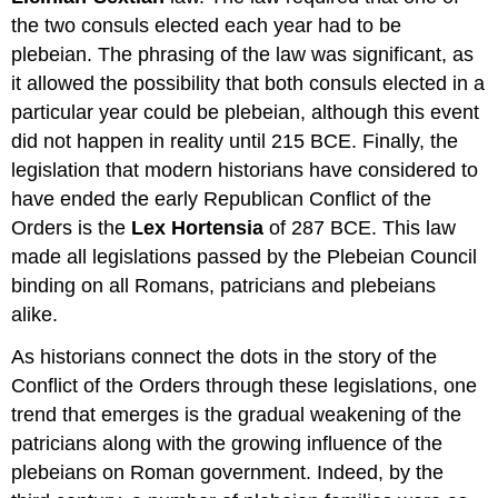
the two consuls elected each year had to be
plebeian. The phrasing of the law was significant, as
it allowed the possibility that both consuls elected in a
particular year could be plebeian, although this event
did not happen in reality until 215 BCE. Finally, the
legislation that modern historians have considered to
have ended the early Republican Conflict of the
Orders is the
Lex Hortensia
of 287 BCE. This law
made all legislations passed by the Plebeian Council
binding on all Romans, patricians and plebeians
alike.
As historians connect the dots in the story of the
Conflict of the Orders through these legislations, one
trend that emerges is the gradual weakening of the
patricians along with the growing influence of the
plebeians on Roman government. Indeed, by the