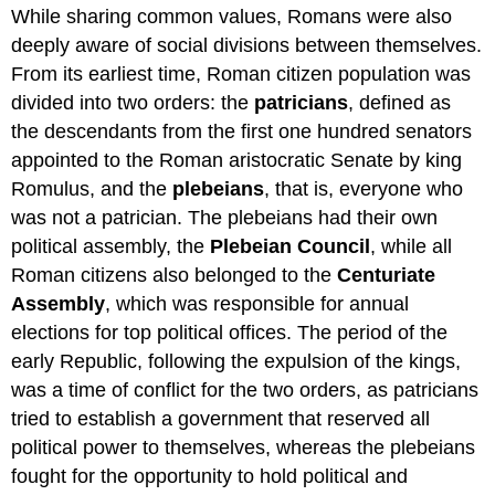
While sharing common values, Romans were also
deeply aware of social divisions between themselves.
From its earliest time, Roman citizen population was
divided into two orders: the
patricians
, defined as
the descendants from the first one hundred senators
appointed to the Roman aristocratic Senate by king
Romulus, and the
plebeians
, that is, everyone who
was not a patrician. The plebeians had their own
political assembly, the
Plebeian Council
, while all
Roman citizens also belonged to the
Centuriate
Assembly
, which was responsible for annual
elections for top political offices. The period of the
early Republic, following the expulsion of the kings,
was a time of conflict for the two orders, as patricians
tried to establish a government that reserved all
political power to themselves, whereas the plebeians
fought for the opportunity to hold political and