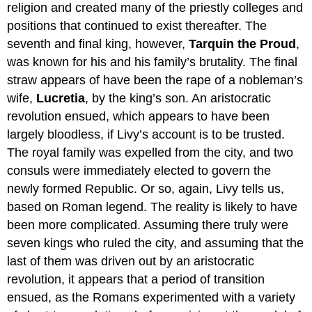
religion and created many of the priestly colleges and
positions that continued to exist thereafter. The
seventh and final king, however,
Tarquin the Proud
,
was known for his and his family’s brutality. The final
straw appears of have been the rape of a nobleman’s
wife,
Lucretia
, by the king’s son. An aristocratic
revolution ensued, which appears to have been
largely bloodless, if Livy’s account is to be trusted.
The royal family was expelled from the city, and two
consuls were immediately elected to govern the
newly formed Republic. Or so, again, Livy tells us,
based on Roman legend. The reality is likely to have
been more complicated. Assuming there truly were
seven kings who ruled the city, and assuming that the
last of them was driven out by an aristocratic
revolution, it appears that a period of transition
ensued, as the Romans experimented with a variety