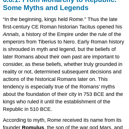
Some Myths and Legends
“In the beginning, kings held Rome.” Thus the late
first-century CE Roman historian Tacitus opened his
Annals
, a history of the Empire under the rule of the
emperors from Tiberius to Nero. Early Roman history
is shrouded in myth and legend, but the beliefs of
later Romans about their own past are important to
consider, as these beliefs, whether truly grounded in
reality or not, determined subsequent decisions and
actions of the historical Romans later on. This
tendency is especially true of the Romans’ myths
about the foundation of their city in 753 BCE and the
kings who ruled it until the establishment of the
Republic in 510 BCE.
According to myth, Rome received its name from its
founder
Romulus
, the son of the war god Mars, and