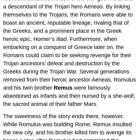
a descendant of the Trojan hero Aeneas. By linking
themselves to the Trojans, the Romans were able to
boast an ancient, reputable lineage, rivaling that of
the Greeks, and a prominent place in the Greek
heroic epic, Homer’s
Iliad
. Furthermore, when
embarking on a conquest of Greece later on, the
Romans could claim to be seeking revenge for their
Trojan ancestors’ defeat and destruction by the
Greeks during the Trojan War. Several generations
removed from their heroic ancestor Aeneas, Romulus
and his twin brother
Remus
were famously
abandoned as infants and then nursed by a she-wolf,
the sacred animal of their father Mars.
The sweetness of the story ends there, however.
While Romulus was building Rome, Remus insulted
the new city, and his brother killed him to avenge its