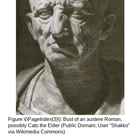
Figure \(\PageIndex{3}\): Bust of an austere Roman,
possibly Cato the Elder (Public Domain; User “Shakko”
via Wikimedia Commons)