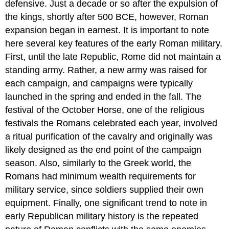
defensive. Just a decade or so after the expulsion of
the kings, shortly after 500 BCE, however, Roman
expansion began in earnest. It is important to note
here several key features of the early Roman military.
First, until the late Republic, Rome did not maintain a
standing army. Rather, a new army was raised for
each campaign, and campaigns were typically
launched in the spring and ended in the fall. The
festival of the October Horse, one of the religious
festivals the Romans celebrated each year, involved
a ritual purification of the cavalry and originally was
likely designed as the end point of the campaign
season. Also, similarly to the Greek world, the
Romans had minimum wealth requirements for
military service, since soldiers supplied their own
equipment. Finally, one significant trend to note in
early Republican military history is the repeated