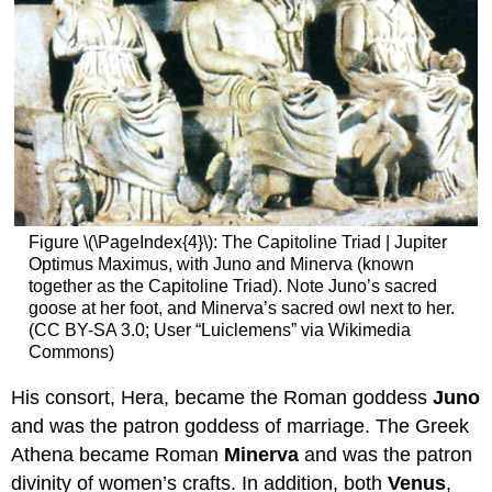
Figure \(\PageIndex{4}\): The Capitoline Triad | Jupiter
Optimus Maximus, with Juno and Minerva (known
together as the Capitoline Triad). Note Juno’s sacred
goose at her foot, and Minerva’s sacred owl next to her.
(CC BY-SA 3.0; User “Luiclemens” via Wikimedia
Commons)
His consort, Hera, became the Roman goddess
Juno
and was the patron goddess of marriage. The Greek
Athena became Roman
Minerva
and was the patron
divinity of women’s crafts. In addition, both
Venus
,