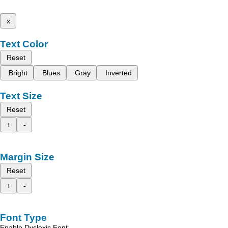
x
Text Color
Reset
Bright
Blues
Gray
Inverted
Text Size
Reset
+
-
Margin Size
Reset
+
-
Font Type
Enable Dyslexic Font