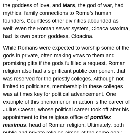
the goddess of love, and
Mars
, the god of war, had
mythical family connections to Rome’s human
founders. Countless other divinities abounded as
well; even the Roman sewer system, Cloaca Maxima,
had its own patron goddess, Cloacina.
While Romans were expected to worship some of the
gods in private, often making vows to them and
promising gifts if the gods fulfilled a request, Roman
religion also had a significant public component that
was reserved for the priestly colleges. Although not
limited to politicians, membership in these colleges
was at times key for political advancement. One
example of this phenomenon in action is the career of
Julius Caesar, whose political career took off after his
appointment to the religious office of
pontifex
maximus
, head of Roman religion. Ultimately, both
public and private religion aimed at the same goal: