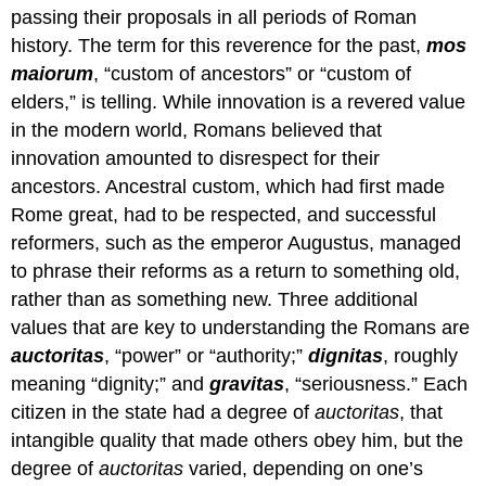
passing their proposals in all periods of Roman
history. The term for this reverence for the past,
mos
maiorum
, “custom of ancestors” or “custom of
elders,” is telling. While innovation is a revered value
in the modern world, Romans believed that
innovation amounted to disrespect for their
ancestors. Ancestral custom, which had first made
Rome great, had to be respected, and successful
reformers, such as the emperor Augustus, managed
to phrase their reforms as a return to something old,
rather than as something new. Three additional
values that are key to understanding the Romans are
auctoritas
, “power” or “authority;”
dignitas
, roughly
meaning “dignity;” and
gravitas
, “seriousness.” Each
citizen in the state had a degree of
auctoritas
, that
intangible quality that made others obey him, but the
degree of
auctoritas
varied, depending on one’s