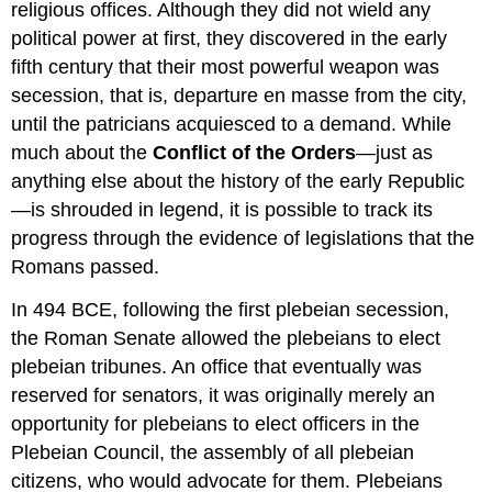
religious offices. Although they did not wield any
political power at first, they discovered in the early
fifth century that their most powerful weapon was
secession, that is, departure en masse from the city,
until the patricians acquiesced to a demand. While
much about the
Conflict of the Orders
—just as
anything else about the history of the early Republic
—is shrouded in legend, it is possible to track its
progress through the evidence of legislations that the
Romans passed.
In 494 BCE, following the first plebeian secession,
the Roman Senate allowed the plebeians to elect
plebeian tribunes. An office that eventually was
reserved for senators, it was originally merely an
opportunity for plebeians to elect officers in the
Plebeian Council, the assembly of all plebeian
citizens, who would advocate for them. Plebeians