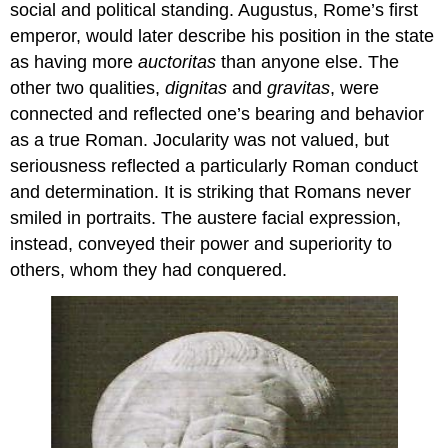
social and political standing. Augustus, Rome’s first
emperor, would later describe his position in the state
as having more
auctoritas
than anyone else. The
other two qualities,
dignitas
and
gravitas
, were
connected and reflected one’s bearing and behavior
as a true Roman. Jocularity was not valued, but
seriousness reflected a particularly Roman conduct
and determination. It is striking that Romans never
smiled in portraits. The austere facial expression,
instead, conveyed their power and superiority to
others, whom they had conquered.