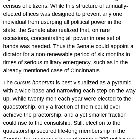
census of citizens. While this structure of annually-
elected offices was designed to prevent any one
individual from usurping all political power in the
state, the Senate also realized that, on rare
occasions, concentrating all power in one set of
hands was needed. Thus the Senate could appoint a
dictator for a non-renewable period of six months in
times of serious military emergency, such as in the
already-mentioned case of Cincinnatus.
The
cursus
honorum
is best visualized as a pyramid
with a wide base and narrowing each step on the way
up. While twenty men each year were elected to the
quaestorship, only a fraction of them could ever
achieve the praetorship, and a yet smaller fraction
could rise to the consulship. Still, election to the
quaestorship secured life-long membership in the