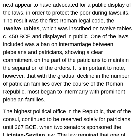
next appear to have advocated for a public display of
the laws, in order to protect the poor during lawsuits.
The result was the first Roman legal code, the
Twelve Tables
, which was inscribed on twelve tables
c. 450 BCE and displayed in public. One of the laws
included was a ban on intermarriage between
plebeians and patricians, showing a clear
commitment on the part of the patricians to maintain
the separation of the orders. It is important to note,
however, that with the gradual decline in the number
of patrician families over the course of the Roman
Republic, most began to intermarry with prominent
plebeian families.
The highest political office in the Republic, that of the
consul, continued to be reserved solely for patricians
until 367 BCE, when two senators sponsored the
Licinian-Sextian
law. The law required that one of