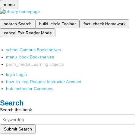
menu
search
Search
build_circle
Toolbar
fact_check
Homework
cancel
Exit Reader Mode
school
Campus Bookshelves
menu_book
Bookshelves
perm_media
Learning Objects
login
Login
how_to_reg
Request Instructor Account
hub
Instructor Commons
Search
Search this book
Submit Search