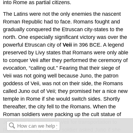
into Rome as partial citizens.
The Latins were not the only enemies the nascent
Roman Republic had to face. Romans fought and
gradually conquered the Etruscan city-states to the
north. One especially significant victory was over the
powerful Etruscan city of
Veii
in 396 BCE. A legend
preserved by Livy states that Romans were only able
to conquer Veii after they performed the ceremony of
evocation
, “calling out.” Fearing that their siege of
Veii was not going well because Juno, the patron
goddess of Veii, was not on their side, the Romans
called Juno out of Veii; they promised her a nice new
temple in Rome if she would switch sides. Shortly
thereafter, the city fell to the Romans. When the
Roman soldiers were packing up the cult statue of
Juno from her temple in Veii for transportation to
Rome, a cheeky Roman soldier asked Juno if she