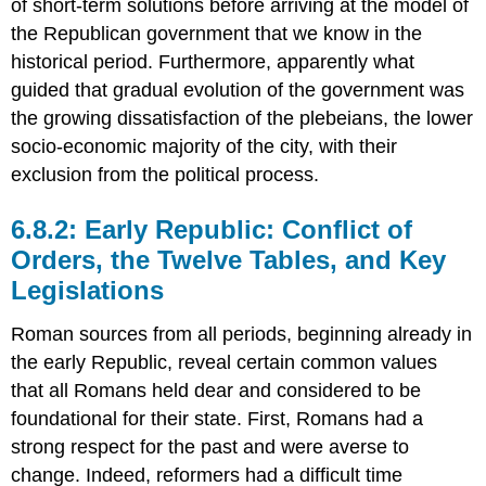
of short-term solutions before arriving at the model of
the Republican government that we know in the
historical period. Furthermore, apparently what
guided that gradual evolution of the government was
the growing dissatisfaction of the plebeians, the lower
socio-economic majority of the city, with their
exclusion from the political process.
6.8.2: Early Republic: Conflict of
Orders, the Twelve Tables, and Key
Legislations
Roman sources from all periods, beginning already in
the early Republic, reveal certain common values
that all Romans held dear and considered to be
foundational for their state. First, Romans had a
strong respect for the past and were averse to
change. Indeed, reformers had a difficult time