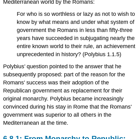
Mediterranean world by the Romans:
For who is so worthless or lazy as not to wish to
know by what means and under what system of
government the Romans in less than fifty-three
years have succeeded in subjugating nearly the
entire known world to their rule, an achievement
unprecedented in history? (Polybius 1.1.5)
Polybius’ question pointed to the answer that he
subsequently proposed: part of the reason for the
Romans’ success was their adoption of the
Republican government as replacement for their
original monarchy. Polybius became increasingly
convinced during his stay in Rome that the Romans’
government was superior to all others in the
Mediterranean at the time.
6.8.1: From Monarchy to Republic: