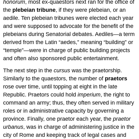
honorum
, most ex-quaestors next ran for the office of
the
plebeian tribune
, if they were plebeian, or an
aedile. Ten plebeian tribunes were elected each year
and were supposed to advocate for the benefit of the
plebeians during Senatorial debates. Aediles—a term
derived from the Latin “aedes,” meaning “building” or
“temple”—were in charge of public building projects
and often also sponsored public entertainment.
The next step in the
cursus
was the praetorship.
Similarly to the quaestors, the number of
praetors
rose over time, until topping at eight in the late
Republic. Praetors could hold
imperium
, the right to
command an army; thus, they often served in military
roles or in administrative capacity by governing a
province. Finally, one praetor each year, the
praetor
urbanus
, was in charge of administering justice in the
city of Rome and keeping track of legal cases and