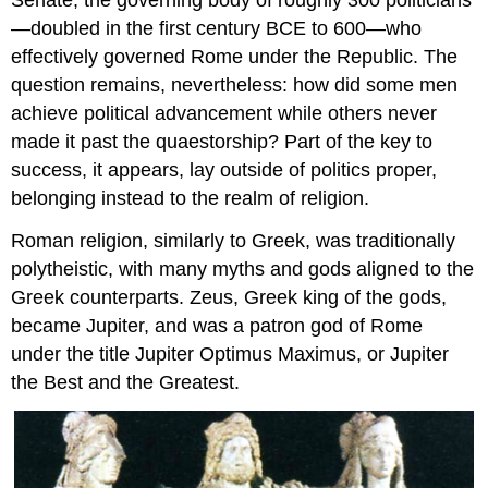
Senate, the governing body of roughly 300 politicians
—doubled in the first century BCE to 600—who
effectively governed Rome under the Republic. The
question remains, nevertheless: how did some men
achieve political advancement while others never
made it past the quaestorship? Part of the key to
success, it appears, lay outside of politics proper,
belonging instead to the realm of religion.
Roman religion, similarly to Greek, was traditionally
polytheistic, with many myths and gods aligned to the
Greek counterparts. Zeus, Greek king of the gods,
became Jupiter, and was a patron god of Rome
under the title Jupiter Optimus Maximus, or Jupiter
the Best and the Greatest.