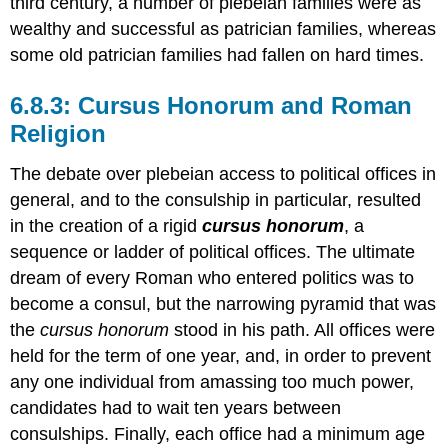
third century, a number of plebeian families were as
wealthy and successful as patrician families, whereas
some old patrician families had fallen on hard times.
6.8.3: Cursus Honorum and Roman
Religion
The debate over plebeian access to political offices in
general, and to the consulship in particular, resulted
in the creation of a rigid
cursus honorum
, a
sequence or ladder of political offices. The ultimate
dream of every Roman who entered politics was to
become a consul, but the narrowing pyramid that was
the
cursus honorum
stood in his path. All offices were
held for the term of one year, and, in order to prevent
any one individual from amassing too much power,
candidates had to wait ten years between
consulships. Finally, each office had a minimum age