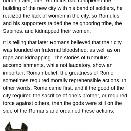
honor. Later, after Romulus had completed the
building of the new city with his band of soldiers, he
realized the lack of women in the city, so Romulus
and his supporters raided the neighboring tribe, the
Sabines, and kidnapped their women.
It is telling that later Romans believed that their city
was founded on fraternal bloodshed, as well as on
rape and kidnapping. The stories of Romulus’
accomplishments, while not laudatory, show an
important Roman belief: the greatness of Rome
sometimes required morally reprehensible actions. In
other words, Rome came first, and if the good of the
city required the sacrifice of one’s brother, or required
force against others, then the gods were still on the
side of the Romans and ordained these actions.