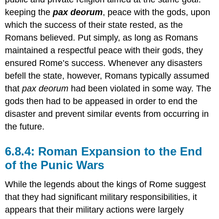
keeping the
pax deorum
, peace with the gods, upon
which the success of their state rested, as the
Romans believed. Put simply, as long as Romans
maintained a respectful peace with their gods, they
ensured Rome’s success. Whenever any disasters
befell the state, however, Romans typically assumed
that
pax deorum
had been violated in some way. The
gods then had to be appeased in order to end the
disaster and prevent similar events from occurring in
the future.
6.8.4: Roman Expansion to the End
of the Punic Wars
While the legends about the kings of Rome suggest
that they had significant military responsibilities, it
appears that their military actions were largely