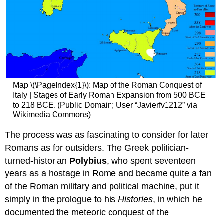
Map \(\PageIndex{1}\): Map of the Roman Conquest of
Italy | Stages of Early Roman Expansion from 500 BCE
to 218 BCE. (Public Domain; User “Javierfv1212” via
Wikimedia Commons)
The process was as fascinating to consider for later
Romans as for outsiders. The Greek politician-
turned-historian
Polybius
, who spent seventeen
years as a hostage in Rome and became quite a fan
of the Roman military and political machine, put it
simply in the prologue to his
Histories
, in which he
documented the meteoric conquest of the