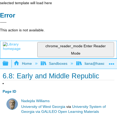
selected template will load here
Error
This action is not available.
chrome_reader_mode
Enter Reader
Mode
Expand/collapse global hierarchy
Home
Sandboxes
liana@hawaii.edu
6.8: Early and Middle Republic
Page ID
Nadejda Williams
University of West Georgia
via
University System of
Georgia via GALILEO Open Learning Materials