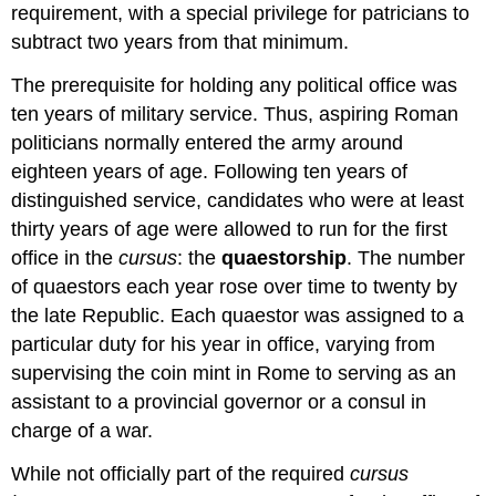
requirement, with a special privilege for patricians to
subtract two years from that minimum.
The prerequisite for holding any political office was
ten years of military service. Thus, aspiring Roman
politicians normally entered the army around
eighteen years of age. Following ten years of
distinguished service, candidates who were at least
thirty years of age were allowed to run for the first
office in the
cursus
: the
quaestorship
. The number
of quaestors each year rose over time to twenty by
the late Republic. Each quaestor was assigned to a
particular duty for his year in office, varying from
supervising the coin mint in Rome to serving as an
assistant to a provincial governor or a consul in
charge of a war.
While not officially part of the required
cursus