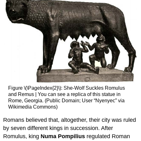
Figure \(\PageIndex{2}\): She-Wolf Suckles Romulus
and Remus | You can see a replica of this statue in
Rome, Georgia. (Public Domain; User “Nyenyec” via
Wikimedia Commons)
Romans believed that, altogether, their city was ruled
by seven different kings in succession. After
Romulus, king
Numa Pompilius
regulated Roman