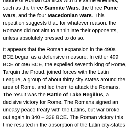
nature of Roman conflicts with the same enemies,
such as the three
Samnite Wars
, the three
Punic
Wars
, and the four
Macedonian Wars
. This
repetition suggests that, for whatever reason, the
Romans did not aim to annihilate their opponents,
unless absolutely pressed to do so.
It appears that the Roman expansion in the 490s
BCE began as a defensive measure. In either 499
BCE or 496 BCE, the expelled seventh king of Rome,
Tarquin the Proud, joined forces with the Latin
League, a group of about thirty city-states around the
area of Rome, and led them to attack the Romans.
The result was the
Battle of Lake Regillus
, a
decisive victory for Rome. The Romans signed an
uneasy peace treaty with the Latins, but war broke
out again in 340 – 338 BCE. The Roman victory this
time resulted in the absorption of the Latin city-states