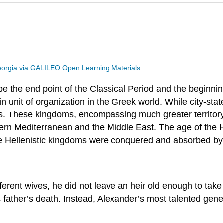
eorgia via GALILEO Open Learning Materials
be the end point of the Classical Period and the beginnin
n unit of organization in the Greek world. While city-stat
oms. These kingdoms, encompassing much greater territor
tern Mediterranean and the Middle East. The age of the He
the Hellenistic kingdoms were conquered and absorbed b
ferent wives, he did not leave an heir old enough to tak
 father’s death. Instead, Alexander’s most talented gener