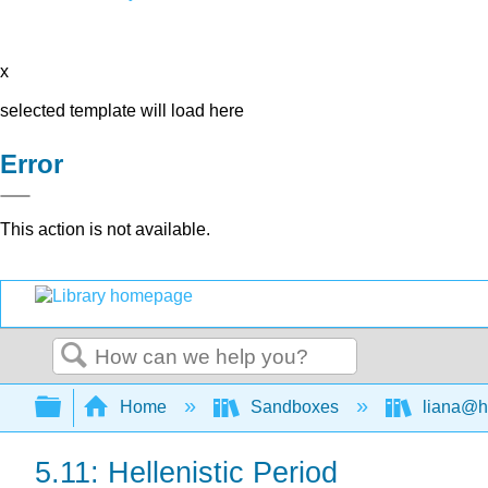
x
selected template will load here
Error
This action is not available.
Search
Expand/collapse global hierarchy
Home
Sandboxes
liana@h
5.11: Hellenistic Period