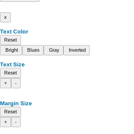
x
Text Color
Reset
Bright
Blues
Gray
Inverted
Text Size
Reset
+
-
Margin Size
Reset
+
-