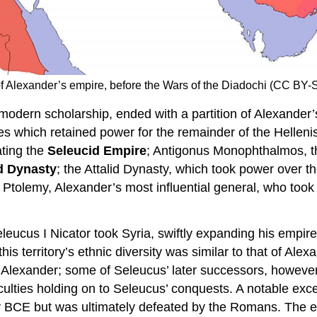
ion of Alexander’s empire, before the Wars of the Diadochi (CC 
 modern scholarship, ended with a partition of Alexander
ties which retained power for the remainder of the Helleni
ating the
Seleucid Empire
; Antigonus Monophthalmos, th
d Dynasty
; the Attalid Dynasty, which took power over t
d Ptolemy, Alexander’s most influential general, who took
leucus I Nicator took Syria, swiftly expanding his empire
 this territory’s ethnic diversity was similar to that of A
by Alexander; some of Seleucus’ later successors, howeve
culties holding on to Seleucus’ conquests. A notable exc
y BCE but was ultimately defeated by the Romans. The emp