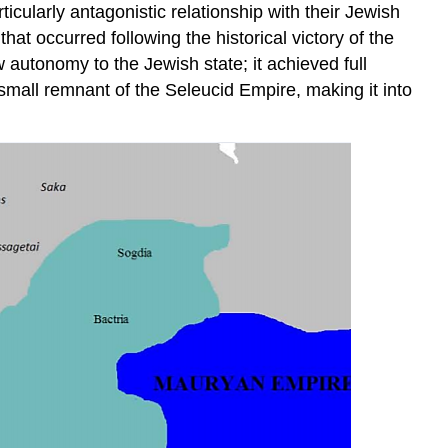
icularly antagonistic relationship with their Jewish
hat occurred following the historical victory of the
autonomy to the Jewish state; it achieved full
all remnant of the Seleucid Empire, making it into