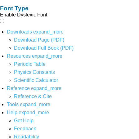
Font Type
Enable Dyslexic Font
Downloads
expand_more
Download Page (PDF)
Download Full Book (PDF)
Resources
expand_more
Periodic Table
Physics Constants
Scientific Calculator
Reference
expand_more
Reference & Cite
Tools
expand_more
Help
expand_more
Get Help
Feedback
Readability