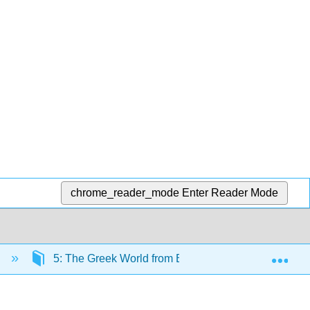
chrome_reader_mode
Enter Reader Mode
Exp
)
5: The Greek World from Bronze Age to Roman Con