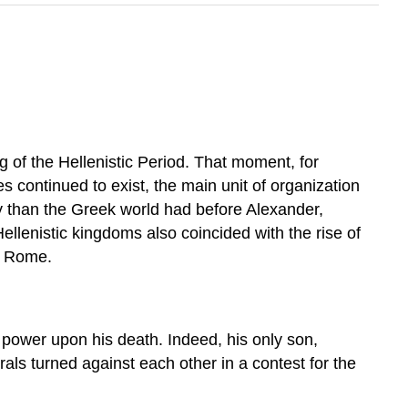
g of the Hellenistic Period. That moment, for
es continued to exist, the main unit of organization
y than the Greek world had before Alexander,
llenistic kingdoms also coincided with the rise of
y Rome.
e power upon his death. Indeed, his only son,
als turned against each other in a contest for the