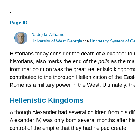
Page ID
Nadejda Williams
University of West Georgia
via
University System of G
Historians today consider the death of Alexander to 
historians, also marks the end of the
polis
as the mai
from that point on was the great Hellenistic kingd
contributed to the thorough Hellenization of the Eas
Rome as a military power in the West. Ultimately, 
Hellenistic Kingdoms
Although Alexander had several children from his dif
Alexander IV, was only born several months after his
control of the empire that they had helped create.