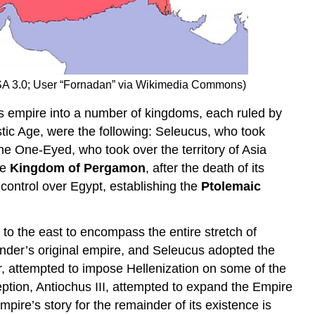
BY-SA 3.0; User “Fornadan” via Wikimedia Commons)
’s empire into a number of kingdoms, each ruled by
stic Age, were the following: Seleucus, who took
e One-Eyed, who took over the territory of Asia
he
Kingdom of Pergamon
, after the death of its
 control over Egypt, establishing the
Ptolemaic
 to the east to encompass the entire stretch of
lexander’s original empire, and Seleucus adopted the
r, attempted to impose Hellenization on some of the
eption, Antiochus III, attempted to expand the Empire
ire’s story for the remainder of its existence is