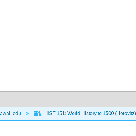
awaii.edu
HIST 151: World History to 1500 (Horovitz