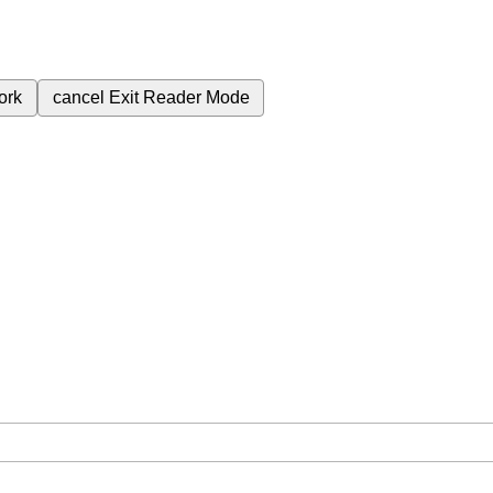
ork
cancel
Exit Reader Mode