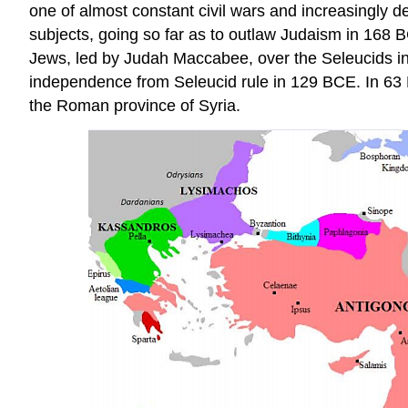
one of almost constant civil wars and increasingly de
subjects, going so far as to outlaw Judaism in 168
Jews, led by Judah Maccabee, over the Seleucids in 
independence from Seleucid rule in 129 BCE. In 63 
the Roman province of Syria.