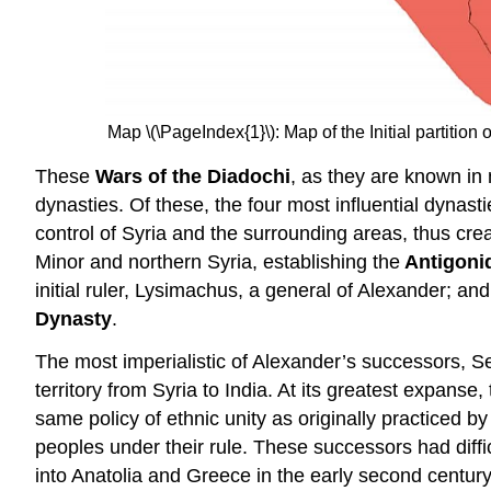
Map \(\PageIndex{1}\): Map of the Initial partit
These
Wars of the Diadochi
, as they are known in
dynasties. Of these, the four most influential dynas
control of Syria and the surrounding areas, thus cre
Minor and northern Syria, establishing the
Antigoni
initial ruler, Lysimachus, a general of Alexander; an
Dynasty
.
The most imperialistic of Alexander’s successors, Se
territory from Syria to India. At its greatest expanse,
same policy of ethnic unity as originally practiced 
peoples under their rule. These successors had diffi
into Anatolia and Greece in the early second centur