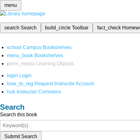
menu
search
Search
build_circle
Toolbar
fact_check
Homew
school
Campus Bookshelves
menu_book
Bookshelves
perm_media
Learning Objects
login
Login
how_to_reg
Request Instructor Account
hub
Instructor Commons
Search
Search this book
Submit Search