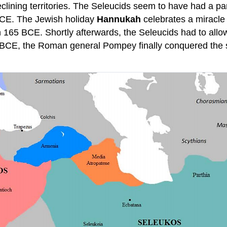
clining territories. The Seleucids seem to have had a part
 BCE. The Jewish holiday
Hannukah
celebrates a miracle t
165 BCE. Shortly afterwards, the Seleucids had to allow 
BCE, the Roman general Pompey finally conquered the sm