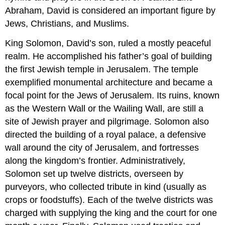
Abraham, David is considered an important figure by
Jews, Christians, and Muslims.
King Solomon, David’s son, ruled a mostly peaceful
realm. He accomplished his father’s goal of building
the first Jewish temple in Jerusalem. The temple
exemplified monumental architecture and became a
focal point for the Jews of Jerusalem. Its ruins, known
as the Western Wall or the Wailing Wall, are still a
site of Jewish prayer and pilgrimage. Solomon also
directed the building of a royal palace, a defensive
wall around the city of Jerusalem, and fortresses
along the kingdom’s frontier. Administratively,
Solomon set up twelve districts, overseen by
purveyors, who collected tribute in kind (usually as
crops or foodstuffs). Each of the twelve districts was
charged with supplying the king and the court for one