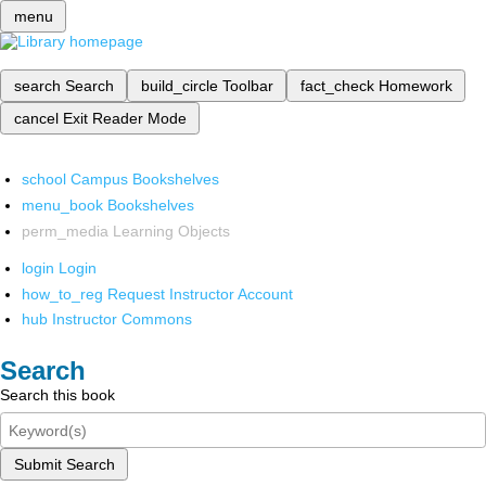
menu
search
Search
build_circle
Toolbar
fact_check
Homework
cancel
Exit Reader Mode
school
Campus Bookshelves
menu_book
Bookshelves
perm_media
Learning Objects
login
Login
how_to_reg
Request Instructor Account
hub
Instructor Commons
Search
Search this book
Submit Search