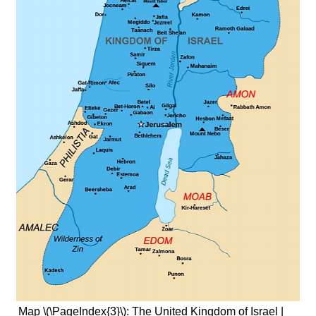
Map \(\PageIndex{3}\): The United Kingdom of Israel |