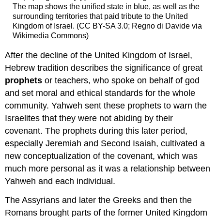
The map shows the unified state in blue, as well as the
surrounding territories that paid tribute to the United
Kingdom of Israel. (CC BY-SA 3.0; Regno di Davide via
Wikimedia Commons)
After the decline of the United Kingdom of Israel,
Hebrew tradition describes the significance of great
prophets
or teachers, who spoke on behalf of god
and set moral and ethical standards for the whole
community. Yahweh sent these prophets to warn the
Israelites that they were not abiding by their
covenant. The prophets during this later period,
especially Jeremiah and Second Isaiah, cultivated a
new conceptualization of the covenant, which was
much more personal as it was a relationship between
Yahweh and each individual.
The Assyrians and later the Greeks and then the
Romans brought parts of the former United Kingdom