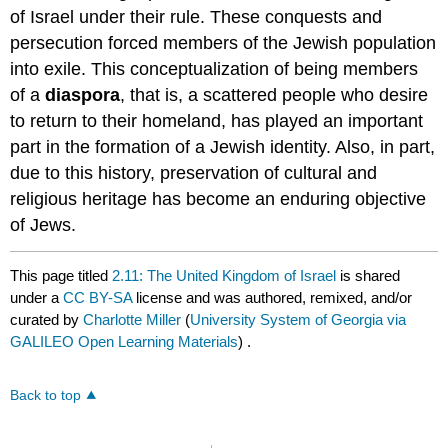
of Israel under their rule. These conquests and
persecution forced members of the Jewish population
into exile. This conceptualization of being members
of a
diaspora
, that is, a scattered people who desire
to return to their homeland, has played an important
part in the formation of a Jewish identity. Also, in part,
due to this history, preservation of cultural and
religious heritage has become an enduring objective
of Jews.
This page titled
2.11: The United Kingdom of Israel
is shared
under a
CC BY-SA
license and was authored, remixed, and/or
curated by
Charlotte Miller
(
University System of Georgia via
GALILEO Open Learning Materials
) .
Back to top