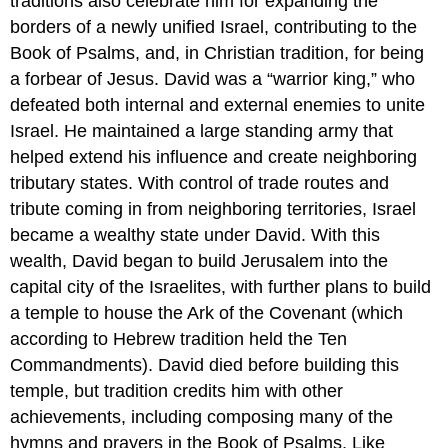
traditions also celebrate him for expanding the
borders of a newly unified Israel, contributing to the
Book of Psalms, and, in Christian tradition, for being
a forbear of Jesus. David was a “warrior king,” who
defeated both internal and external enemies to unite
Israel. He maintained a large standing army that
helped extend his influence and create neighboring
tributary states. With control of trade routes and
tribute coming in from neighboring territories, Israel
became a wealthy state under David. With this
wealth, David began to build Jerusalem into the
capital city of the Israelites, with further plans to build
a temple to house the Ark of the Covenant (which
according to Hebrew tradition held the Ten
Commandments). David died before building this
temple, but tradition credits him with other
achievements, including composing many of the
hymns and prayers in the Book of Psalms. Like