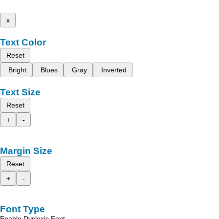
x
Text Color
Reset
Bright
Blues
Gray
Inverted
Text Size
Reset
+
-
Margin Size
Reset
+
-
Font Type
Enable Dyslexic Font