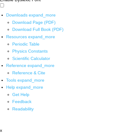
Downloads
expand_more
Download Page (PDF)
Download Full Book (PDF)
Resources
expand_more
Periodic Table
Physics Constants
Scientific Calculator
Reference
expand_more
Reference & Cite
Tools
expand_more
Help
expand_more
Get Help
Feedback
Readability
x