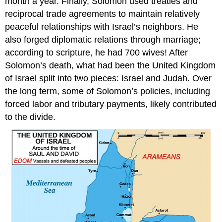
month a year. Finally, Solomon used treaties and
reciprocal trade agreements to maintain relatively
peaceful relationships with Israel’s neighbors. He
also forged diplomatic relations through marriage;
according to scripture, he had 700 wives! After
Solomon’s death, what had been the United Kingdom
of Israel split into two pieces: Israel and Judah. Over
the long term, some of Solomon’s policies, including
forced labor and tributary payments, likely contributed
to the divide.