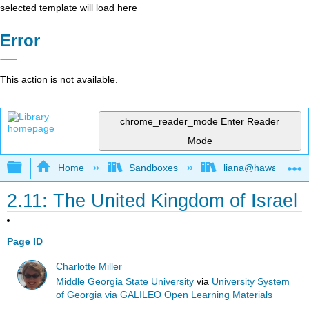
selected template will load here
Error
This action is not available.
chrome_reader_mode
Enter Reader
Mode
Expand/collapse global hierarchy
Home
Sandboxes
liana@hawaii.edu
2.11: The United Kingdom of Israel
Page ID
Charlotte Miller
Middle Georgia State University
via
University System
of Georgia via GALILEO Open Learning Materials