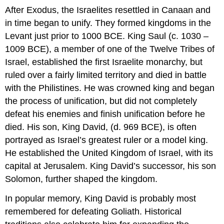
After Exodus, the Israelites resettled in Canaan and
in time began to unify. They formed kingdoms in the
Levant just prior to 1000 BCE. King Saul (c. 1030 –
1009 BCE), a member of one of the Twelve Tribes of
Israel, established the first Israelite monarchy, but
ruled over a fairly limited territory and died in battle
with the Philistines. He was crowned king and began
the process of unification, but did not completely
defeat his enemies and finish unification before he
died. His son, King David, (d. 969 BCE), is often
portrayed as Israel’s greatest ruler or a model king.
He established the United Kingdom of Israel, with its
capital at Jerusalem. King David’s successor, his son
Solomon, further shaped the kingdom.
In popular memory, King David is probably most
remembered for defeating Goliath. Historical