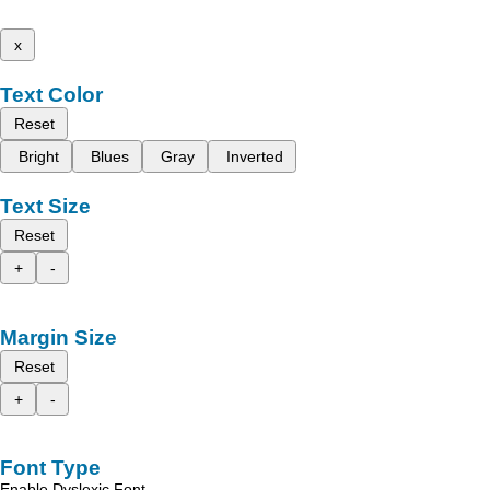
x
Text Color
Reset
Bright
Blues
Gray
Inverted
Text Size
Reset
+
-
Margin Size
Reset
+
-
Font Type
Enable Dyslexic Font