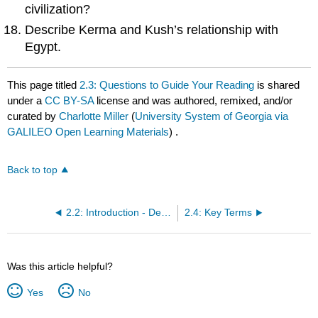
civilization?
Describe Kerma and Kush’s relationship with
Egypt.
This page titled
2.3: Questions to Guide Your Reading
is shared
under a
CC BY-SA
license and was authored, remixed, and/or
curated by
Charlotte Miller
(
University System of Georgia via
GALILEO Open Learning Materials
) .
Back to top
2.2: Introduction - Defining Civilization
2.4: Key Terms
Was this article helpful?
Yes
No