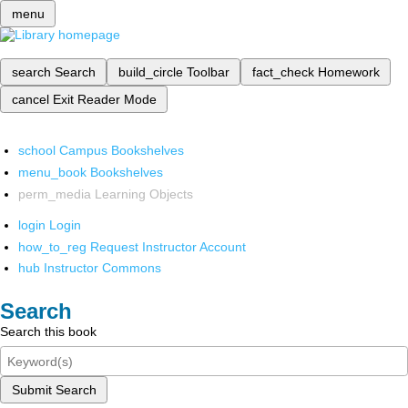
menu
search
Search
build_circle
Toolbar
fact_check
Homework
cancel
Exit Reader Mode
school
Campus Bookshelves
menu_book
Bookshelves
perm_media
Learning Objects
login
Login
how_to_reg
Request Instructor Account
hub
Instructor Commons
Search
Search this book
Submit Search