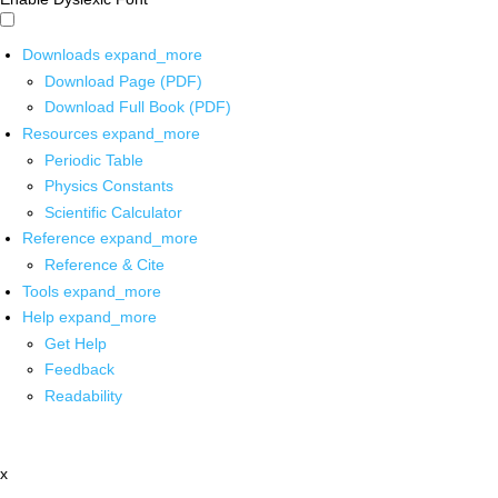
Downloads
expand_more
Download Page (PDF)
Download Full Book (PDF)
Resources
expand_more
Periodic Table
Physics Constants
Scientific Calculator
Reference
expand_more
Reference & Cite
Tools
expand_more
Help
expand_more
Get Help
Feedback
Readability
x