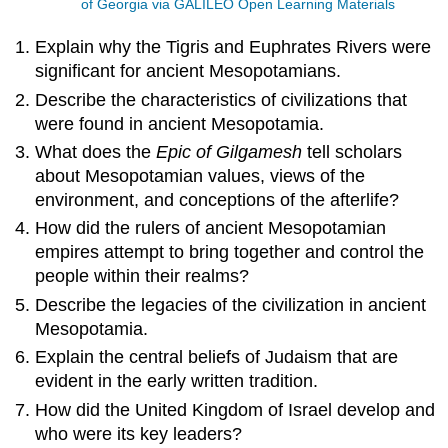
of Georgia via GALILEO Open Learning Materials
Explain why the Tigris and Euphrates Rivers were
significant for ancient Mesopotamians.
Describe the characteristics of civilizations that
were found in ancient Mesopotamia.
What does the
Epic of Gilgamesh
tell scholars
about Mesopotamian values, views of the
environment, and conceptions of the afterlife?
How did the rulers of ancient Mesopotamian
empires attempt to bring together and control the
people within their realms?
Describe the legacies of the civilization in ancient
Mesopotamia.
Explain the central beliefs of Judaism that are
evident in the early written tradition.
How did the United Kingdom of Israel develop and
who were its key leaders?