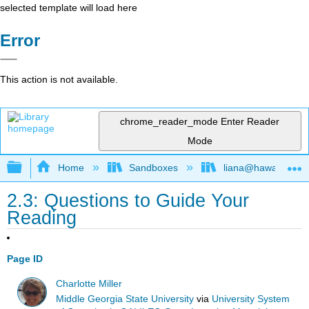
selected template will load here
Error
This action is not available.
chrome_reader_mode
Enter Reader
Mode
Expand/collapse global hierarchy
Home
Sandboxes
liana@hawaii.edu
2.3: Questions to Guide Your
Reading
Page ID
Charlotte Miller
Middle Georgia State University
via
University System