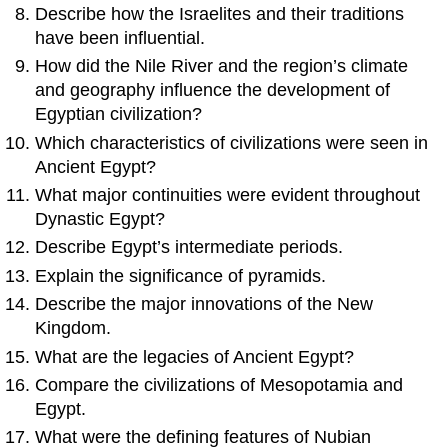
Describe how the Israelites and their traditions
have been influential.
How did the Nile River and the region’s climate
and geography influence the development of
Egyptian civilization?
Which characteristics of civilizations were seen in
Ancient Egypt?
What major continuities were evident throughout
Dynastic Egypt?
Describe Egypt’s intermediate periods.
Explain the significance of pyramids.
Describe the major innovations of the New
Kingdom.
What are the legacies of Ancient Egypt?
Compare the civilizations of Mesopotamia and
Egypt.
What were the defining features of Nubian