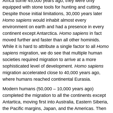
Africa some 45,000 years ago, they were only
equipped with stone tools for hunting and cutting.
Despite those initial limitations, 30,000 years later
Homo sapiens
would inhabit almost every
environment on earth and had a presence in every
continent except Antarctica.
Homo sapiens
in fact
moved further and faster than all other hominids.
While it is hard to attribute a single factor to all
Homo
sapiens
migration, we do see that multiple human
societies required migration to arrive at a more
sophisticated level of development.
Homo sapiens
migration accelerated close to 40,000 years ago,
where humans reached continental Eurasia.
Modern humans (50,000 – 10,000 years ago)
completed the migration to all the continents except
Antartica, moving first into Australia, Eastern Siberia,
the Pacific margins, Japan, and the Americas. Then