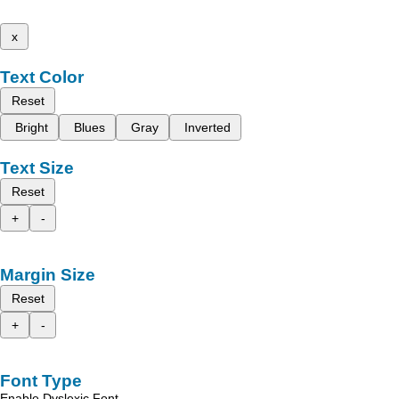
x
Text Color
Reset
Bright
Blues
Gray
Inverted
Text Size
Reset
+
-
Margin Size
Reset
+
-
Font Type
Enable Dyslexic Font