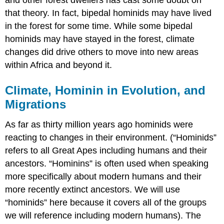
that theory. In fact, bipedal hominids may have lived
in the forest for some time. While some bipedal
hominids may have stayed in the forest, climate
changes did drive others to move into new areas
within Africa and beyond it.
Climate, Hominin in Evolution, and
Migrations
As far as thirty million years ago hominids were
reacting to changes in their environment. (“Hominids”
refers to all Great Apes including humans and their
ancestors. “Hominins” is often used when speaking
more specifically about modern humans and their
more recently extinct ancestors. We will use
“hominids” here because it covers all of the groups
we will reference including modern humans). The