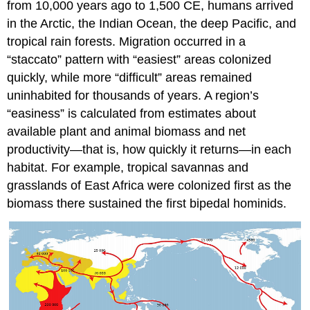
from 10,000 years ago to 1,500 CE, humans arrived
in the Arctic, the Indian Ocean, the deep Pacific, and
tropical rain forests. Migration occurred in a
“staccato” pattern with “easiest” areas colonized
quickly, while more “difficult” areas remained
uninhabited for thousands of years. A region’s
“easiness” is calculated from estimates about
available plant and animal biomass and net
productivity—that is, how quickly it returns—in each
habitat. For example, tropical savannas and
grasslands of East Africa were colonized first as the
biomass there sustained the first bipedal hominids.