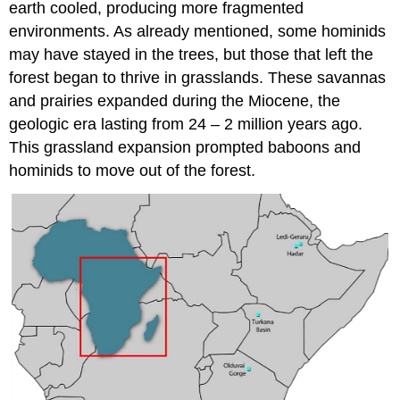
earth cooled, producing more fragmented
environments. As already mentioned, some hominids
may have stayed in the trees, but those that left the
forest began to thrive in grasslands. These savannas
and prairies expanded during the Miocene, the
geologic era lasting from 24 – 2 million years ago.
This grassland expansion prompted baboons and
hominids to move out of the forest.