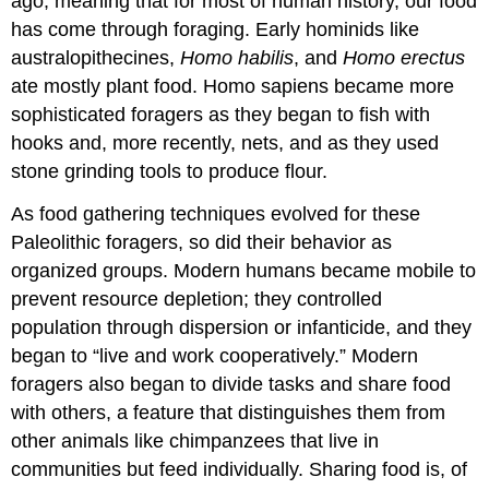
ago, meaning that for most of human history, our food
has come through foraging. Early hominids like
australopithecines,
Homo habilis
, and
Homo erectus
ate mostly plant food. Homo sapiens became more
sophisticated foragers as they began to fish with
hooks and, more recently, nets, and as they used
stone grinding tools to produce flour.
As food gathering techniques evolved for these
Paleolithic foragers, so did their behavior as
organized groups. Modern humans became mobile to
prevent resource depletion; they controlled
population through dispersion or infanticide, and they
began to “live and work cooperatively.” Modern
foragers also began to divide tasks and share food
with others, a feature that distinguishes them from
other animals like chimpanzees that live in
communities but feed individually. Sharing food is, of