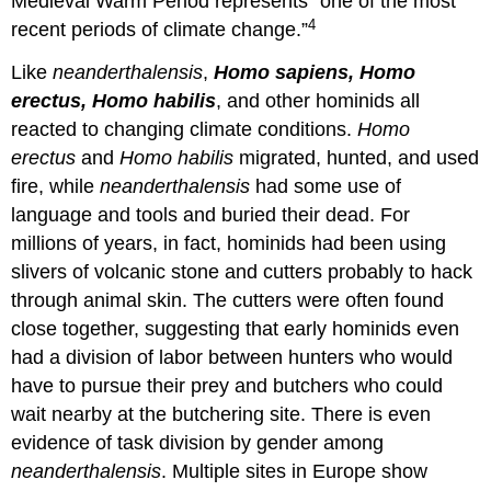
Medieval Warm Period represents “one of the most
4
recent periods of climate change.”
Like
neanderthalensis
,
Homo sapiens, Homo
erectus, Homo habilis
, and other hominids all
reacted to changing climate conditions.
Homo
erectus
and
Homo habilis
migrated, hunted, and used
fire, while
neanderthalensis
had some use of
language and tools and buried their dead. For
millions of years, in fact, hominids had been using
slivers of volcanic stone and cutters probably to hack
through animal skin. The cutters were often found
close together, suggesting that early hominids even
had a division of labor between hunters who would
have to pursue their prey and butchers who could
wait nearby at the butchering site. There is even
evidence of task division by gender among
neanderthalensis
. Multiple sites in Europe show