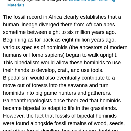
Materials
The fossil record in Africa clearly establishes that a
human lineage diverged there from African apes
sometime between eight to six million years ago.
Beginning as far back as eight million years ago,
various species of hominids (the ancestors of modern
humans or Homo sapiens) began to walk upright.
This bipedalism would allow these hominids to use
their hands to develop, craft, and use tools.
Bipedalism would also eventually contribute to a
move out of forests into the savanna and turn
hominids into big game hunters and gatherers.
Paleoanthropologists once theorized that hominids
became bipedal to adapt to life in the grasslands.
However, the fact that fossils of bipedal hominids
were found alongside fossil remains of wood, seeds,
and other forest dwellers has cast some doubt on