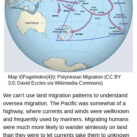
Map \(\PageIndex{4}\): Polynesian Migration (CC BY
3.0; David Eccles via Wikimedia Commons)
We can’t use land migration patterns to understand
oversea migration. The Pacific was somewhat of a
highway, where currents and winds were wellknown
and frequently used by mariners. Migrating humans
were much more likely to wander aimlessly on land
than they were to let currents take them to unknown