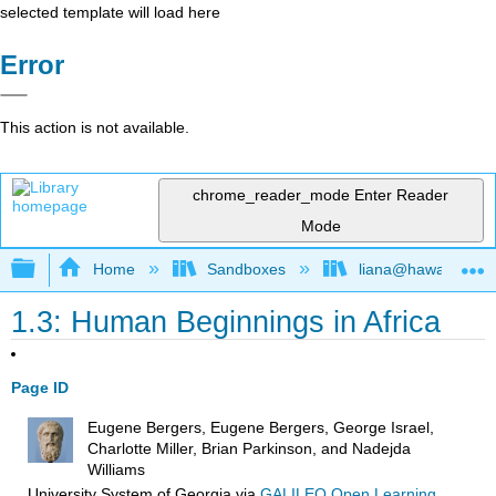
selected template will load here
Error
This action is not available.
chrome_reader_mode
Enter Reader
Mode
Expand/collapse global hierarchy
Home
Sandboxes
liana@hawaii.edu
1.3: Human Beginnings in Africa
Page ID
Eugene Bergers, Eugene Bergers, George Israel,
Charlotte Miller, Brian Parkinson, and Nadejda
Williams
University System of Georgia
via
GALILEO Open Learning