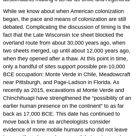
While we know about when American colonization
began, the pace and means of colonization are still
debated. Complicating the discussion of timing is the
fact that the Late Wisconsin Ice sheet blocked the
overland route from about 30,000 years ago, when
two sheets merged, up until about 12,000 years ago,
when they opened after a thaw. At this point in time,
only a handful of sites support possible pre-10,000
BCE occupation: Monte Verde in Chile, Meadowcraft
near Pittsburgh, and Page-Ladson in Florida. As
recently as 2015, excavations at Monte Verde and
Chinchihuapi have strengthened the “possibility of an
earlier human presence on the continent” to as far
back as 17,000 BCE. This date has continued to
move back in time as archeologists consider
evidence of more mobile humans who did not leave