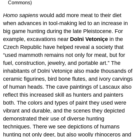
Commons)
Homo sapiens
would add more meat to their diet
when advances in tool-making led to an increase in
big game hunting during the late Pleistocene. For
example, excavations near
Dolni Vetoniçe
in the
Czech Republic have helped reveal a society that
“used mammoth remains not only for meat, but for
fuel, construction, jewelry, and portable art.” The
inhabitants of Dolni Vetoniçe also made thousands of
ceramic figurines, bird bone flutes, and ivory carvings
of human heads. The cave paintings of Lascaux also
reflect this increased skill as hunters and painters
both. The colors and types of paint they used were
vibrant and durable, and the scenes they depicted
demonstrated their use of diverse hunting
techniques. There we see depictions of humans
hunting not only deer, but also woolly rhinoceros and