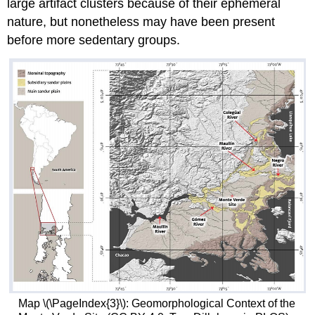
large artifact clusters because of their ephemeral
nature, but nonetheless may have been present
before more sedentary groups.
Map \(\PageIndex{3}\): Geomorphological Context of the