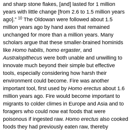
and sharp stone flakes, [and] lasted for 1 million
years with little change [from 2.6 to 1.5 million years
10
ago].”
The Oldowan were followed about 1.5
million years ago by hand axes that remained
unchanged for more than a million years. Many
scholars argue that these smaller-brained hominids
like
Homo habilis
,
homo ergaster
, and
Australopithecus
were both unable and unwilling to
innovate much beyond their simple but effective
tools, especially considering how harsh their
environment could become. Fire was another
important tool, first used by
Homo erectus
about 1.6
million years ago. Fire would become important to
migrants to colder climes in Europe and Asia and to
foragers who could now eat foods that were
poisonous if ingested raw.
Homo erectus
also cooked
foods they had previously eaten raw, thereby