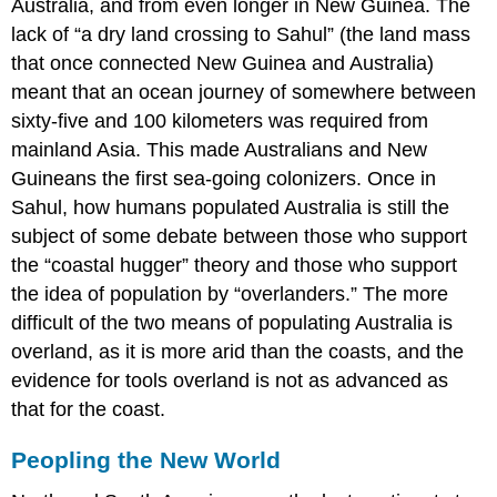
Australia, and from even longer in New Guinea. The
lack of “a dry land crossing to Sahul” (the land mass
that once connected New Guinea and Australia)
meant that an ocean journey of somewhere between
sixty-five and 100 kilometers was required from
mainland Asia. This made Australians and New
Guineans the first sea-going colonizers. Once in
Sahul, how humans populated Australia is still the
subject of some debate between those who support
the “coastal hugger” theory and those who support
the idea of population by “overlanders.” The more
difficult of the two means of populating Australia is
overland, as it is more arid than the coasts, and the
evidence for tools overland is not as advanced as
that for the coast.
Peopling the New World