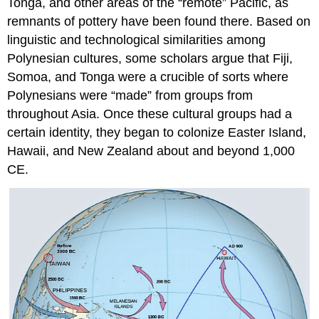
Tonga, and other areas of the “remote” Pacific, as
remnants of pottery have been found there. Based on
linguistic and technological similarities among
Polynesian cultures, some scholars argue that Fiji,
Somoa, and Tonga were a crucible of sorts where
Polynesians were “made” from groups from
throughout Asia. Once these cultural groups had a
certain identity, they began to colonize Easter Island,
Hawaii, and New Zealand about and beyond 1,000
CE.