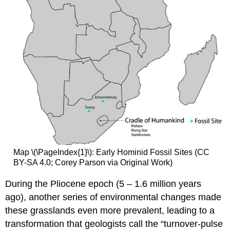
Map \(\PageIndex{1}\): Early Hominid Fossil Sites (CC
BY-SA 4.0; Corey Parson via Original Work)
During the Pliocene epoch (5 – 1.6 million years
ago), another series of environmental changes made
these grasslands even more prevalent, leading to a
transformation that geologists call the “turnover-pulse