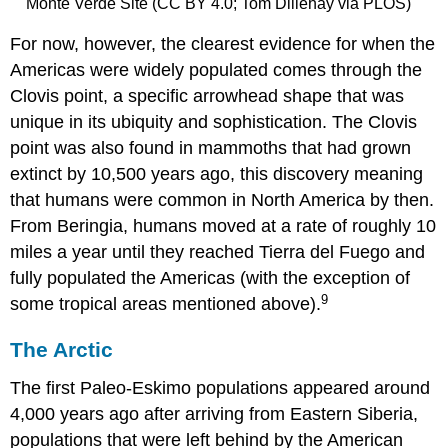
Monte Verde Site (CC BY 4.0; Tom Dillehay via PLOS)
For now, however, the clearest evidence for when the
Americas were widely populated comes through the
Clovis point, a specific arrowhead shape that was
unique in its ubiquity and sophistication. The Clovis
point was also found in mammoths that had grown
extinct by 10,500 years ago, this discovery meaning
that humans were common in North America by then.
From Beringia, humans moved at a rate of roughly 10
miles a year until they reached Tierra del Fuego and
fully populated the Americas (with the exception of
9
some tropical areas mentioned above).
The Arctic
The first Paleo-Eskimo populations appeared around
4,000 years ago after arriving from Eastern Siberia,
populations that were left behind by the American