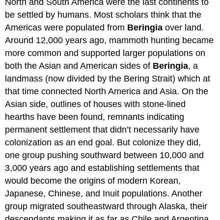
North and South America were the last continents to
be settled by humans. Most scholars think that the
Americas were populated from
Beringia
over land.
Around 12,000 years ago, mammoth hunting became
more common and supported larger populations on
both the Asian and American sides of
Beringia
, a
landmass (now divided by the Bering Strait) which at
that time connected North America and Asia. On the
Asian side, outlines of houses with stone-lined
hearths have been found, remnants indicating
permanent settlement that didn’t necessarily have
colonization as an end goal. But colonize they did,
one group pushing southward between 10,000 and
3,000 years ago and establishing settlements that
would become the origins of modern Korean,
Japanese, Chinese, and Inuit populations. Another
group migrated southeastward through Alaska, their
descendants making it as far as Chile and Argentina.