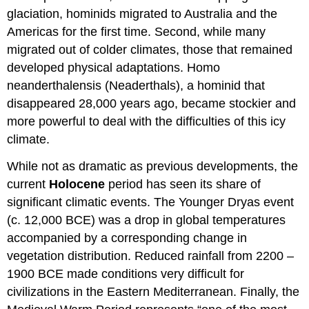
glaciation, hominids migrated to Australia and the
Americas for the first time. Second, while many
migrated out of colder climates, those that remained
developed physical adaptations. Homo
neanderthalensis (Neaderthals), a hominid that
disappeared 28,000 years ago, became stockier and
more powerful to deal with the difficulties of this icy
climate.
While not as dramatic as previous developments, the
current
Holocene
period has seen its share of
significant climatic events. The Younger Dryas event
(c. 12,000 BCE) was a drop in global temperatures
accompanied by a corresponding change in
vegetation distribution. Reduced rainfall from 2200 –
1900 BCE made conditions very difficult for
civilizations in the Eastern Mediterranean. Finally, the