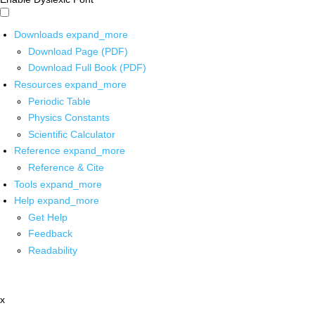
Downloads
expand_more
Download Page (PDF)
Download Full Book (PDF)
Resources
expand_more
Periodic Table
Physics Constants
Scientific Calculator
Reference
expand_more
Reference & Cite
Tools
expand_more
Help
expand_more
Get Help
Feedback
Readability
x