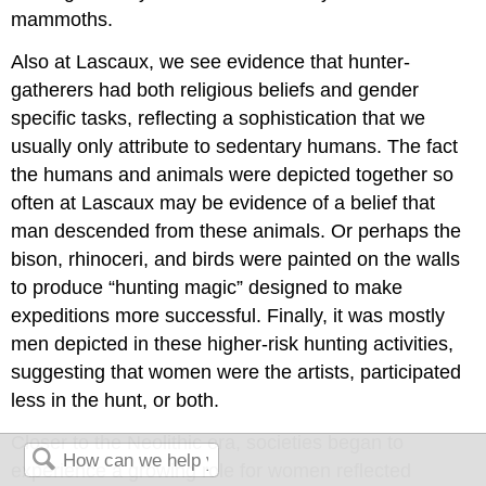
mammoths.
Also at Lascaux, we see evidence that hunter-
gatherers had both religious beliefs and gender
specific tasks, reflecting a sophistication that we
usually only attribute to sedentary humans. The fact
the humans and animals were depicted together so
often at Lascaux may be evidence of a belief that
man descended from these animals. Or perhaps the
bison, rhinoceri, and birds were painted on the walls
to produce “hunting magic” designed to make
expeditions more successful. Finally, it was mostly
men depicted in these higher-risk hunting activities,
suggesting that women were the artists, participated
less in the hunt, or both.
Closer to the Neolithic era, societies began to
experience a growing role for women reflected