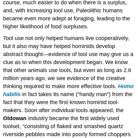
course, much easier to do when there is a surplus,
and, with increasing tool use, Paleolithic humans
became even more adept at foraging, leading to the
higher likelihood of food surpluses.
Tool use not only helped humans live cooperatively,
but it also may have helped hominids develop
abstract thought—evidence of tool use may give us a
clue as to when this development began. We know
that other animals use tools, but even as long as 2.6
million years ago, we see evidence of the creative
thinking required to make more effective tools.
Homo
habilis
in fact takes its name (“handy man”) from the
fact that they were the first known hominid tool-
makers. Soon after individual tools appeared, the
Oldowan
Industry became the first widely used
toolset, “consisting of flaked and smashed quartz
riverside pebbles made into poorly formed choppers