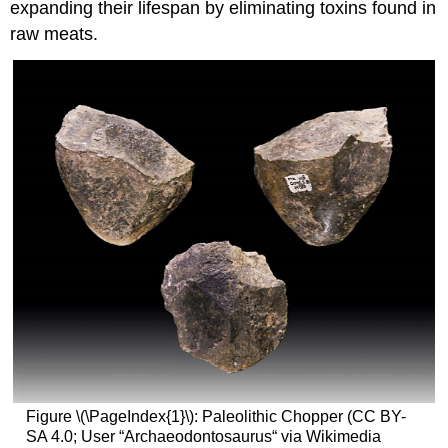
expanding their lifespan by eliminating toxins found in
raw meats.
Figure \(\PageIndex{1}\): Paleolithic Chopper (CC BY-
SA 4.0; User “Archaeodontosaurus“ via Wikimedia