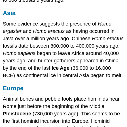
to 600 thousand years ago.
Asia
Some evidence suggests the presence of
Homo
ergaster
and
Homo erectus
as having occurred in
Java over a million years ago. Chinese
Homo erectus
fossils date between 800,000 to 400,000 years ago.
Homo sapiens
began to leave Africa around 40,000
years ago, and hunter gatherers appeared in China
by the end of the last
Ice Age
(36,000 to 16,000
BCE) as continental ice in central Asia began to melt.
Europe
Animal bones and pebble tools place hominids near
Rome just before the beginning of the Middle
Pleistocene
(730,000 years ago). This seems to be
the first hominid incursion into Europe. Hominid