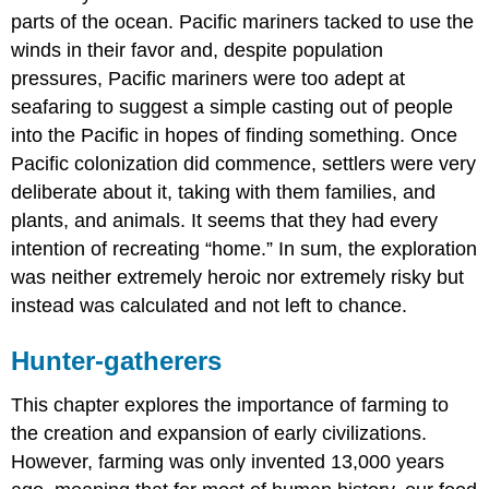
parts of the ocean. Pacific mariners tacked to use the
winds in their favor and, despite population
pressures, Pacific mariners were too adept at
seafaring to suggest a simple casting out of people
into the Pacific in hopes of finding something. Once
Pacific colonization did commence, settlers were very
deliberate about it, taking with them families, and
plants, and animals. It seems that they had every
intention of recreating “home.” In sum, the exploration
was neither extremely heroic nor extremely risky but
instead was calculated and not left to chance.
Hunter-gatherers
This chapter explores the importance of farming to
the creation and expansion of early civilizations.
However, farming was only invented 13,000 years