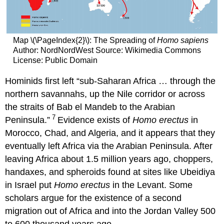
Map \(\PageIndex{2}\): The Spreading of
Homo sapiens
Author: NordNordWest Source: Wikimedia Commons
License: Public Domain
Hominids first left “sub-Saharan Africa … through the
northern savannahs, up the Nile corridor or across
the straits of Bab el Mandeb to the Arabian
7
Peninsula.”
Evidence exists of
Homo erectus
in
Morocco, Chad, and Algeria, and it appears that they
eventually left Africa via the Arabian Peninsula. After
leaving Africa about 1.5 million years ago, choppers,
handaxes, and spheroids found at sites like Ubeidiya
in Israel put
Homo erectus
in the Levant. Some
scholars argue for the existence of a second
migration out of Africa and into the Jordan Valley 500