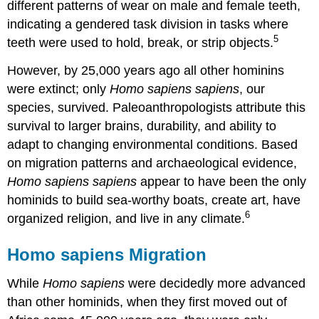
different patterns of wear on male and female teeth,
indicating a gendered task division in tasks where
5
teeth were used to hold, break, or strip objects.
However, by 25,000 years ago all other hominins
were extinct; only
Homo sapiens sapiens
, our
species, survived. Paleoanthropologists attribute this
survival to larger brains, durability, and ability to
adapt to changing environmental conditions. Based
on migration patterns and archaeological evidence,
Homo sapiens sapiens
appear to have been the only
hominids to build sea-worthy boats, create art, have
6
organized religion, and live in any climate.
Homo sapiens Migration
While
Homo sapiens
were decidedly more advanced
than other hominids, when they first moved out of