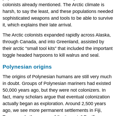
colonists already mentioned. The Arctic climate is
harsh, to say the least, and these populations needed
sophisticated weapons and tools to be able to survive
it, which explains their late arrival.
The Arctic colonists expanded rapidly across Alaska,
through Canada, and into Greenland, assisted by
their arctic “small tool kits” that included the important
toggle headed harpoons to kill walrus and seal.
Polynesian origins
The origins of Polynesian humans are still very much
in doubt. Groups of Polynesian mariners had existed
50,000 years ago, but they were not colonizers. In
fact, many scholars argue that eventual colonization
actually began as exploration. Around 2,500 years
ago, we see more permanent settlements in Fiji,