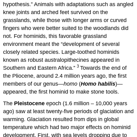
hypothesis.” Animals with adaptations such as angled
knee joints and arched feet survived on the
grasslands, while those with longer arms or curved
fingers who were better suited to the woodlands did
not. For hominids, this favorable grassland
environment meant the “development of several
closely related species. Large-toothed hominids
known as robust australopithecines appeared in
3
Southern and Eastern Africa.”
Towards the end of
the Pliocene, around 2.4 million years ago, the first
members of our genus—
homo
(
Homo habilis
)—
appeared, the first hominid to make stone tools.
The
Pleistocene
epoch (1.6 million – 10,000 years
ago) saw at least twenty-five periods of glaciation and
warming. Glaciation resulted from dips in global
temperature which had two major effects on hominid
development. First, with sea levels dropping due to