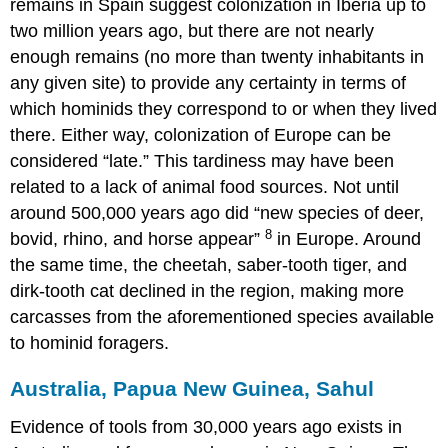
remains in Spain suggest colonization in Iberia up to
two million years ago, but there are not nearly
enough remains (no more than twenty inhabitants in
any given site) to provide any certainty in terms of
which hominids they correspond to or when they lived
there. Either way, colonization of Europe can be
considered “late.” This tardiness may have been
related to a lack of animal food sources. Not until
around 500,000 years ago did “new species of deer,
8
bovid, rhino, and horse appear”
in Europe. Around
the same time, the cheetah, saber-tooth tiger, and
dirk-tooth cat declined in the region, making more
carcasses from the aforementioned species available
to hominid foragers.
Australia, Papua New Guinea, Sahul
Evidence of tools from 30,000 years ago exists in