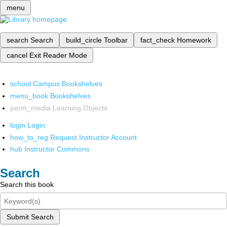
menu
search
Search
build_circle
Toolbar
fact_check
Homework
cancel
Exit Reader Mode
school
Campus Bookshelves
menu_book
Bookshelves
perm_media
Learning Objects
login
Login
how_to_reg
Request Instructor Account
hub
Instructor Commons
Search
Search this book
Submit Search