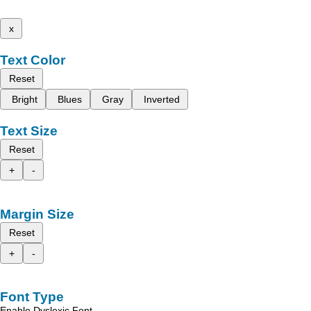
x
Text Color
Reset
Bright
Blues
Gray
Inverted
Text Size
Reset
+
-
Margin Size
Reset
+
-
Font Type
Enable Dyslexic Font