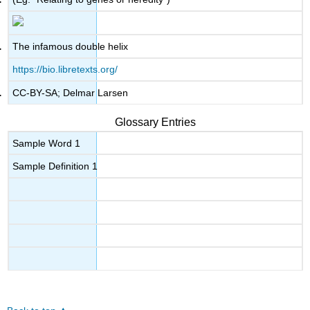
The infamous double helix
https://bio.libretexts.org/
CC-BY-SA; Delmar Larsen
Glossary Entries
Sample Word 1
Sample Definition 1