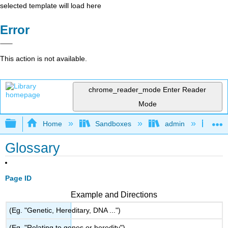
selected template will load here
Error
This action is not available.
chrome_reader_mode
Enter Reader
Mode
Expand/collapse global hierarchy
Home
Sandboxes
admin
A P
Glossary
Page ID
Example and Directions
(Eg. "Genetic, Hereditary, DNA ...")
(Eg. "Relating to genes or heredity")