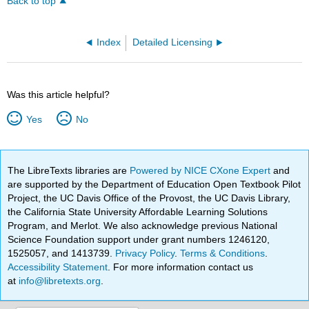
Back to top
Index
Detailed Licensing
Was this article helpful?
Yes
No
The LibreTexts libraries are
Powered by NICE CXone Expert
and
are supported by the Department of Education Open Textbook Pilot
Project, the UC Davis Office of the Provost, the UC Davis Library,
the California State University Affordable Learning Solutions
Program, and Merlot. We also acknowledge previous National
Science Foundation support under grant numbers 1246120,
1525057, and 1413739.
Privacy Policy
.
Terms & Conditions
.
Accessibility Statement
. For more information contact us
at
info@libretexts.org
.