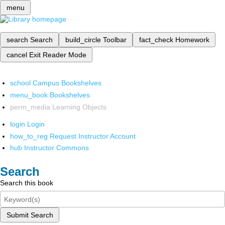
menu
search
Search
build_circle
Toolbar
fact_check
Homework
cancel
Exit Reader Mode
school
Campus Bookshelves
menu_book
Bookshelves
perm_media
Learning Objects
login
Login
how_to_reg
Request Instructor Account
hub
Instructor Commons
Search
Search this book
Submit Search