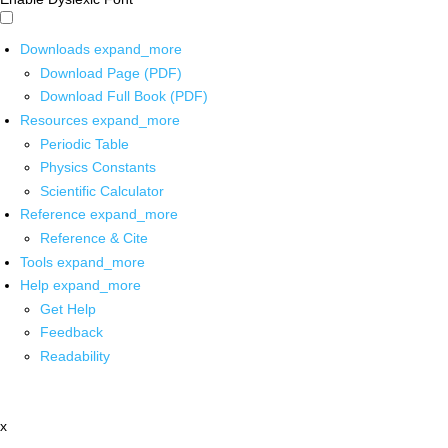
Downloads
expand_more
Download Page (PDF)
Download Full Book (PDF)
Resources
expand_more
Periodic Table
Physics Constants
Scientific Calculator
Reference
expand_more
Reference & Cite
Tools
expand_more
Help
expand_more
Get Help
Feedback
Readability
x