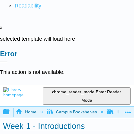
Readability
x
selected template will load here
Error
This action is not available.
chrome_reader_mode
Enter Reader
Mode
Expand/collapse global hierarchy
Home
Campus Bookshelves
iLearn Co
Week 1 - Introductions