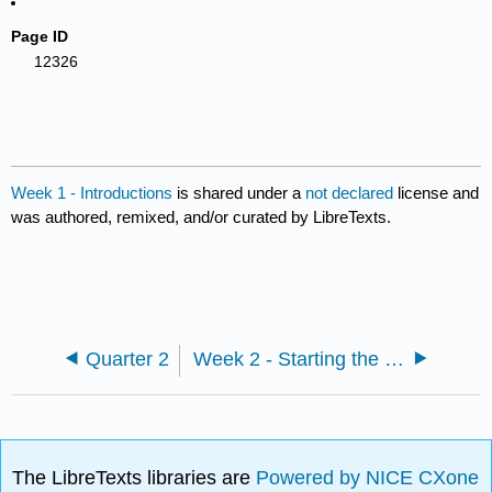
Page ID
12326
Week 1 - Introductions
is shared under a
not declared
license and
was authored, remixed, and/or curated by LibreTexts.
Quarter 2
Week 2 - Starting the Romantic Era and Feminist Theory
The LibreTexts libraries are
Powered by NICE CXone