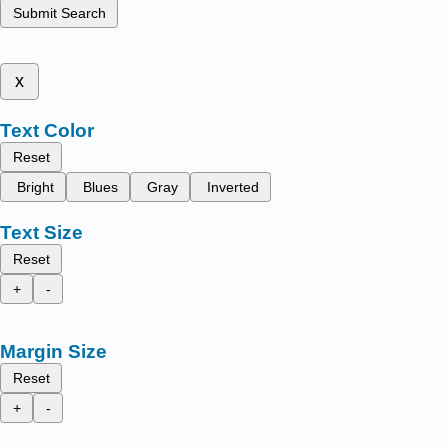
Submit Search
x
Text Color
Reset
Bright
Blues
Gray
Inverted
Text Size
Reset
+
-
Margin Size
Reset
+
-