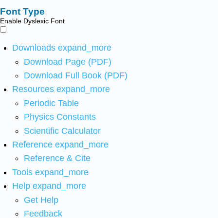
Font Type
Enable Dyslexic Font
Downloads
expand_more
Download Page (PDF)
Download Full Book (PDF)
Resources
expand_more
Periodic Table
Physics Constants
Scientific Calculator
Reference
expand_more
Reference & Cite
Tools
expand_more
Help
expand_more
Get Help
Feedback