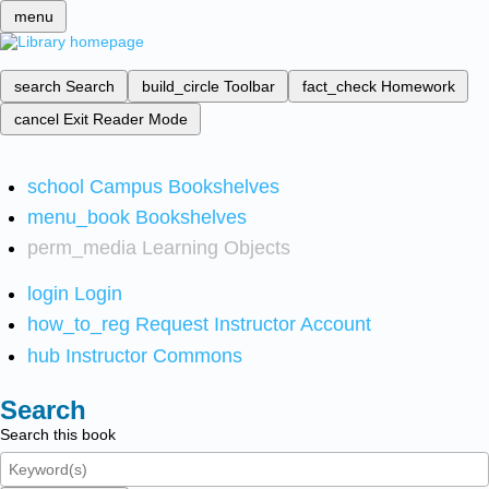
menu
search
Search
build_circle
Toolbar
fact_check
Homework
cancel
Exit Reader Mode
school
Campus Bookshelves
menu_book
Bookshelves
perm_media
Learning Objects
login
Login
how_to_reg
Request Instructor Account
hub
Instructor Commons
Search
Search this book