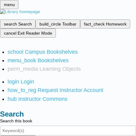
menu
search
Search
build_circle
Toolbar
fact_check
Homework
cancel
Exit Reader Mode
school
Campus Bookshelves
menu_book
Bookshelves
perm_media
Learning Objects
login
Login
how_to_reg
Request Instructor Account
hub
Instructor Commons
Search
Search this book