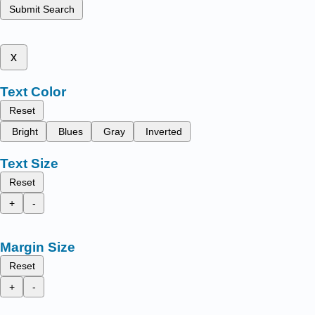
Submit Search
x
Text Color
Reset
Bright
Blues
Gray
Inverted
Text Size
Reset
+
-
Margin Size
Reset
+
-