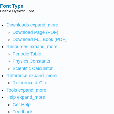
Font Type
Enable Dyslexic Font
Downloads
expand_more
Download Page (PDF)
Download Full Book (PDF)
Resources
expand_more
Periodic Table
Physics Constants
Scientific Calculator
Reference
expand_more
Reference & Cite
Tools
expand_more
Help
expand_more
Get Help
Feedback