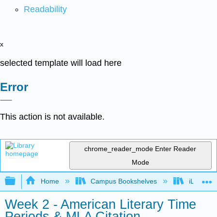
Readability
x
selected template will load here
Error
This action is not available.
chrome_reader_mode
Enter Reader
Mode
Expand/collapse global hierarchy
Home
Campus Bookshelves
iLearn Co
Week 2 - American Literary Time
Periods & MLA Citation