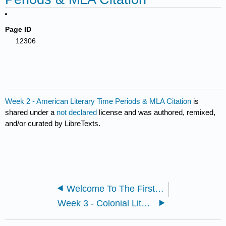
Page ID
12306
Week 2 - American Literary Time Periods & MLA Citation
is
shared under a
not declared
license and was authored, remixed,
and/or curated by LibreTexts.
Welcome To The First Week!
Week 3 - Colonial Literature