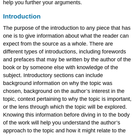
help you further your arguments.
Introduction
The purpose of the introduction to any piece that has
one is to give information about what the reader can
expect from the source as a whole. There are
different types of introductions, including forewords
and prefaces that may be written by the author of the
book or by someone else with knowledge of the
subject. Introductory sections can include
background information on why the topic was
chosen, background on the author’s interest in the
topic, context pertaining to why the topic is important,
or the lens through which the topic will be explored.
Knowing this information before diving in to the body
of the work will help you understand the author’s
approach to the topic and how it might relate to the