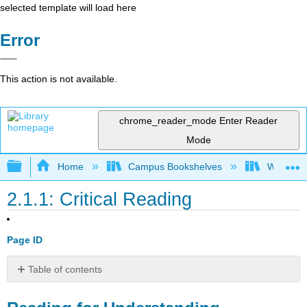
selected template will load here
Error
This action is not available.
chrome_reader_mode
Enter Reader
Mode
Expand/collapse global hierarchy
Home
Campus Bookshelves
Wor-Wic 
2.1.1: Critical Reading
Page ID
Table of contents
Reading
for