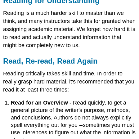
Reading for Understanding
Understanding
Read,
Reading is a much harder skill to master than we
Re-
think, and many instructors take this for granted when
read,
assigning academic material. We forget how hard it is
Read
Again
to read and actually understand information that
Identifying
might be completely new to us.
Key
Points
Read, Re-read, Read Again
and
Arguments
Reading critically takes skill and time. In order to
Abstract
really grasp hard material, it's recommended that you
Introduction
read it at least three times:
Table
of
Read for an Overview
- Read quickly, to get a
Contents
general picture of the writer's purpose, methods,
List
and conclusions. Authors do not always explicitly
of
References
spell everything out for you --sometimes you must
Taking
use inferences to figure out what the information is
Notes