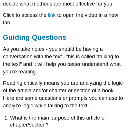
decide what methods are most effective for you.
Click to access the
link
to open the video in a new
tab.
Guiding Questions
As you take notes - you should be having a
conversation with the text - this is called "talking to
the text" and it will help you better understand what
you're reading.
Reading critically means you are analyzing the logic
of the article and/or chapter or section of a book.
Here are some questions or prompts you can use to
analyze logic while talking to the text:
What is the main purpose of this article or
chapter/section?