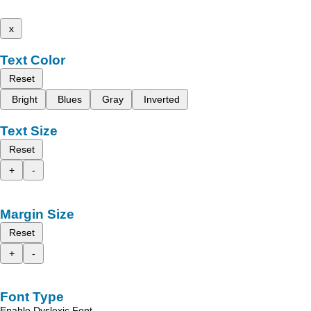
x
Text Color
Reset
Bright
Blues
Gray
Inverted
Text Size
Reset
+
-
Margin Size
Reset
+
-
Font Type
Enable Dyslexic Font