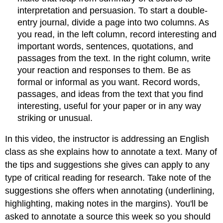
interpretation and persuasion. To start a double-
entry journal, divide a page into two columns. As
you read, in the left column, record interesting and
important words, sentences, quotations, and
passages from the text. In the right column, write
your reaction and responses to them. Be as
formal or informal as you want. Record words,
passages, and ideas from the text that you find
interesting, useful for your paper or in any way
striking or unusual.
In this video, the instructor is addressing an English
class as she explains how to annotate a text. Many of
the tips and suggestions she gives can apply to any
type of critical reading for research. Take note of the
suggestions she offers when annotating (underlining,
highlighting, making notes in the margins). You'll be
asked to annotate a source this week so you should