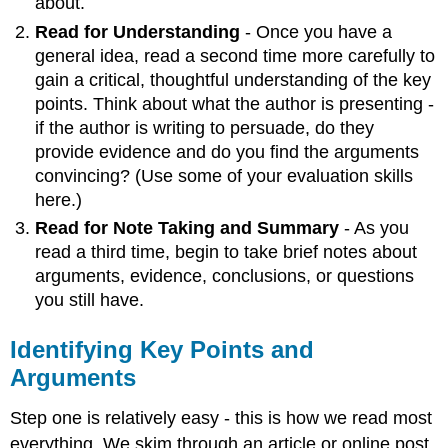
about.
about
Read for Understanding
- Once you have a
a
general idea, read a second time more carefully to
Text
gain a critical, thoughtful understanding of the key
Strategies
points. Think about what the author is presenting -
for
Connecting
if the author is writing to persuade, do they
Reading
provide evidence and do you find the arguments
and
convincing? (Use some of your evaluation skills
Writing
here.)
Guiding
Read for Note Taking and Summary
- As you
Questions
read a third time, begin to take brief notes about
arguments, evidence, conclusions, or questions
you still have.
Identifying Key Points and
Arguments
Step one is relatively easy - this is how we read most
everything. We skim through an article or online post