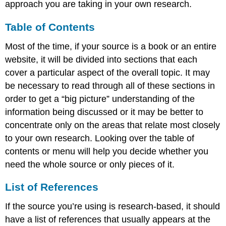
approach you are taking in your own research.
Table of Contents
Most of the time, if your source is a book or an entire
website, it will be divided into sections that each
cover a particular aspect of the overall topic. It may
be necessary to read through all of these sections in
order to get a “big picture” understanding of the
information being discussed or it may be better to
concentrate only on the areas that relate most closely
to your own research. Looking over the table of
contents or menu will help you decide whether you
need the whole source or only pieces of it.
List of References
If the source you’re using is research-based, it should
have a list of references that usually appears at the