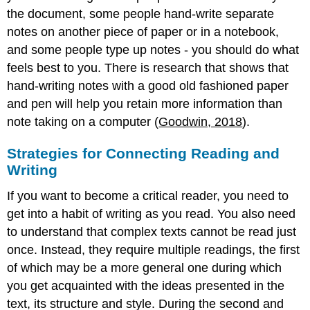
the document, some people hand-write separate
notes on another piece of paper or in a notebook,
and some people type up notes - you should do what
feels best to you. There is research that shows that
hand-writing notes with a good old fashioned paper
and pen will help you retain more information than
note taking on a computer (
Goodwin, 2018
).
Strategies for Connecting Reading and
Writing
If you want to become a critical reader, you need to
get into a habit of writing as you read. You also need
to understand that complex texts cannot be read just
once. Instead, they require multiple readings, the first
of which may be a more general one during which
you get acquainted with the ideas presented in the
text, its structure and style. During the second and