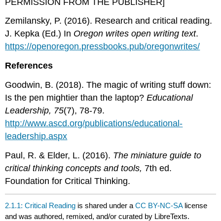
PERMISSION FROM THE PUBLISHER]
Zemilansky, P. (2016). Research and critical reading.
J. Kepka (Ed.) In
Oregon writes open writing text
.
https://openoregon.pressbooks.pub/oregonwrites/
References
Goodwin, B. (2018). The magic of writing stuff down:
Is the pen mightier than the laptop?
Educational
Leadership, 75
(7), 78-79.
http://www.ascd.org/publications/educational-
leadership.aspx
Paul, R. & Elder, L. (2016).
The miniature guide to
critical thinking concepts and tools,
7th ed.
Foundation for Critical Thinking.
2.1.1: Critical Reading
is shared under a
CC BY-NC-SA
license
and was authored, remixed, and/or curated by LibreTexts.