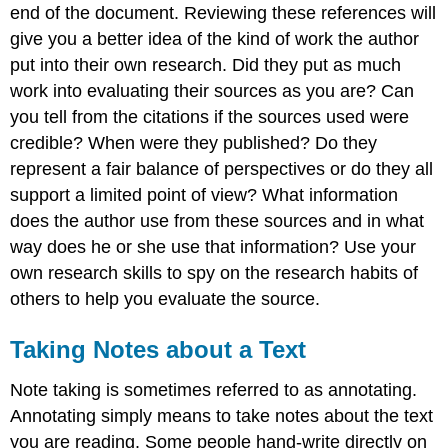
end of the document. Reviewing these references will
give you a better idea of the kind of work the author
put into their own research. Did they put as much
work into evaluating their sources as you are? Can
you tell from the citations if the sources used were
credible? When were they published? Do they
represent a fair balance of perspectives or do they all
support a limited point of view? What information
does the author use from these sources and in what
way does he or she use that information? Use your
own research skills to spy on the research habits of
others to help you evaluate the source.
Taking Notes about a Text
Note taking is sometimes referred to as annotating.
Annotating simply means to take notes about the text
you are reading. Some people hand-write directly on