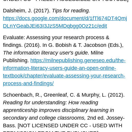
Dalsheim, J. (2017).
Tips for reading.
https://docs.google.com/document/d/1fTl674DT4Qmj
DLnYGeabJEi63I3JzS5MDqbgg0Oz21c/edit
Evaluate: Assessing your research process &
findings. (2016). In G. Bobish & T. Jacobson (Eds.),
The information literacy user's guide.
Milne
Publishing.
https://milnepublishing.geneseo.edu/the-
information-literacy-users-guide-an-open-online-
textbook/chapter/evaluate-assessing-your-research-
process-and-findings/
Schoenbach, R., Greenleaf, C. & Murphy, L. (2012).
Reading for understanding: How reading
apprenticeship improves disciplinary learning in
secondary and college classrooms,
2nd ed. Jossey-
Bass. [NOT LICENSED UNDER CC - USED WITH