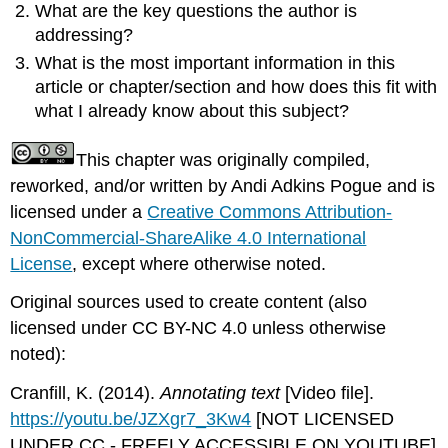
What are the key questions the author is
addressing?
What is the most important information in this
article or chapter/section and how does this fit with
what I already know about this subject?
This chapter was originally compiled,
reworked, and/or written by Andi Adkins Pogue and is
licensed under a
Creative Commons Attribution-
NonCommercial-ShareAlike 4.0 International
License
, except where otherwise noted.
Original sources used to create content (also
licensed under CC BY-NC 4.0 unless otherwise
noted):
Cranfill, K. (2014).
Annotating text
[Video file].
https://youtu.be/JZXgr7_3Kw4
[NOT LICENSED
UNDER CC - FREELY ACCESSIBLE ON YOUTUBE]