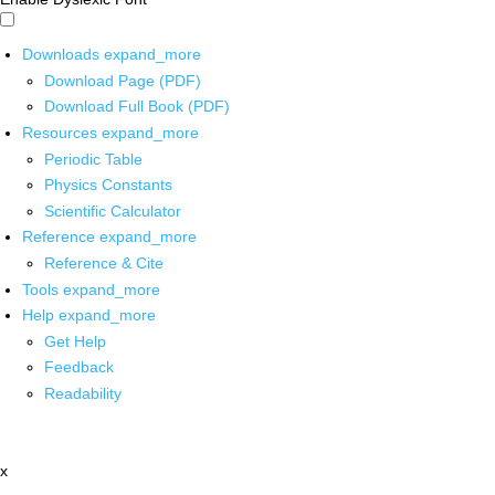
Downloads
expand_more
Download Page (PDF)
Download Full Book (PDF)
Resources
expand_more
Periodic Table
Physics Constants
Scientific Calculator
Reference
expand_more
Reference & Cite
Tools
expand_more
Help
expand_more
Get Help
Feedback
Readability
x