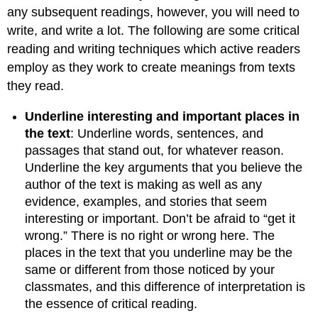
any subsequent readings, however, you will need to
write, and write a lot. The following are some critical
reading and writing techniques which active readers
employ as they work to create meanings from texts
they read.
Underline interesting and important places in
the text
: Underline words, sentences, and
passages that stand out, for whatever reason.
Underline the key arguments that you believe the
author of the text is making as well as any
evidence, examples, and stories that seem
interesting or important. Don’t be afraid to “get it
wrong.” There is no right or wrong here. The
places in the text that you underline may be the
same or different from those noticed by your
classmates, and this difference of interpretation is
the essence of critical reading.