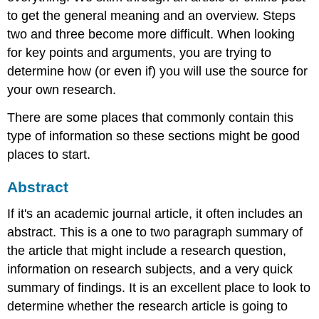
to get the general meaning and an overview. Steps
two and three become more difficult. When looking
for key points and arguments, you are trying to
determine how (or even if) you will use the source for
your own research.
There are some places that commonly contain this
type of information so these sections might be good
places to start.
Abstract
If it's an academic journal article, it often includes an
abstract. This is a one to two paragraph summary of
the article that might include a research question,
information on research subjects, and a very quick
summary of findings. It is an excellent place to look to
determine whether the research article is going to