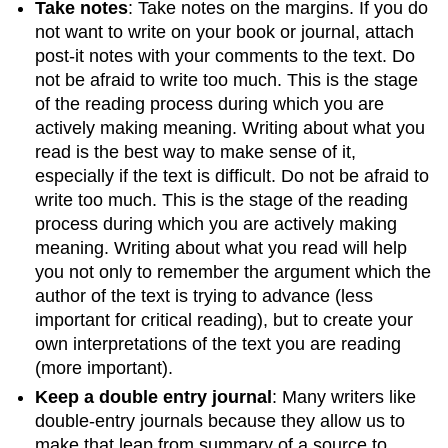
Take notes
: Take notes on the margins. If you do
not want to write on your book or journal, attach
post-it notes with your comments to the text. Do
not be afraid to write too much. This is the stage
of the reading process during which you are
actively making meaning. Writing about what you
read is the best way to make sense of it,
especially if the text is difficult. Do not be afraid to
write too much. This is the stage of the reading
process during which you are actively making
meaning. Writing about what you read will help
you not only to remember the argument which the
author of the text is trying to advance (less
important for critical reading), but to create your
own interpretations of the text you are reading
(more important).
Keep a double entry journal
: Many writers like
double-entry journals because they allow us to
make that leap from summary of a source to