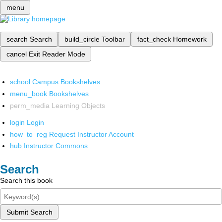
menu
search
Search
build_circle
Toolbar
fact_check
Homework
cancel
Exit Reader Mode
school
Campus Bookshelves
menu_book
Bookshelves
perm_media
Learning Objects
login
Login
how_to_reg
Request Instructor Account
hub
Instructor Commons
Search
Search this book
Submit Search