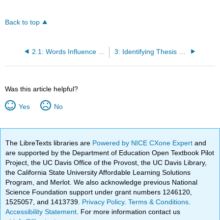
Back to top
2.1: Words Influence Literacy
3: Identifying Thesis Statements
Was this article helpful?
Yes
No
The LibreTexts libraries are
Powered by NICE CXone Expert
and
are supported by the Department of Education Open Textbook Pilot
Project, the UC Davis Office of the Provost, the UC Davis Library,
the California State University Affordable Learning Solutions
Program, and Merlot. We also acknowledge previous National
Science Foundation support under grant numbers 1246120,
1525057, and 1413739.
Privacy Policy
.
Terms & Conditions
.
Accessibility Statement
. For more information contact us