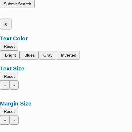
Submit Search
x
Text Color
Reset
Bright
Blues
Gray
Inverted
Text Size
Reset
+
-
Margin Size
Reset
+
-