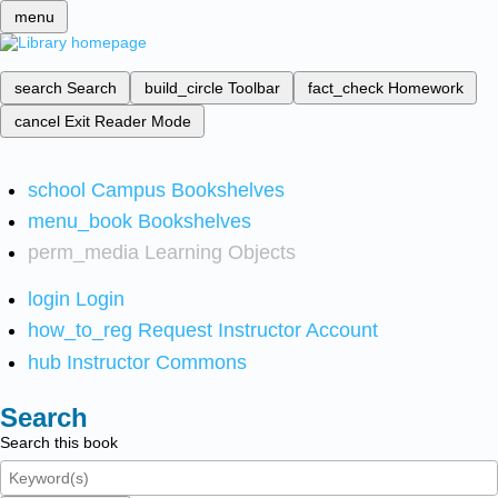
menu
search
Search
build_circle
Toolbar
fact_check
Homework
cancel
Exit Reader Mode
school
Campus Bookshelves
menu_book
Bookshelves
perm_media
Learning Objects
login
Login
how_to_reg
Request Instructor Account
hub
Instructor Commons
Search
Search this book