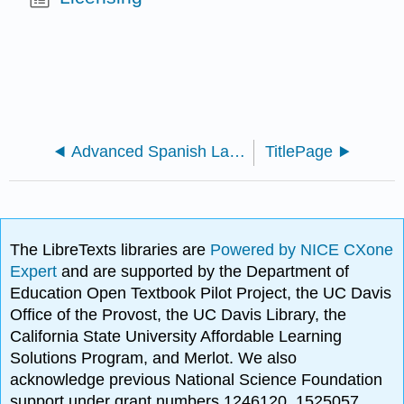
Advanced Spanish Language and Composition
TitlePage
The LibreTexts libraries are
Powered by NICE CXone
Expert
and are supported by the Department of
Education Open Textbook Pilot Project, the UC Davis
Office of the Provost, the UC Davis Library, the
California State University Affordable Learning
Solutions Program, and Merlot. We also
acknowledge previous National Science Foundation
support under grant numbers 1246120, 1525057,