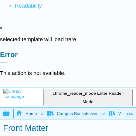
Readability
x
selected template will load here
Error
This action is not available.
chrome_reader_mode
Enter Reader
Mode
Expand/collapse global hierarchy
Home
Campus Bookshelves
Whitworth
Front Matter