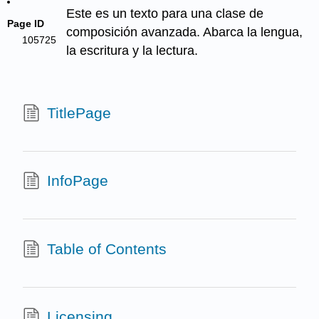
Este es un texto para una clase de
Page ID
composición avanzada. Abarca la lengua,
105725
la escritura y la lectura.
TitlePage
InfoPage
Table of Contents
Licensing