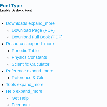
Font Type
Enable Dyslexic Font
Downloads
expand_more
Download Page (PDF)
Download Full Book (PDF)
Resources
expand_more
Periodic Table
Physics Constants
Scientific Calculator
Reference
expand_more
Reference & Cite
Tools
expand_more
Help
expand_more
Get Help
Feedback