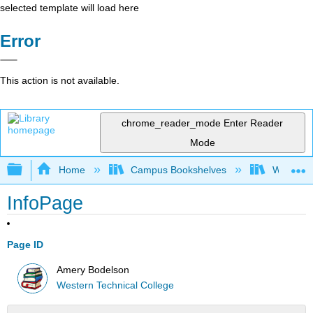
selected template will load here
Error
This action is not available.
chrome_reader_mode
Enter Reader
Mode
Expand/collapse global hierarchy
Home
Campus Bookshelves
Western 
InfoPage
Page ID
Amery Bodelson
Western Technical College