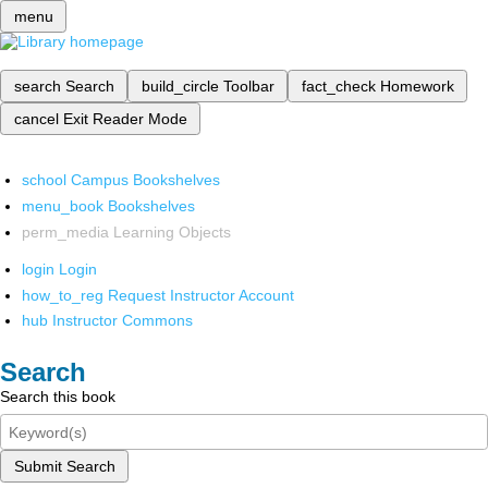
menu
search
Search
build_circle
Toolbar
fact_check
Homework
cancel
Exit Reader Mode
school
Campus Bookshelves
menu_book
Bookshelves
perm_media
Learning Objects
login
Login
how_to_reg
Request Instructor Account
hub
Instructor Commons
Search
Search this book
Submit Search