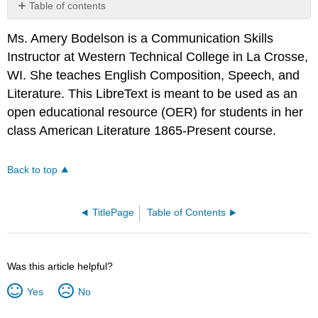
Table of contents
No
headers
Ms. Amery Bodelson is a Communication Skills
Instructor at Western Technical College in La Crosse,
WI. She teaches English Composition, Speech, and
Literature. This LibreText is meant to be used as an
open educational resource (OER) for students in her
class American Literature 1865-Present course.
Back to top
TitlePage
Table of Contents
Was this article helpful?
Yes
No