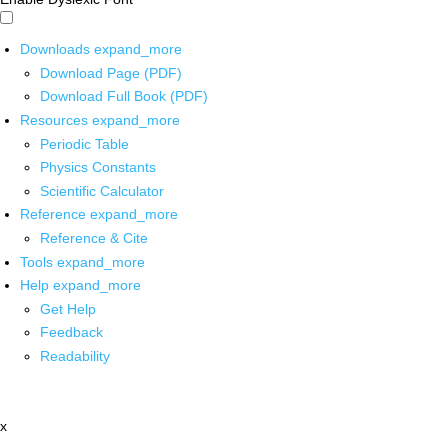
Downloads
expand_more
Download Page (PDF)
Download Full Book (PDF)
Resources
expand_more
Periodic Table
Physics Constants
Scientific Calculator
Reference
expand_more
Reference & Cite
Tools
expand_more
Help
expand_more
Get Help
Feedback
Readability
x