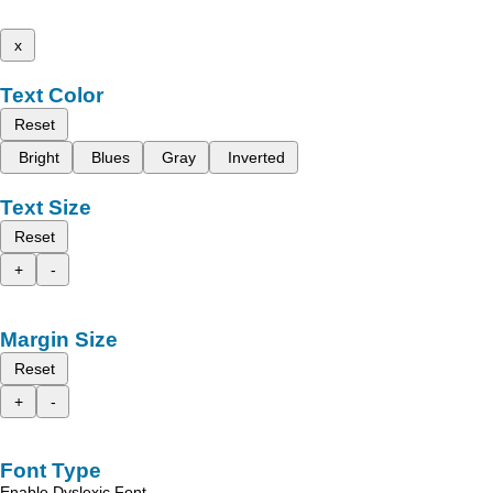
x
Text Color
Reset
Bright
Blues
Gray
Inverted
Text Size
Reset
+
-
Margin Size
Reset
+
-
Font Type
Enable Dyslexic Font