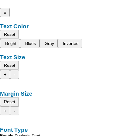
x
Text Color
Reset
Bright
Blues
Gray
Inverted
Text Size
Reset
+
-
Margin Size
Reset
+
-
Font Type
Enable Dyslexic Font