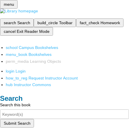
menu
search
Search
build_circle
Toolbar
fact_check
Homework
cancel
Exit Reader Mode
school
Campus Bookshelves
menu_book
Bookshelves
perm_media
Learning Objects
login
Login
how_to_reg
Request Instructor Account
hub
Instructor Commons
Search
Search this book
Submit Search