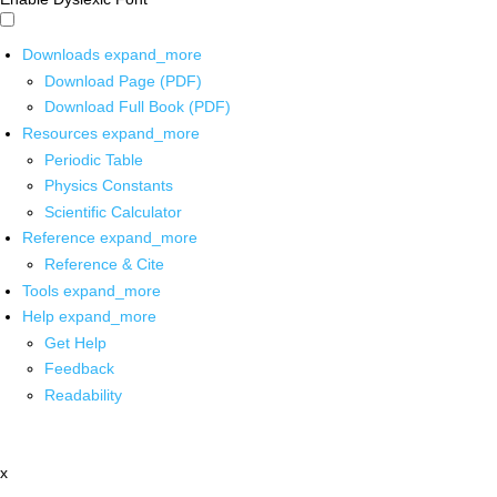
Downloads
expand_more
Download Page (PDF)
Download Full Book (PDF)
Resources
expand_more
Periodic Table
Physics Constants
Scientific Calculator
Reference
expand_more
Reference & Cite
Tools
expand_more
Help
expand_more
Get Help
Feedback
Readability
x