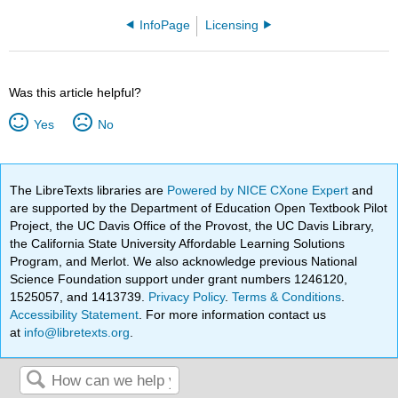
InfoPage
Licensing
Was this article helpful?
Yes
No
The LibreTexts libraries are
Powered by NICE CXone Expert
and
are supported by the Department of Education Open Textbook Pilot
Project, the UC Davis Office of the Provost, the UC Davis Library,
the California State University Affordable Learning Solutions
Program, and Merlot. We also acknowledge previous National
Science Foundation support under grant numbers 1246120,
1525057, and 1413739.
Privacy Policy
.
Terms & Conditions
.
Accessibility Statement
. For more information contact us
at
info@libretexts.org
.