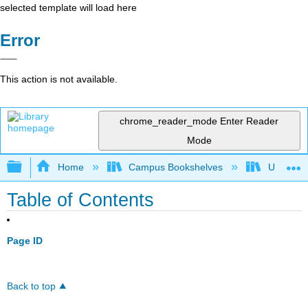
selected template will load here
Error
This action is not available.
chrome_reader_mode
Enter Reader
Mode
Expand/collapse global hierarchy
Home
Campus Bookshelves
Universit
Table of Contents
Page ID
Back to top