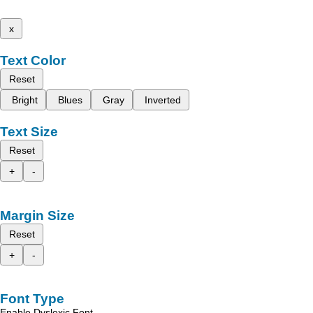
x
Text Color
Reset
Bright
Blues
Gray
Inverted
Text Size
Reset
+
-
Margin Size
Reset
+
-
Font Type
Enable Dyslexic Font