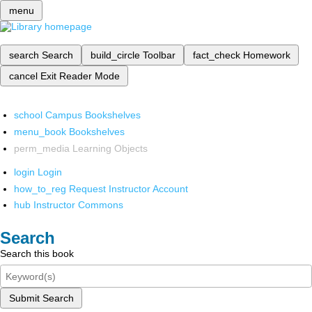
menu
search
Search
build_circle
Toolbar
fact_check
Homework
cancel
Exit Reader Mode
school
Campus Bookshelves
menu_book
Bookshelves
perm_media
Learning Objects
login
Login
how_to_reg
Request Instructor Account
hub
Instructor Commons
Search
Search this book
Submit Search