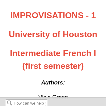
IMPROVISATIONS - 1
University of Houston
Intermediate French I
(first semester)
Authors:
Viola Green