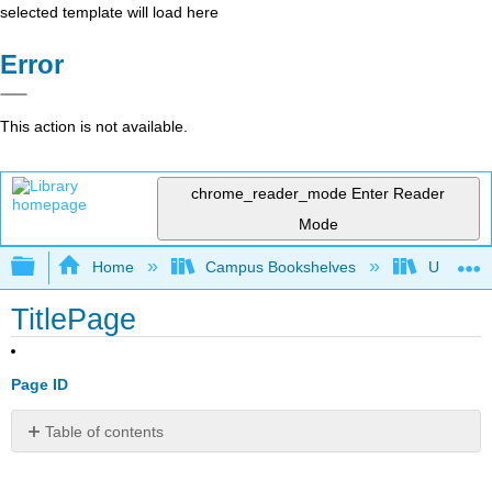
selected template will load here
Error
This action is not available.
chrome_reader_mode
Enter Reader
Mode
Expand/collapse global hierarchy
Home
Campus Bookshelves
Universit
TitlePage
Page ID
Table of contents
No
headers