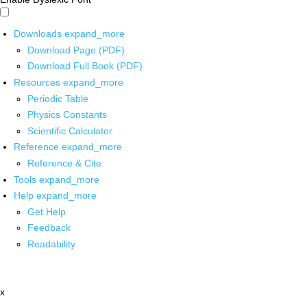
Downloads
expand_more
Download Page (PDF)
Download Full Book (PDF)
Resources
expand_more
Periodic Table
Physics Constants
Scientific Calculator
Reference
expand_more
Reference & Cite
Tools
expand_more
Help
expand_more
Get Help
Feedback
Readability
x