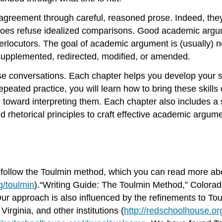
disagreement through careful, reasoned prose. Indeed, t
does refuse idealized comparisons. Good academic argum
rlocutors. The goal of academic argument is (usually) no
upplemented, redirected, modified, or amended.
se conversations. Each chapter helps you develop your sk
epeated practice, you will learn how to bring these skil
toward interpreting them. Each chapter also includes a 
 rhetorical principles to craft effective academic argume
y follow the Toulmin method, which you can read more abo
g/toulmin
).“Writing Guide: The Toulmin Method,” Colorado
Our approach is also influenced by the refinements to To
Virginia, and other institutions (
http://redschoolhouse.o