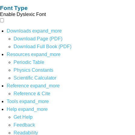
Font Type
Enable Dyslexic Font
Downloads
expand_more
Download Page (PDF)
Download Full Book (PDF)
Resources
expand_more
Periodic Table
Physics Constants
Scientific Calculator
Reference
expand_more
Reference & Cite
Tools
expand_more
Help
expand_more
Get Help
Feedback
Readability