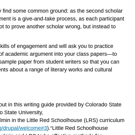
hey find some common ground: as the second scholar
ent is a give-and-take process, as each participant
t to prove another scholar wrong, but instead to
ills of engagement and will ask you to practice
ls of academic argument into your class papers—to
sample paper from student writers so that you can
nts about a range of literary works and cultural
ut in this writing guide provided by Colorado State
 State University,
ulmin in the Little Red Schoolhouse (LRS) curriculum
rg/drupal/welcome#3
).“Little Red Schoolhouse