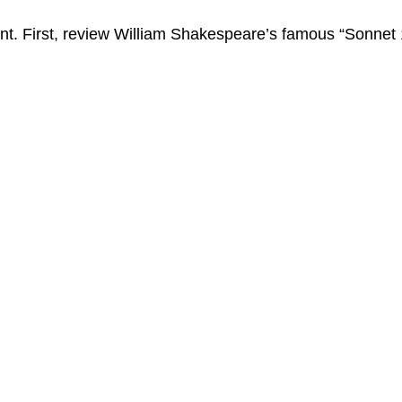
t. First, review William Shakespeare’s famous “Sonnet 