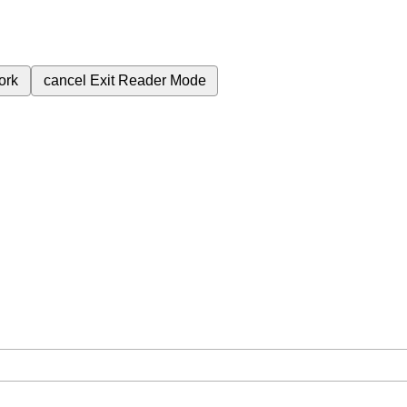
ork
cancel
Exit Reader Mode