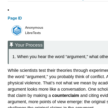
Page ID
Anonymous
LibreTexts
Your Process
When you hear the word “argument,” what othe
While scientists test their theories through experime
the word “argument,” you probably think of conflict
physical violence. That’s not what we mean by acad
argument looks more like a conversation. One scho
that claim by making a
counterclaim
and citing evid
argument, more points of view emerge: the original s
challenge the original claims in the argument.