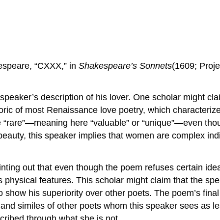
kespeare, “CXXX,” in
Shakespeare’s Sonnets
(1609; Proj
eaker’s description of his lover. One scholar might claim
toric of most Renaissance love poetry, which characteri
be “rare”—meaning here “valuable” or “unique”—even thoug
beauty, this speaker implies that women are complex indiv
inting out that even though the poem refuses certain ide
n’s physical features. This scholar might claim that the
o show his superiority over other poets. The poem’s fina
and similes of other poets whom this speaker sees as le
cribed through what she is not.