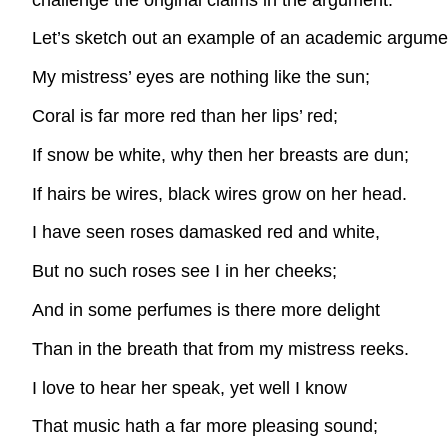
Let’s sketch out an example of an academic argumen
My mistress’ eyes are nothing like the sun;
Coral is far more red than her lips’ red;
If snow be white, why then her breasts are dun;
If hairs be wires, black wires grow on her head.
I have seen roses damasked red and white,
But no such roses see I in her cheeks;
And in some perfumes is there more delight
Than in the breath that from my mistress reeks.
I love to hear her speak, yet well I know
That music hath a far more pleasing sound;