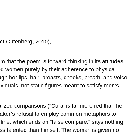
ect Gutenberg, 2010),
 that the poem is forward-thinking in its attitudes
zed women purely by their adherence to physical
h her lips, hair, breasts, cheeks, breath, and voice
iduals, not static figures meant to satisfy men’s
alized comparisons (“Coral is far more red than her
 speaker’s refusal to employ common metaphors to
l line, which ends on “false compare,” says nothing
ss talented than himself. The woman is given no