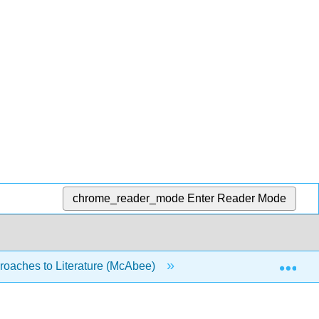
chrome_reader_mode
Enter Reader Mode
Exp
oaches to Literature (McAbee)
4: The Writing Proce