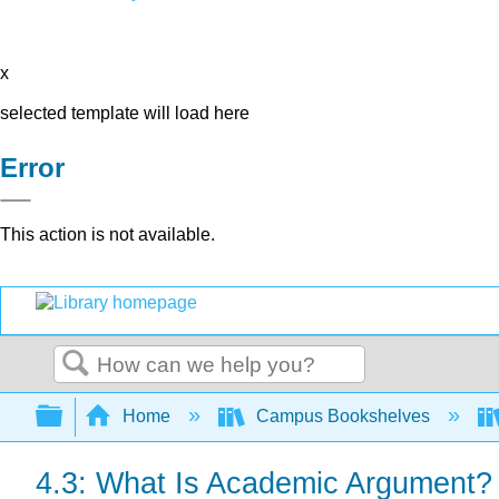
x
selected template will load here
Error
This action is not available.
Search
Expand/collapse global hierarchy
Home
Campus Bookshelves
4.3: What Is Academic Argument?