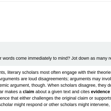
r words come immediately to mind? Jot down as many rel
nts, literary scholars most often engage with their theor
. Arguments are loud disagreements; arguments may involv
emic argument, though. When scholars disagree, they do
lar makes a
claim
about a given text and cites
evidence
ence that either challenges the original claim or suppor
cholar might respond or other scholars might intervene, o