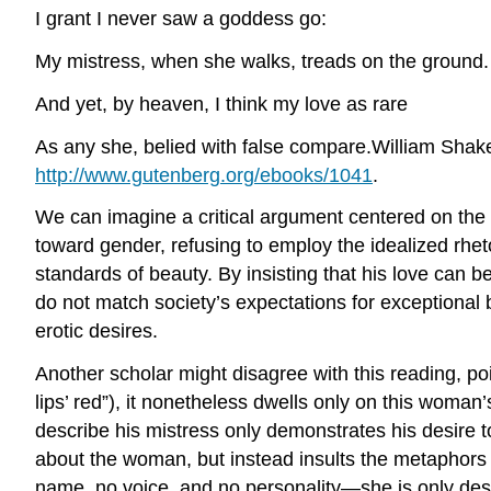
I grant I never saw a goddess go:
My mistress, when she walks, treads on the ground.
And yet, by heaven, I think my love as rare
As any she, belied with false compare.William Sha
http://www.gutenberg.org/ebooks/1041
.
We can imagine a critical argument centered on the sp
toward gender, refusing to employ the idealized rhe
standards of beauty. By insisting that his love can 
do not match society’s expectations for exceptional 
erotic desires.
Another scholar might disagree with this reading, po
lips’ red”), it nonetheless dwells only on this woma
describe his mistress only demonstrates his desire t
about the woman, but instead insults the metaphors 
name, no voice, and no personality—she is only des