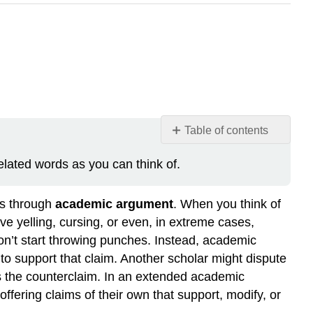
Table of contents
Your
ated words as you can think of.
Process
Note
ies through
academic argument
. When you think of
e yelling, cursing, or even, in extreme cases,
n’t start throwing punches. Instead, academic
to support that claim. Another scholar might dispute
ts the counterclaim. In an extended academic
ffering claims of their own that support, modify, or