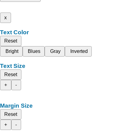
x
Text Color
Reset
Bright
Blues
Gray
Inverted
Text Size
Reset
+
-
Margin Size
Reset
+
-