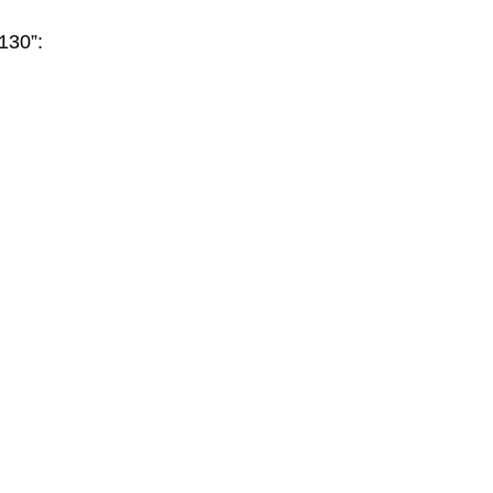
130”: