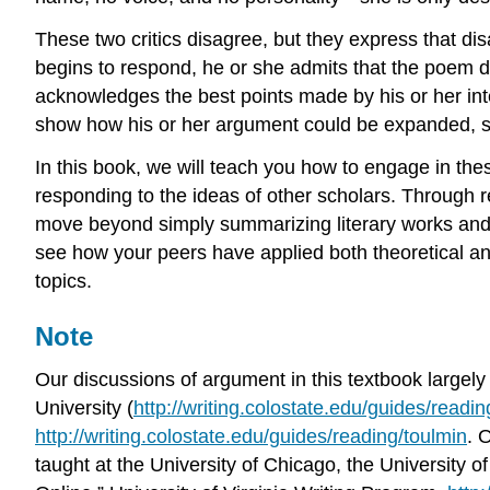
These two critics disagree, but they express that 
begins to respond, he or she admits that the poem 
acknowledges the best points made by his or her inte
show how his or her argument could be expanded, s
In this book, we will teach you how to engage in the
responding to the ideas of other scholars. Through r
move beyond simply summarizing literary works and 
see how your peers have applied both theoretical and
topics.
Note
Our discussions of argument in this textbook largel
University (
http://writing.colostate.edu/guides/readin
http://writing.colostate.edu/guides/reading/toulmin
. 
taught at the University of Chicago, the University of 