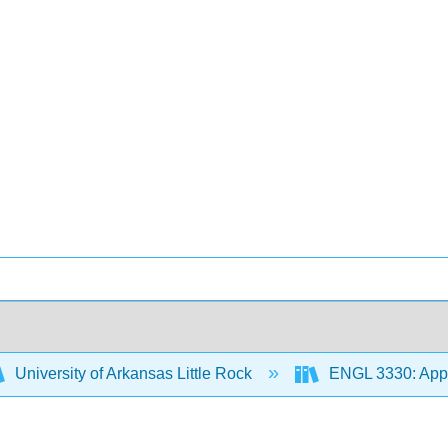
University of Arkansas Little Rock
ENGL 3330: Appr