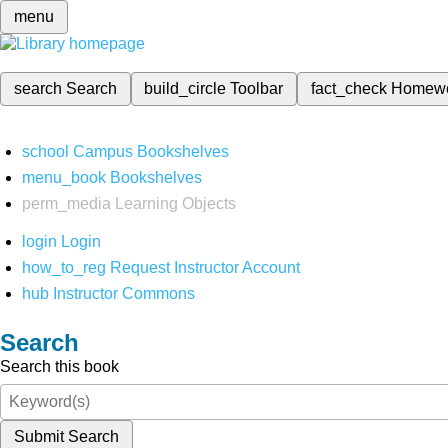
menu
search
Search
build_circle
Toolbar
fact_check
Homew
school
Campus Bookshelves
menu_book
Bookshelves
perm_media
Learning Objects
login
Login
how_to_reg
Request Instructor Account
hub
Instructor Commons
Search
Search this book
Submit Search