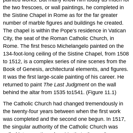
the two frescoes, or wall paintings, he completed in
the Sistine Chapel in Rome as for the far greater
number of marble figures and buildings he created.
The chapel is within the Pope’s residence in Vatican
City, the seat of the Roman Catholic Church, in
Rome. The first fresco Michelangelo painted on the
134-foot-long ceiling of the Sistine Chapel, from 1508
to 1512, is a complex series of nine scenes from the
Book of Genesis, architectural elements, and figures.
It was the first large-scale painting of his career. He
returned to paint
The Last Judgment
on the wall
behind the altar from 1535 to1541. (Figure 11.1)
The Catholic Church had changed tremendously in
the twenty-four years between when the first work
was completed and the second one begun. In 1517,
the singular authority of the Catholic Church was