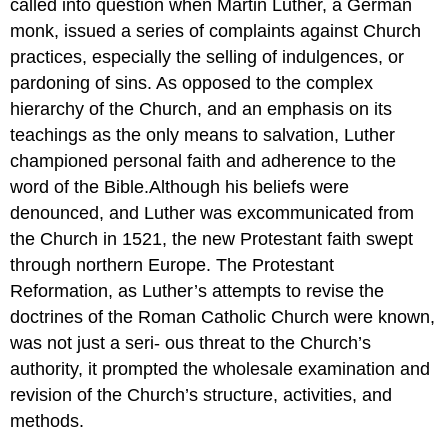
called into question when Martin Luther, a German
monk, issued a series of complaints against Church
practices, especially the selling of indulgences, or
pardoning of sins. As opposed to the complex
hierarchy of the Church, and an emphasis on its
teachings as the only means to salvation, Luther
championed personal faith and adherence to the
word of the Bible.Although his beliefs were
denounced, and Luther was excommunicated from
the Church in 1521, the new Protestant faith swept
through northern Europe. The Protestant
Reformation, as Luther’s attempts to revise the
doctrines of the Roman Catholic Church were known,
was not just a seri- ous threat to the Church’s
authority, it prompted the wholesale examination and
revision of the Church’s structure, activities, and
methods.