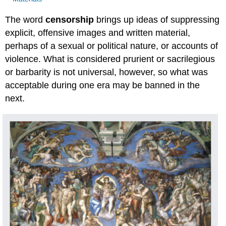
The word
censorship
brings up ideas of suppressing
explicit, offensive images and written material,
perhaps of a sexual or political nature, or accounts of
violence. What is considered prurient or sacrilegious
or barbarity is not universal, however, so what was
acceptable during one era may be banned in the
next.