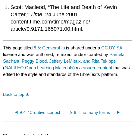
Scott Macleod, “The Life and Death of Kevin
Carter,”
Time
, 24 June 2001,
content.time.com/time/magazine/
article/0,9171,165071,00.html.
This page titled
9.5: Censorship
is shared under a
CC BY-SA
license and was authored, remixed, and/or curated by
Pamela
Sachant, Peggy Blood, Jeffery LeMieux, and Rita Tekippe
(
GALILEO Open Learning Materials
) via
source content
that was
edited to the style and standards of the LibreTexts platform.
Back to top
9.4: “Creative iconoclasm”- a tale of two monasteries
9.6: The many forms of iconoclasm