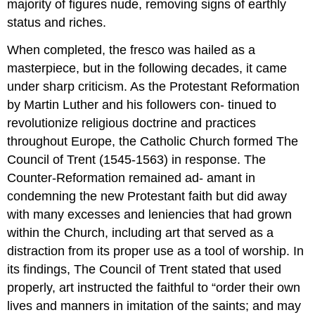
majority of figures nude, removing signs of earthly
status and riches.
When completed, the fresco was hailed as a
masterpiece, but in the following decades, it came
under sharp criticism. As the Protestant Reformation
by Martin Luther and his followers con- tinued to
revolutionize religious doctrine and practices
throughout Europe, the Catholic Church formed The
Council of Trent (1545-1563) in response. The
Counter-Reformation remained ad- amant in
condemning the new Protestant faith but did away
with many excesses and leniencies that had grown
within the Church, including art that served as a
distraction from its proper use as a tool of worship. In
its findings, The Council of Trent stated that used
properly, art instructed the faithful to “order their own
lives and manners in imitation of the saints; and may