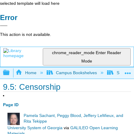
selected template will load here
Error
This action is not available.
chrome_reader_mode
Enter Reader
Mode
Expand/collapse global hierarchy
Home
Campus Bookshelves
Southwes
9.5: Censorship
Page ID
Pamela Sachant, Peggy Blood, Jeffery LeMieux, and
Rita Tekippe
University System of Georgia
via
GALILEO Open Learning
Materials