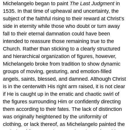
Michelangelo began to paint
The Last Judgment
in
1535. In that time of upheaval and uncertainty, the
subject of the faithful rising to their reward at Christ’s
side in eternity while those who doubt or turn away
fall to their eternal damnation could have been
intended to reassure those remaining true to the
Church. Rather than sticking to a clearly structured
and hierarchical organization of figures, however,
Michelangelo broke from tradition to show dynamic
groups of moving, gesturing, and emotion-filled
angels, saints, blessed, and damned. Although Christ
is in the centerwith His right arm raised, it is not clear
if He is caught up in the erratic and chaotic swirl of
the figures surrounding Him or confidently directing
them according to their fates. The lack of distinction
was originally heightened by the uniformity of
clothing, or lack thereof, as Michelangelo painted the