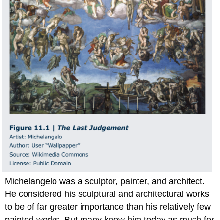
Michelangelo was a sculptor, painter, and architect.
He considered his sculptural and architectural works
to be of far greater importance than his relatively few
painted works. But many know him today as much for