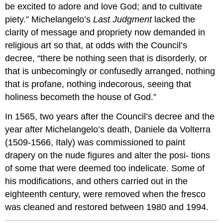
be excited to adore and love God; and to cultivate
piety.” Michelangelo’s
Last Judgment
lacked the
clarity of message and propriety now demanded in
religious art so that, at odds with the Council’s
decree, “there be nothing seen that is disorderly, or
that is unbecomingly or confusedly arranged, nothing
that is profane, nothing indecorous, seeing that
holiness becometh the house of God.”
In 1565, two years after the Council’s decree and the
year after Michelangelo’s death, Daniele da Volterra
(1509-1566, Italy) was commissioned to paint
drapery on the nude figures and alter the posi- tions
of some that were deemed too indelicate. Some of
his modifications, and others carried out in the
eighteenth century, were removed when the fresco
was cleaned and restored between 1980 and 1994.