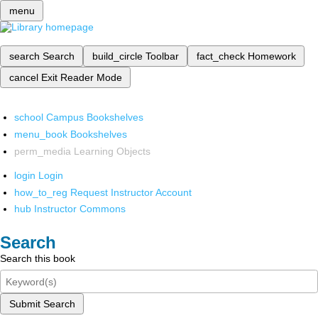
menu
search
Search
build_circle
Toolbar
fact_check
Homework
cancel
Exit Reader Mode
school
Campus Bookshelves
menu_book
Bookshelves
perm_media
Learning Objects
login
Login
how_to_reg
Request Instructor Account
hub
Instructor Commons
Search
Search this book
Submit Search