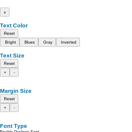
x
Text Color
Reset
Bright
Blues
Gray
Inverted
Text Size
Reset
+
-
Margin Size
Reset
+
-
Font Type
Enable Dyslexic Font