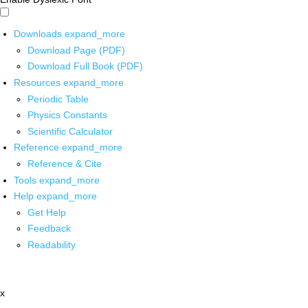
Downloads
expand_more
Download Page (PDF)
Download Full Book (PDF)
Resources
expand_more
Periodic Table
Physics Constants
Scientific Calculator
Reference
expand_more
Reference & Cite
Tools
expand_more
Help
expand_more
Get Help
Feedback
Readability
x