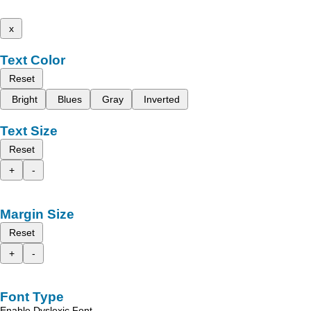
x
Text Color
Reset
Bright
Blues
Gray
Inverted
Text Size
Reset
+
-
Margin Size
Reset
+
-
Font Type
Enable Dyslexic Font