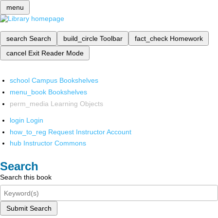
menu
search
Search
build_circle
Toolbar
fact_check
Homework
cancel
Exit Reader Mode
school
Campus Bookshelves
menu_book
Bookshelves
perm_media
Learning Objects
login
Login
how_to_reg
Request Instructor Account
hub
Instructor Commons
Search
Search this book
Submit Search