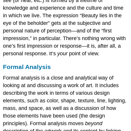
see (or hear, etc.) is formed by a lifetime of
knowledge and experience and the culture and time
in which we live. The expression “Beauty lies in the
eye of the beholder” gets at the subjective and
personal nature of perception—and of the “first
impression,” in particular. There’s nothing wrong with
one’s first impression or response—it is, after all, a
personal response. It’s
your
point of view.
Formal Analysis
Formal analysis is a close and analytical way of
looking at and discussing a work of art. It includes
describing the work in terms of various design
elements, such as color, shape, texture, line, lighting,
mass, and space, as well as a discussion of how
those elements have been used (the design
principles). Formal analysis moves
beyond