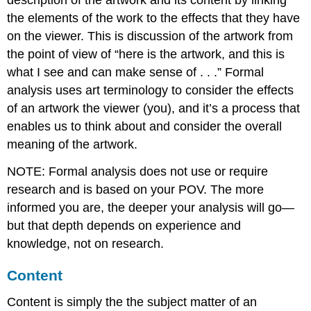
description of the artwork and its content by linking
the elements of the work to the effects that they have
on the viewer. This is discussion of the artwork from
the point of view of “here is the artwork, and this is
what I see and can make sense of . . .” Formal
analysis uses art terminology to consider the effects
of an artwork the viewer (you), and it’s a process that
enables us to think about and consider the overall
meaning of the artwork.
NOTE: Formal analysis does not use or require
research and is based on your POV. The more
informed you are, the deeper your analysis will go—
but that depth depends on experience and
knowledge, not on research.
Content
Content is simply the the subject matter of an