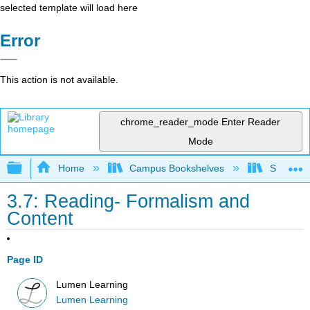
selected template will load here
Error
This action is not available.
chrome_reader_mode
Enter Reader
Mode
Expand/collapse global hierarchy
Home
Campus Bookshelves
Southwes
3.7: Reading- Formalism and
Content
Page ID
Lumen Learning
Lumen Learning