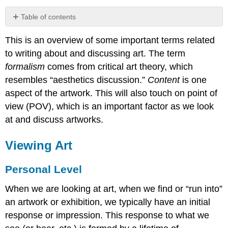
Table of contents
Viewing
This is an overview of some important terms related
Art
to writing about and discussing art. The term
Personal
Level
formalism
comes from critical art theory, which
Formal
resembles “aesthetics discussion.”
Content
is one
Analysis
aspect of the artwork. This will also touch on point of
Content
view (POV), which is an important factor as we look
at and discuss artworks.
Viewing Art
Personal Level
When we are looking at art, when we find or “run into”
an artwork or exhibition, we typically have an initial
response or impression. This response to what we