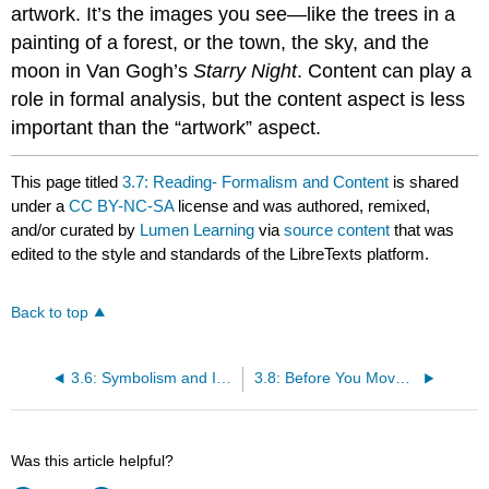
artwork. It’s the images you see—like the trees in a
painting of a forest, or the town, the sky, and the
moon in Van Gogh’s
Starry Night
. Content can play a
role in formal analysis, but the content aspect is less
important than the “artwork” aspect.
This page titled
3.7: Reading- Formalism and Content
is shared
under a
CC BY-NC-SA
license and was authored, remixed,
and/or curated by
Lumen Learning
via
source content
that was
edited to the style and standards of the LibreTexts platform.
Back to top
3.6: Symbolism and Iconography
3.8: Before You Move On (Art in Context)
Was this article helpful?