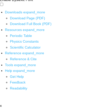
Downloads
expand_more
Download Page (PDF)
Download Full Book (PDF)
Resources
expand_more
Periodic Table
Physics Constants
Scientific Calculator
Reference
expand_more
Reference & Cite
Tools
expand_more
Help
expand_more
Get Help
Feedback
Readability
x