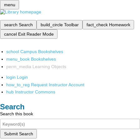
menu
search
Search
build_circle
Toolbar
fact_check
Homework
cancel
Exit Reader Mode
school
Campus Bookshelves
menu_book
Bookshelves
perm_media
Learning Objects
login
Login
how_to_reg
Request Instructor Account
hub
Instructor Commons
Search
Search this book
Submit Search