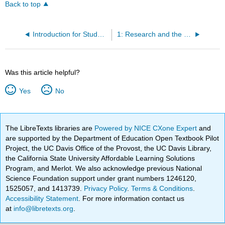
Back to top
Introduction for Students
1: Research and the Scholarly Conversation
Was this article helpful?
Yes
No
The LibreTexts libraries are
Powered by NICE CXone Expert
and
are supported by the Department of Education Open Textbook Pilot
Project, the UC Davis Office of the Provost, the UC Davis Library,
the California State University Affordable Learning Solutions
Program, and Merlot. We also acknowledge previous National
Science Foundation support under grant numbers 1246120,
1525057, and 1413739.
Privacy Policy
.
Terms & Conditions
.
Accessibility Statement
. For more information contact us
at
info@libretexts.org
.