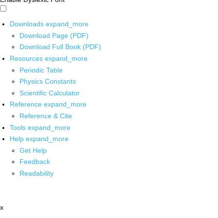
Downloads
expand_more
Download Page (PDF)
Download Full Book (PDF)
Resources
expand_more
Periodic Table
Physics Constants
Scientific Calculator
Reference
expand_more
Reference & Cite
Tools
expand_more
Help
expand_more
Get Help
Feedback
Readability
x