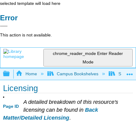
selected template will load here
Error
This action is not available.
chrome_reader_mode
Enter Reader
Mode
Expand/collapse global hierarchy
Home
Campus Bookshelves
Solano C
Licensing
A detailed breakdown of this resource's
Page ID
licensing can be found in
Back
Matter/Detailed Licensing
.