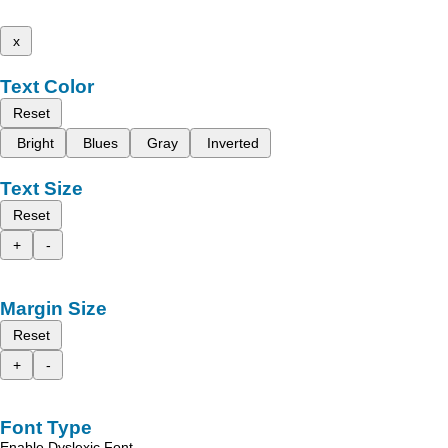
x
Text Color
Reset
Bright
Blues
Gray
Inverted
Text Size
Reset
+
-
Margin Size
Reset
+
-
Font Type
Enable Dyslexic Font