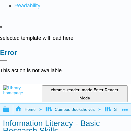
Readability
x
selected template will load here
Error
This action is not available.
chrome_reader_mode
Enter Reader
Mode
Expand/collapse global hierarchy
Home
Campus Bookshelves
Solano C
Information Literacy - Basic
Research Skills