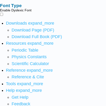
Font Type
Enable Dyslexic Font
Downloads
expand_more
Download Page (PDF)
Download Full Book (PDF)
Resources
expand_more
Periodic Table
Physics Constants
Scientific Calculator
Reference
expand_more
Reference & Cite
Tools
expand_more
Help
expand_more
Get Help
Feedback