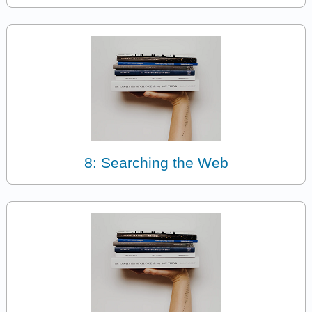
8: Searching the Web