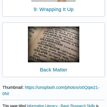
9: Wrapping It Up
Back Matter
Thumbnail:
https://unsplash.com/photos/o0Qqw21-
0NI
This page titled
Information Literacy - Basic Research Skills
is