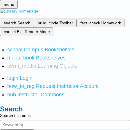
menu
search
Search
build_circle
Toolbar
fact_check
Homework
cancel
Exit Reader Mode
school
Campus Bookshelves
menu_book
Bookshelves
perm_media
Learning Objects
login
Login
how_to_reg
Request Instructor Account
hub
Instructor Commons
Search
Search this book