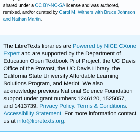
shared under a
CC BY-NC-SA
license and was authored,
remixed, and/or curated by
Carol M. Withers with Bruce Johnson
and Nathan Martin
.
The LibreTexts libraries are
Powered by NICE CXone
Expert
and are supported by the Department of
Education Open Textbook Pilot Project, the UC Davis
Office of the Provost, the UC Davis Library, the
California State University Affordable Learning
Solutions Program, and Merlot. We also
acknowledge previous National Science Foundation
support under grant numbers 1246120, 1525057,
and 1413739.
Privacy Policy
.
Terms & Conditions
.
Accessibility Statement
. For more information contact
us at
info@libretexts.org
.