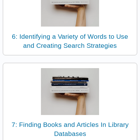
6: Identifying a Variety of Words to Use
and Creating Search Strategies
7: Finding Books and Articles In Library
Databases