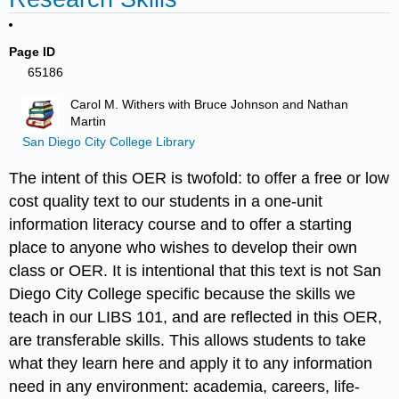
Page ID
65186
Carol M. Withers with Bruce Johnson and Nathan
Martin
San Diego City College Library
The intent of this OER is twofold: to offer a free or low
cost quality text to our students in a one-unit
information literacy course and to offer a starting
place to anyone who wishes to develop their own
class or OER. It is intentional that this text is not San
Diego City College specific because the skills we
teach in our LIBS 101, and are reflected in this OER,
are transferable skills. This allows students to take
what they learn here and apply it to any information
need in any environment: academia, careers, life-