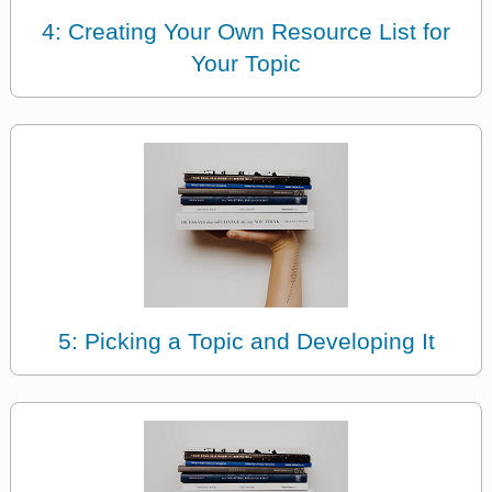
4: Creating Your Own Resource List for
Your Topic
5: Picking a Topic and Developing It