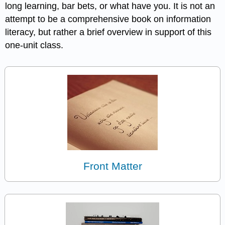
long learning, bar bets, or what have you. It is not an
attempt to be a comprehensive book on information
literacy, but rather a brief overview in support of this
one-unit class.
Front Matter