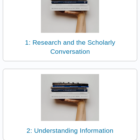
1: Research and the Scholarly
Conversation
2: Understanding Information