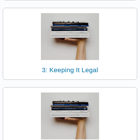
3: Keeping It Legal