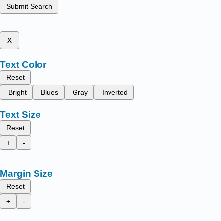
Submit Search
x
Text Color
Reset
Bright
Blues
Gray
Inverted
Text Size
Reset
+
-
Margin Size
Reset
+
-