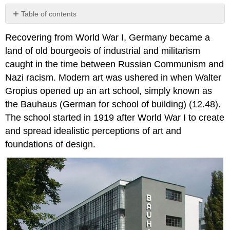
Table of contents
No
headers
Recovering from World War I, Germany became a
land of old bourgeois of industrial and militarism
caught in the time between Russian Communism and
Nazi racism. Modern art was ushered in when Walter
Gropius opened up an art school, simply known as
the Bauhaus (German for school of building) (12.48).
The school started in 1919 after World War I to create
and spread idealistic perceptions of art and
foundations of design.