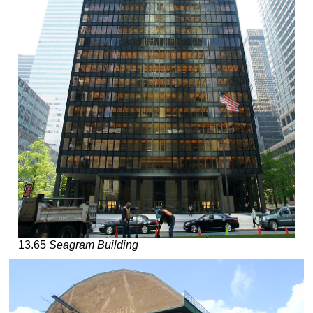
13.65
Seagram Building