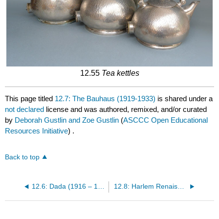
12.55
Tea kettles
This page titled
12.7: The Bauhaus (1919-1933)
is shared under a
not declared
license and was authored, remixed, and/or curated
by
Deborah Gustlin and Zoe Gustlin
(
ASCCC Open Educational
Resources Initiative
) .
Back to top
12.6: Dada (1916 – 1930)
12.8: Harlem Renaissance (1920 – 1930)