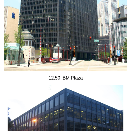
12.50 IBM Plaza