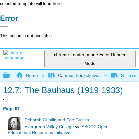
selected template will load here
Error
This action is not available.
chrome_reader_mode
Enter Reader
Mode
Expand/collapse global hierarchy
Home
Campus Bookshelves
Solano C
12.7: The Bauhaus (1919-1933)
Page ID
Deborah Gustlin and Zoe Gustlin
Evergreen Valley College
via
ASCCC Open
Educational Resources Initiative