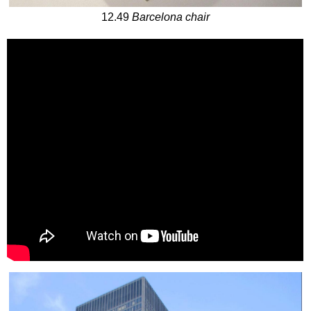
12.49
Barcelona chair