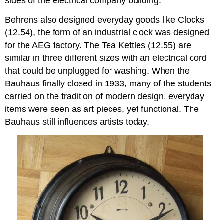
sides of the electrical company building.
Behrens also designed everyday goods like Clocks
(12.54), the form of an industrial clock was designed
for the AEG factory. The Tea Kettles (12.55) are
similar in three different sizes with an electrical cord
that could be unplugged for washing. When the
Bauhaus finally closed in 1933, many of the students
carried on the tradition of modern design, everyday
items were seen as art pieces, yet functional. The
Bauhaus still influences artists today.