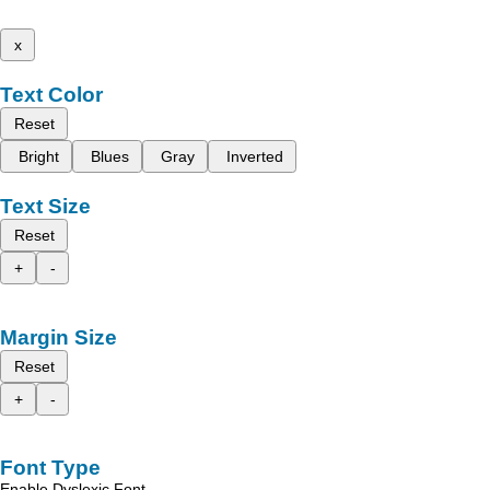
x
Text Color
Reset
Bright
Blues
Gray
Inverted
Text Size
Reset
+
-
Margin Size
Reset
+
-
Font Type
Enable Dyslexic Font