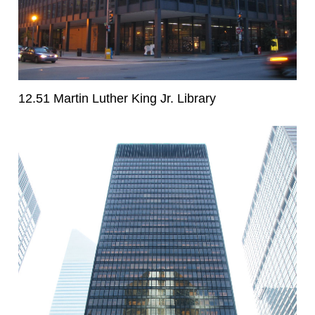
12.51 Martin Luther King Jr. Library