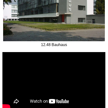
12.48 Bauhaus