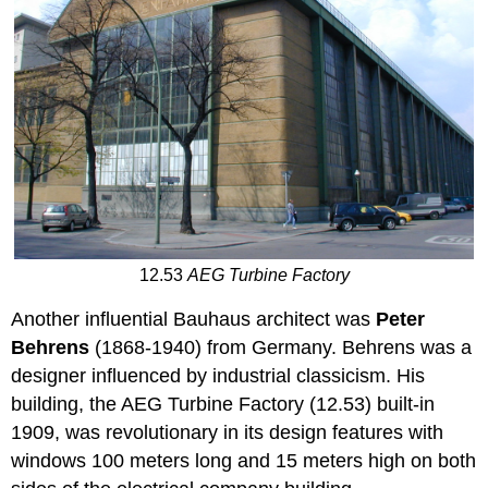
12.53
AEG Turbine Factory
Another influential Bauhaus architect was
Peter
Behrens
(1868-1940) from Germany. Behrens was a
designer influenced by industrial classicism. His
building, the AEG Turbine Factory (12.53) built-in
1909, was revolutionary in its design features with
windows 100 meters long and 15 meters high on both