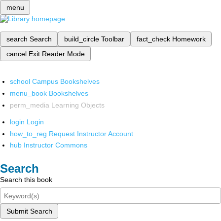
menu
search
Search
build_circle
Toolbar
fact_check
Homework
cancel
Exit Reader Mode
school
Campus Bookshelves
menu_book
Bookshelves
perm_media
Learning Objects
login
Login
how_to_reg
Request Instructor Account
hub
Instructor Commons
Search
Search this book
Submit Search