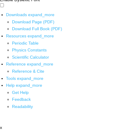
Downloads
expand_more
Download Page (PDF)
Download Full Book (PDF)
Resources
expand_more
Periodic Table
Physics Constants
Scientific Calculator
Reference
expand_more
Reference & Cite
Tools
expand_more
Help
expand_more
Get Help
Feedback
Readability
x