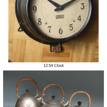
12.54
Clock