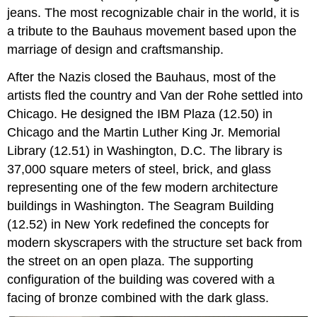
jeans. The most recognizable chair in the world, it is
a tribute to the Bauhaus movement based upon the
marriage of design and craftsmanship.
After the Nazis closed the Bauhaus, most of the
artists fled the country and Van der Rohe settled into
Chicago. He designed the IBM Plaza (12.50) in
Chicago and the Martin Luther King Jr. Memorial
Library (12.51) in Washington, D.C. The library is
37,000 square meters of steel, brick, and glass
representing one of the few modern architecture
buildings in Washington. The Seagram Building
(12.52) in New York redefined the concepts for
modern skyscrapers with the structure set back from
the street on an open plaza. The supporting
configuration of the building was covered with a
facing of bronze combined with the dark glass.