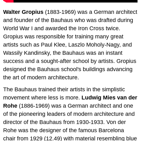
Walter Gropius
(1883-1969) was a German architect
and founder of the Bauhaus who was drafted during
World War I and awarded the Iron Cross twice.
Gropius was responsible for training many great
artists such as Paul Klee, Laszlo Moholy-Nagy, and
Wassily Kandinsky, the Bauhaus was an instant
success and a sought-after school by artists. Gropius
designed the Bauhaus school's buildings advancing
the art of modern architecture.
The Bauhaus trained their artists in the simplistic
movement where less is more.
Ludwig Mies van der
Rohe
(1886-1969) was a German architect and one
of the pioneering leaders of modern architecture and
director of the Bauhaus from 1930-1933. Von der
Rohe was the designer of the famous Barcelona
chair from 1929 (12.49) with material resembling blue