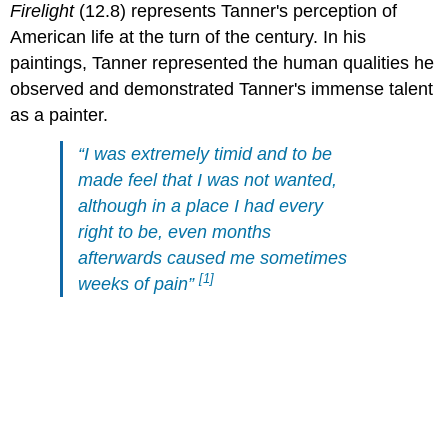
Firelight
(12.8) represents Tanner's perception of
American life at the turn of the century. In his
paintings, Tanner represented the human qualities he
observed and demonstrated Tanner's immense talent
as a painter.
“I was extremely timid and to be
made feel that I was not wanted,
although in a place I had every
right to be, even months
afterwards caused me sometimes
[1]
weeks of pain”