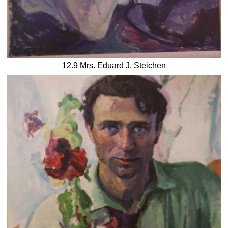
12.9 Mrs. Eduard J. Steichen