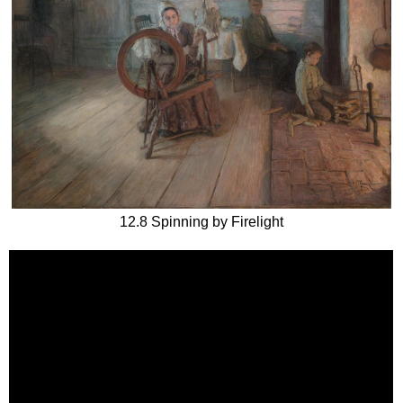
12.8 Spinning by Firelight