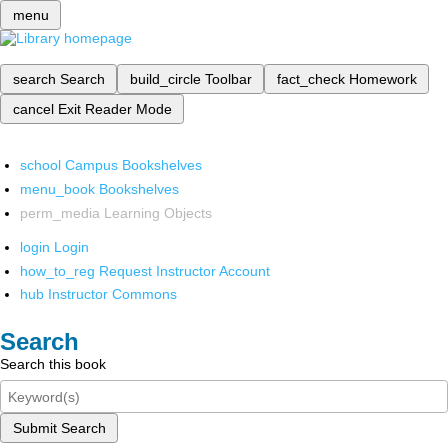
menu
search
Search
build_circle
Toolbar
fact_check
Homework
cancel
Exit Reader Mode
school
Campus Bookshelves
menu_book
Bookshelves
perm_media
Learning Objects
login
Login
how_to_reg
Request Instructor Account
hub
Instructor Commons
Search
Search this book
Submit Search