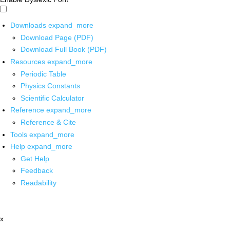
Downloads
expand_more
Download Page (PDF)
Download Full Book (PDF)
Resources
expand_more
Periodic Table
Physics Constants
Scientific Calculator
Reference
expand_more
Reference & Cite
Tools
expand_more
Help
expand_more
Get Help
Feedback
Readability
x