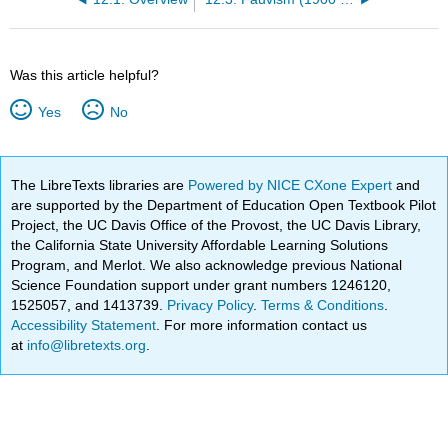
Was this article helpful?
Yes
No
The LibreTexts libraries are
Powered by NICE CXone Expert
and
are supported by the Department of Education Open Textbook Pilot
Project, the UC Davis Office of the Provost, the UC Davis Library,
the California State University Affordable Learning Solutions
Program, and Merlot. We also acknowledge previous National
Science Foundation support under grant numbers 1246120,
1525057, and 1413739.
Privacy Policy
.
Terms & Conditions
.
Accessibility Statement
. For more information contact us
at
info@libretexts.org
.