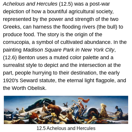
Achelous and Hercules
(12.5) was a post-war
depiction of how a bountiful agricultural society,
represented by the power and strength of the two
Greeks, can harness the flooding rivers (the bull) to
produce food. The story is the origin of the
cornucopia, a symbol of cultivated abundance. In the
painting
Madison Square Park in New York City
,
(12.6) Benton uses a muted color palette and a
surrealist style to depict and the intersection at the
part, people hurrying to their destination, the early
1920's Seward statute, the eternal light flagpole, and
the Worth Obelisk.
12.5 Achelous and Hercules