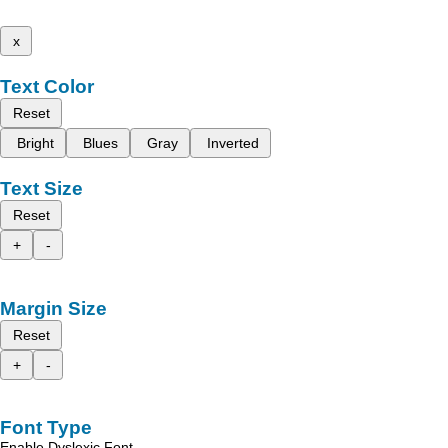
x
Text Color
Reset
Bright
Blues
Gray
Inverted
Text Size
Reset
+
-
Margin Size
Reset
+
-
Font Type
Enable Dyslexic Font