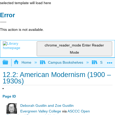
selected template will load here
Error
This action is not available.
chrome_reader_mode
Enter Reader
Mode
Expand/collapse global hierarchy
Home
Campus Bookshelves
Solano C
12.2: American Modernism (1900 –
1930s)
Page ID
Deborah Gustlin and Zoe Gustlin
Evergreen Valley College
via
ASCCC Open