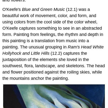
O'Keefe's
Blue and Green Music
(12.1) was a
beautiful work of movement, color, and form, and
using colors from the cool side of the color wheel,
O'Keefe captures something to see in an abstracted
form. Painting from feelings, the rhythm and depth in
this painting is a translation from music into a
painting. The unusual grouping in
Ram's Head White
Hollyhock and Little Hills
(12.2) captures the
juxtaposition of the elements she loved in the
southwest, flora, landscape, and skeletons. The head
and flower positioned against the roiling skies, while
the mountains anchor the painting.