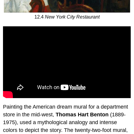
12.4
New York City Restaurant
Painting the American dream mural for a department
store in the mid-west,
Thomas Hart Benton
(1889-
1975), used a mythological analogy and intense
colors to depict the story. The twenty-two-foot mural,