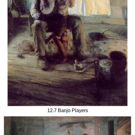
12.7 Banjo Players