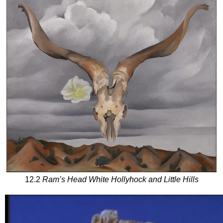
12.2
Ram’s Head White Hollyhock and Little Hills