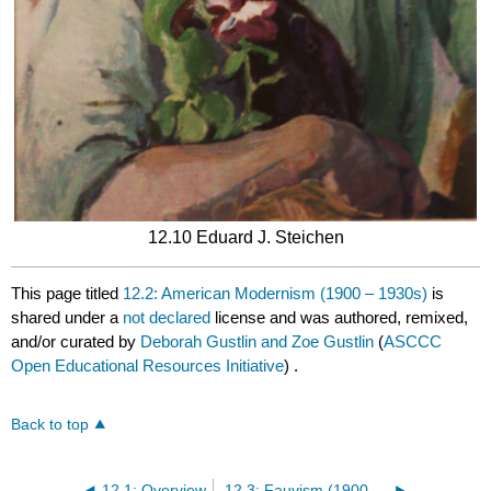
12.10 Eduard J. Steichen
This page titled
12.2: American Modernism (1900 – 1930s)
is
shared under a
not declared
license and was authored, remixed,
and/or curated by
Deborah Gustlin and Zoe Gustlin
(
ASCCC
Open Educational Resources Initiative
) .
Back to top
12.1: Overview
12.3: Fauvism (1900 – 1935)