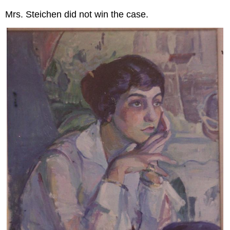
Mrs. Steichen did not win the case.