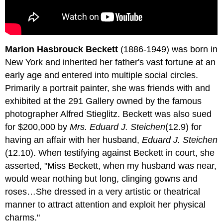
Marion Hasbrouck Beckett
(1886-1949) was born in
New York and inherited her father's vast fortune at an
early age and entered into multiple social circles.
Primarily a portrait painter, she was friends with and
exhibited at the 291 Gallery owned by the famous
photographer Alfred Stieglitz. Beckett was also sued
for $200,000 by
Mrs. Eduard J. Steichen
(12.9) for
having an affair with her husband,
Eduard J. Steichen
(12.10). When testifying against Beckett in court, she
asserted, "Miss Beckett, when my husband was near,
would wear nothing but long, clinging gowns and
roses…She dressed in a very artistic or theatrical
manner to attract attention and exploit her physical
charms."