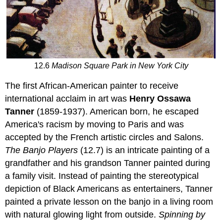
12.6
Madison Square Park in New York City
The first African-American painter to receive
international acclaim in art was
Henry Ossawa
Tanner
(1859-1937). American born, he escaped
America's racism by moving to Paris and was
accepted by the French artistic circles and Salons.
The Banjo Players
(12.7) is an intricate painting of a
grandfather and his grandson Tanner painted during
a family visit. Instead of painting the stereotypical
depiction of Black Americans as entertainers, Tanner
painted a private lesson on the banjo in a living room
with natural glowing light from outside.
Spinning by