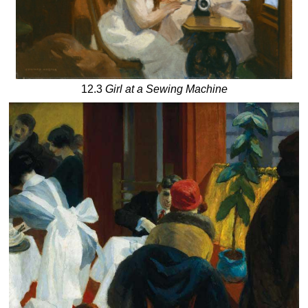
12.3
Girl at a Sewing Machine