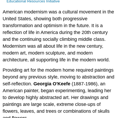
Educational Resources Initiative
American modernism was a cultural movement in the
United States, showing both progressive
transformation and optimism in the future. It is a
reflection of life in America during the 20th century
and the continuing socially climbing middle class.
Modernism was all about life in the new century,
modern art, modern sculpture, and modern
architecture, all supporting life in the modern world.
Providing art for the modern home required paintings
beyond any previous style, moving to abstraction and
self-reflection.
Georgia O'Keefe
(1887-1986), an
American painter, began experimenting, leading her
to develop highly abstracted art. Her drawings and
paintings are large scale, extreme close-ups of
flowers, leaves, and trees or combinations of skulls
and flowers.