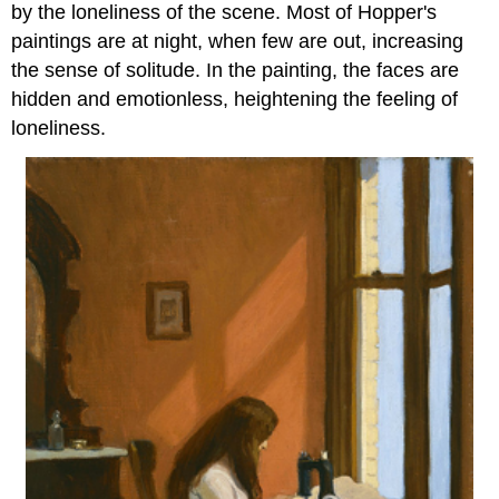
by the loneliness of the scene. Most of Hopper's
paintings are at night, when few are out, increasing
the sense of solitude. In the painting, the faces are
hidden and emotionless, heightening the feeling of
loneliness.