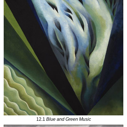
12.1
Blue and Green Music