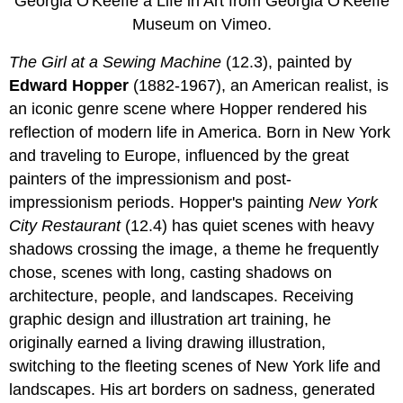
Georgia O'Keeffe a Life in Art from Georgia O'Keeffe
Museum on Vimeo.
The Girl at a Sewing Machine
(12.3), painted by
Edward Hopper
(1882-1967), an American realist, is
an iconic genre scene where Hopper rendered his
reflection of modern life in America. Born in New York
and traveling to Europe, influenced by the great
painters of the impressionism and post-
impressionism periods. Hopper's painting
New York
City Restaurant
(12.4) has quiet scenes with heavy
shadows crossing the image, a theme he frequently
chose, scenes with long, casting shadows on
architecture, people, and landscapes. Receiving
graphic design and illustration art training, he
originally earned a living drawing illustration,
switching to the fleeting scenes of New York life and
landscapes. His art borders on sadness, generated