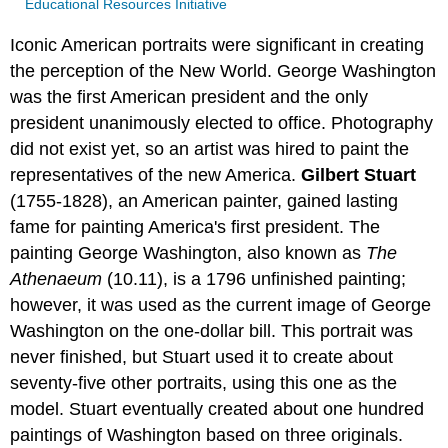
Educational Resources Initiative
Iconic American portraits were significant in creating
the perception of the New World. George Washington
was the first American president and the only
president unanimously elected to office. Photography
did not exist yet, so an artist was hired to paint the
representatives of the new America.
Gilbert Stuart
(1755-1828), an American painter, gained lasting
fame for painting America's first president. The
painting George Washington, also known as
The
Athenaeum
(10.11), is a 1796 unfinished painting;
however, it was used as the current image of George
Washington on the one-dollar bill. This portrait was
never finished, but Stuart used it to create about
seventy-five other portraits, using this one as the
model. Stuart eventually created about one hundred
paintings of Washington based on three originals.