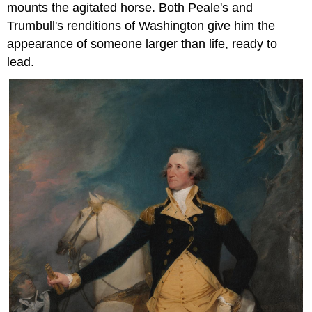
mounts the agitated horse. Both Peale's and
Trumbull's renditions of Washington give him the
appearance of someone larger than life, ready to
lead.