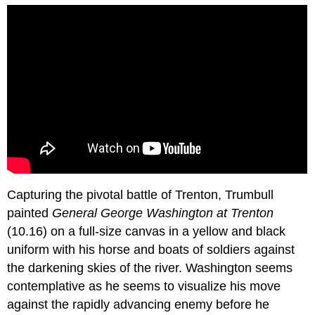
Capturing the pivotal battle of Trenton, Trumbull
painted
General George Washington at Trenton
(10.16) on a full-size canvas in a yellow and black
uniform with his horse and boats of soldiers against
the darkening skies of the river. Washington seems
contemplative as he seems to visualize his move
against the rapidly advancing enemy before he