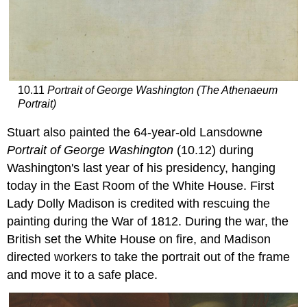
10.11
Portrait of George Washington (The Athenaeum
Portrait)
Stuart also painted the 64-year-old Lansdowne
Portrait of George Washington
(10.12) during
Washington's last year of his presidency, hanging
today in the East Room of the White House. First
Lady Dolly Madison is credited with rescuing the
painting during the War of 1812. During the war, the
British set the White House on fire, and Madison
directed workers to take the portrait out of the frame
and move it to a safe place.