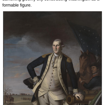
formable figure.