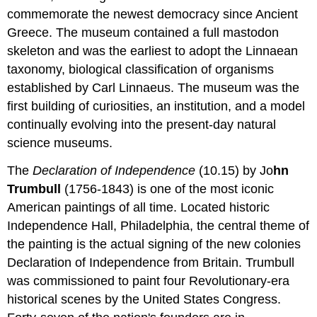
commemorate the newest democracy since Ancient
Greece. The museum contained a full mastodon
skeleton and was the earliest to adopt the Linnaean
taxonomy, biological classification of organisms
established by Carl Linnaeus. The museum was the
first building of curiosities, an institution, and a model
continually evolving into the present-day natural
science museums.
The
Declaration of Independence
(10.15) by Jo
hn
Trumbull
(1756-1843) is one of the most iconic
American paintings of all time. Located historic
Independence Hall, Philadelphia, the central theme of
the painting is the actual signing of the new colonies
Declaration of Independence from Britain. Trumbull
was commissioned to paint four Revolutionary-era
historical scenes by the United States Congress.