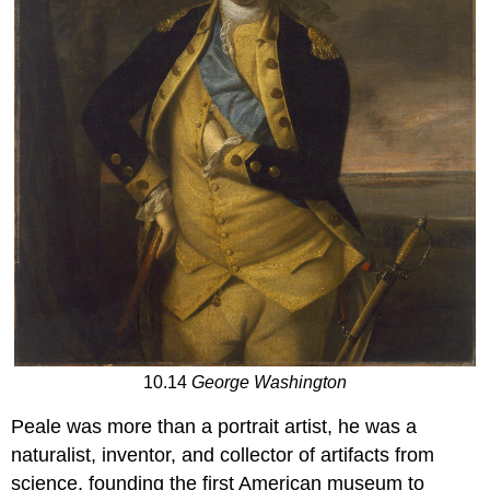
10.14
George Washington
Peale was more than a portrait artist, he was a
naturalist, inventor, and collector of artifacts from
science, founding the first American museum to