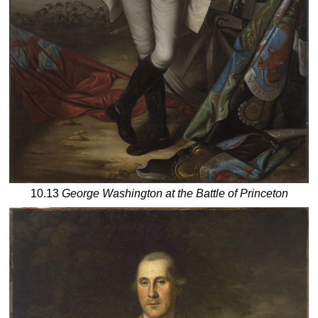
10.13
George Washington at the Battle of Princeton