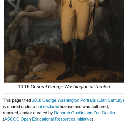
10.16
General George Washington at Trenton
This page titled
10.3: George Washington Portraits (18th Century)
is shared under a
not declared
license and was authored,
remixed, and/or curated by
Deborah Gustlin and Zoe Gustlin
(
ASCCC Open Educational Resources Initiative
) .