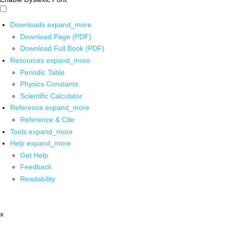
Downloads
expand_more
Download Page (PDF)
Download Full Book (PDF)
Resources
expand_more
Periodic Table
Physics Constants
Scientific Calculator
Reference
expand_more
Reference & Cite
Tools
expand_more
Help
expand_more
Get Help
Feedback
Readability
x