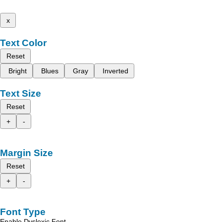
x
Text Color
Reset
Bright
Blues
Gray
Inverted
Text Size
Reset
+
-
Margin Size
Reset
+
-
Font Type
Enable Dyslexic Font