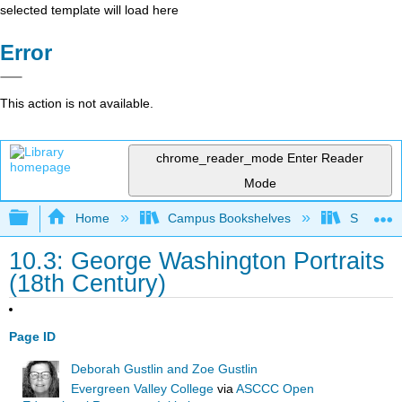
selected template will load here
Error
This action is not available.
chrome_reader_mode
Enter Reader
Mode
Expand/collapse global hierarchy
Home
Campus Bookshelves
Solano C
10.3: George Washington Portraits
(18th Century)
Page ID
Deborah Gustlin and Zoe Gustlin
Evergreen Valley College
via
ASCCC Open