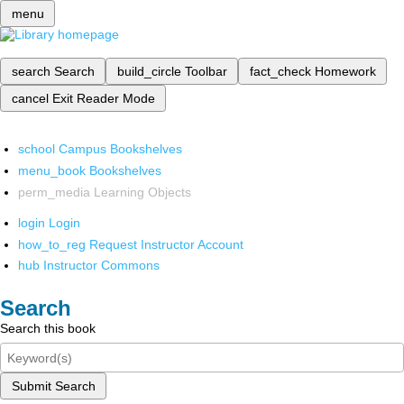
menu
search
Search
build_circle
Toolbar
fact_check
Homework
cancel
Exit Reader Mode
school
Campus Bookshelves
menu_book
Bookshelves
perm_media
Learning Objects
login
Login
how_to_reg
Request Instructor Account
hub
Instructor Commons
Search
Search this book
Submit Search