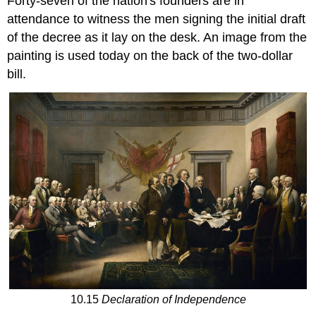
Forty-seven of the nation's founders are in
attendance to witness the men signing the initial draft
of the decree as it lay on the desk. An image from the
painting is used today on the back of the two-dollar
bill.
10.15
Declaration of Independence