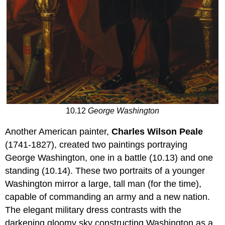
10.12
George Washington
Another American painter,
Charles Wilson Peale
(1741-1827), created two paintings portraying
George Washington, one in a battle (10.13) and one
standing (10.14). These two portraits of a younger
Washington mirror a large, tall man (for the time),
capable of commanding an army and a new nation.
The elegant military dress contrasts with the
darkening gloomy sky constructing Washington as a