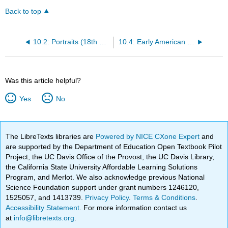
Back to top
10.2: Portraits (18th Century)
10.4: Early American Folk Art (1650 – 1900)
Was this article helpful?
Yes
No
The LibreTexts libraries are
Powered by NICE CXone Expert
and
are supported by the Department of Education Open Textbook Pilot
Project, the UC Davis Office of the Provost, the UC Davis Library,
the California State University Affordable Learning Solutions
Program, and Merlot. We also acknowledge previous National
Science Foundation support under grant numbers 1246120,
1525057, and 1413739.
Privacy Policy
.
Terms & Conditions
.
Accessibility Statement
. For more information contact us
at
info@libretexts.org
.