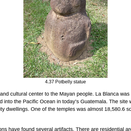
4.37 Potbelly statue
nd cultural center to the Mayan people. La Blanca was th
d into the Pacific Ocean in today’s Guatemala. The site
ity dwellings. One of the temples was almost 18,580.6 s
ns have found several artifacts. There are residential a