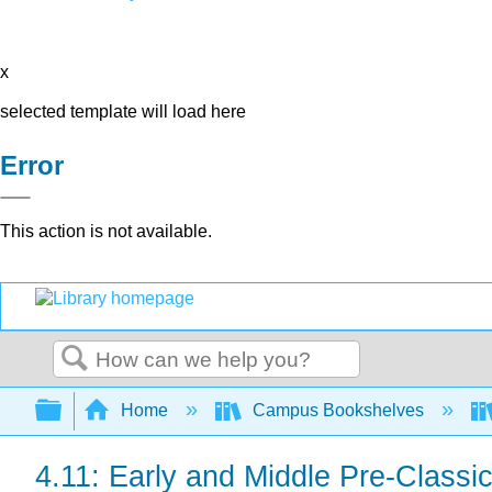
x
selected template will load here
Error
This action is not available.
Search
Expand/collapse global hierarchy
Home
Campus Bookshelves
4.11: Early and Middle Pre-Clas