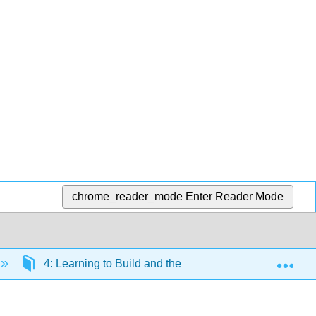
chrome_reader_mode
Enter Reader Mode
Exp
4: Learning to Build and the Evolution of Tools and 