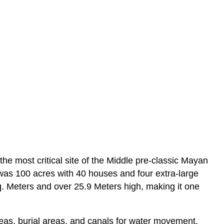
e most critical site of the Middle pre-classic Mayan
 was 100 acres with 40 houses and four extra-large
q. Meters and over 25.9 Meters high, making it one
reas, burial areas, and canals for water movement,