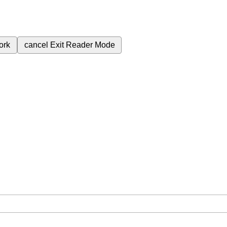
ork
cancel
Exit Reader Mode