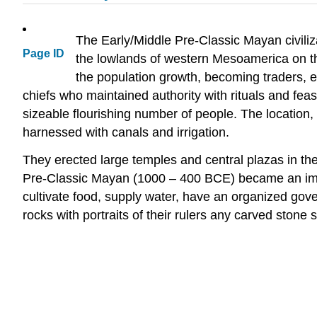
The Early/Middle Pre-Classic Mayan civili
Page ID
the lowlands of western Mesoamerica on t
the population growth, becoming traders, 
chiefs who maintained authority with rituals and fea
sizeable flourishing number of people. The location,
harnessed with canals and irrigation.
They erected large temples and central plazas in the
Pre-Classic Mayan (1000 – 400 BCE) became an impor
cultivate food, supply water, have an organized gov
rocks with portraits of their rulers any carved stone st