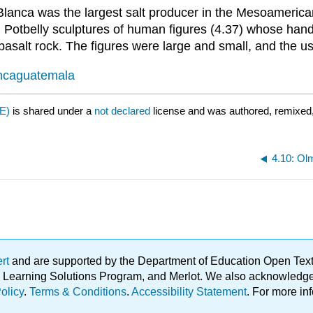
anca was the largest salt producer in the Mesoamerican 
. Potbelly sculptures of human figures (4.37) whose han
salt rock. The figures were large and small, and the use
lancaguatemala
E)
is shared under a
not declared
license and was authored, remixed,
4.10: O
ert
and are supported by the Department of Education Open Textbo
ble Learning Solutions Program, and Merlot. We also acknowled
olicy
.
Terms & Conditions
.
Accessibility Statement
. For more in