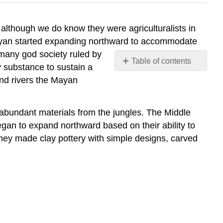
lthough we do know they were agriculturalists in
Mayan started expanding northward to accommodate
 many god society ruled by
Table of contents
y substance to sustain a
No
and rivers the Mayan
headers
 abundant materials from the jungles. The Middle
an to expand northward based on their ability to
hey made clay pottery with simple designs, carved