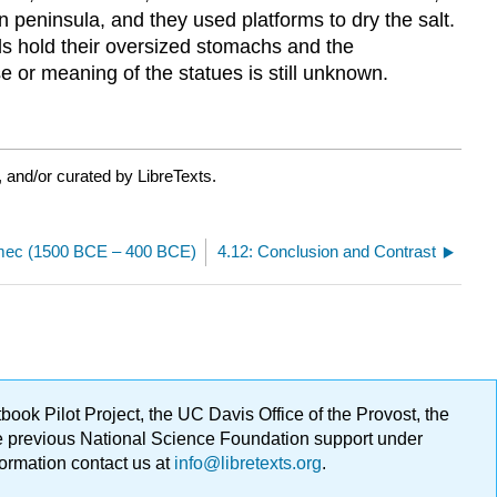
peninsula, and they used platforms to dry the salt.
ds hold their oversized stomachs and the
 or meaning of the statues is still unknown.
 and/or curated by LibreTexts.
lmec (1500 BCE – 400 BCE)
4.12: Conclusion and Contrast
ok Pilot Project, the UC Davis Office of the Provost, the
ge previous National Science Foundation support under
formation contact us at
info@libretexts.org
.