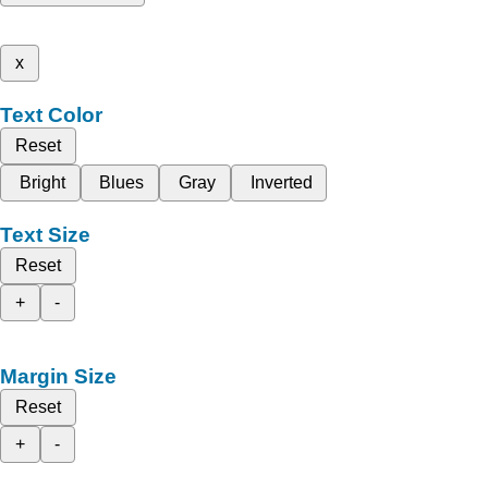
x
Text Color
Reset
Bright
Blues
Gray
Inverted
Text Size
Reset
+
-
Margin Size
Reset
+
-