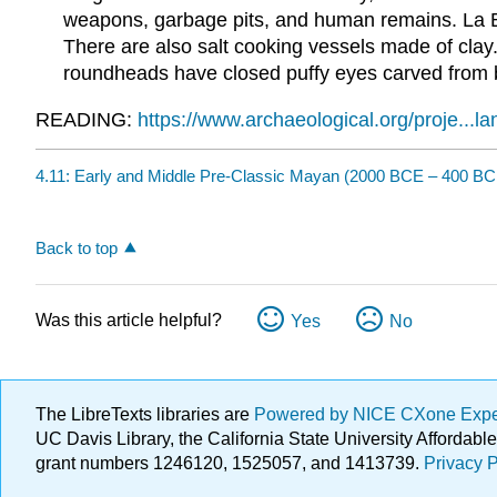
weapons, garbage pits, and human remains. La Bl
There are also salt cooking vessels made of clay
roundheads have closed puffy eyes carved from ba
READING:
https://www.archaeological.org/proje...
4.11: Early and Middle Pre-Classic Mayan (2000 BCE – 400 BC
Back to top
Was this article helpful?
Yes
No
The LibreTexts libraries are
Powered by NICE CXone Exp
UC Davis Library, the California State University Afforda
grant numbers 1246120, 1525057, and 1413739.
Privacy P