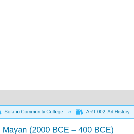
Solano Community College
ART 002: Art History
sic Mayan (2000 BCE – 400 BCE)