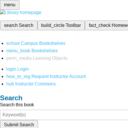
menu
search
Search
build_circle
Toolbar
fact_check
Homew
school
Campus Bookshelves
menu_book
Bookshelves
perm_media
Learning Objects
login
Login
how_to_reg
Request Instructor Account
hub
Instructor Commons
Search
Search this book
Submit Search