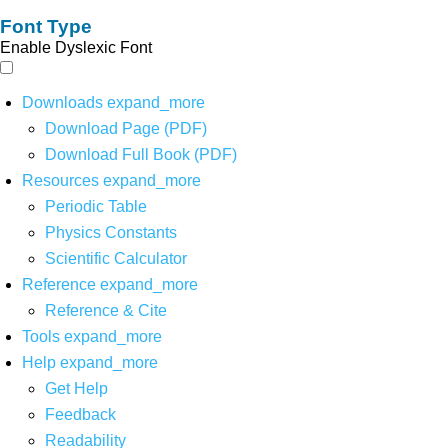
Font Type
Enable Dyslexic Font
Downloads
expand_more
Download Page (PDF)
Download Full Book (PDF)
Resources
expand_more
Periodic Table
Physics Constants
Scientific Calculator
Reference
expand_more
Reference & Cite
Tools
expand_more
Help
expand_more
Get Help
Feedback
Readability