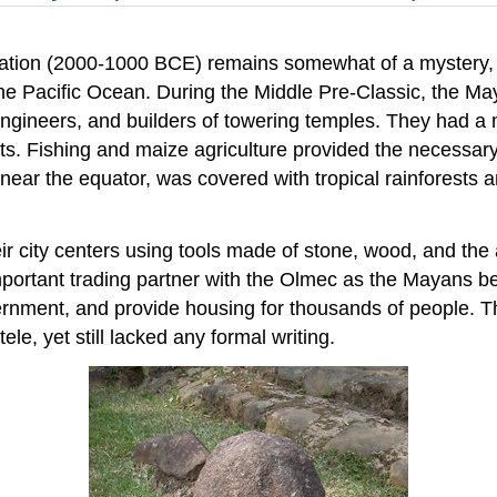
zation (2000-1000 BCE) remains somewhat of a mystery, a
he Pacific Ocean. During the Middle Pre-Classic, the 
engineers, and builders of towering temples. They had a
sts. Fishing and maize agriculture provided the necessar
 near the equator, was covered with tropical rainforests 
ir city centers using tools made of stone, wood, and the
tant trading partner with the Olmec as the Mayans beg
ernment, and provide housing for thousands of people. T
ele, yet still lacked any formal writing.