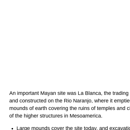
An important Mayan site was La Blanca, the trading a
and constructed on the Rio Naranjo, where it emptie
mounds of earth covering the ruins of temples and c
of the higher structures in Mesoamerica.
Large mounds cover the site today, and excavatio